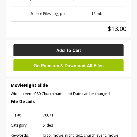
Source Files:
jpg, psd
15 mb
$13.00
Add To Cart
Go Premium & Download All Files
MovieNight Slide
Widescreen 1080 Church name and Date can be changed
File Details
File #:
70071
Category:
Slides
Keywords:
logo, movie, night, text, church event, movie