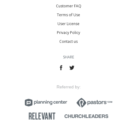
Customer FAQ
Terms of Use
User License
Privacy Policy
Contact us
SHARE
Referred by: