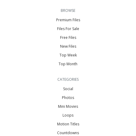
BROWSE
Premium Files
Files For Sale
Free Files
New Files
Top Week
Top Month
CATEGORIES
Social
Photos
Mini Movies
Loops
Motion Titles
Countdowns