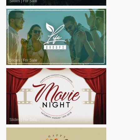
Slides
|
For Sale
Slides
|
For Sale
Slides
|
For Sale