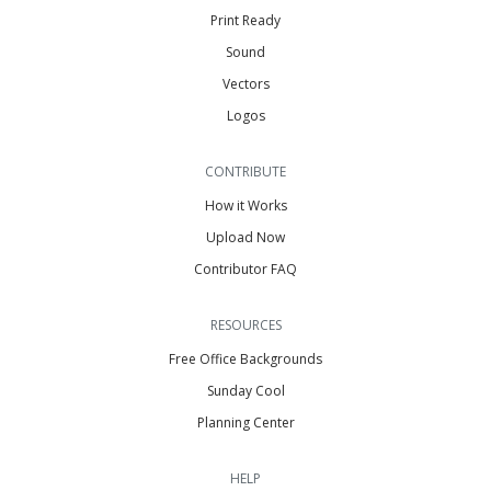
Print Ready
Sound
Vectors
Logos
CONTRIBUTE
How it Works
Upload Now
Contributor FAQ
RESOURCES
Free Office Backgrounds
Sunday Cool
Planning Center
HELP