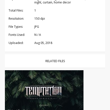
night, curtain, home decor
Total Files:
1
Resolution:
150 dpi
File Types:
JPG
Fonts Used:
N / A
Uploaded:
Aug 05, 2018
RELATED FILES