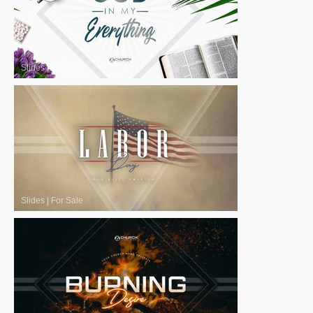
Slides
|
For Sale
Slides
|
For Sale