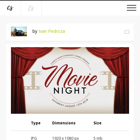
by
Ivan Pedroza
Type
Dimensions
Size
JPG
1920 x 1080 px
5 mb