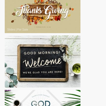
Slides
|
For Sale
Slides
|
For Sale