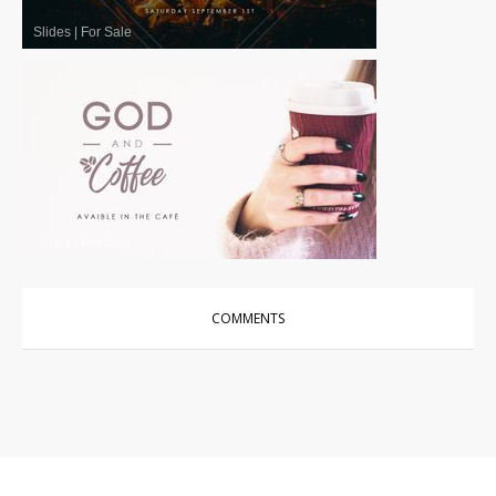
Slides
|
For Sale
Slides
|
For Sale
COMMENTS