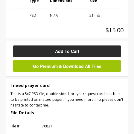
Type
Dimensions
Size
PSD
N / A
21 mb
$15.00
Add To Cart
Go Premium & Download All Files
I need prayer card
This is a 5x7 PSD file, double sided, prayer request card. It is best
to be printed on matted paper. If you need more info please don't
hesitate to contact me.
File Details
File #:
70831