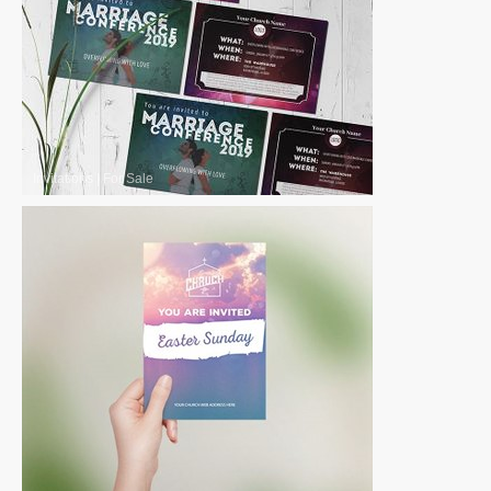
Invitations
|
For Sale