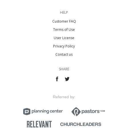
HELP
Customer FAQ
Terms of Use
User License
Privacy Policy
Contact us
SHARE
Referred by: