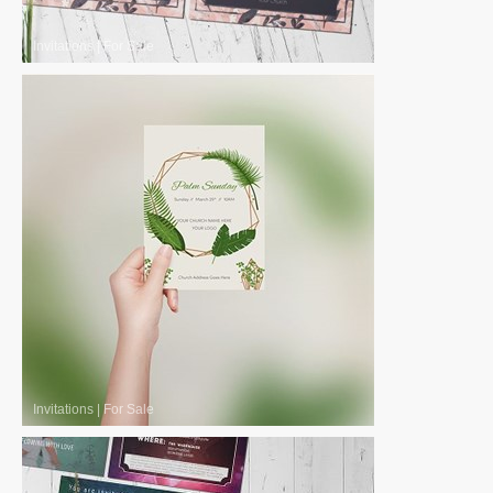
Invitations
|
For Sale
Invitations
|
For Sale