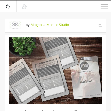
by
Magnolia Mosaic Studio