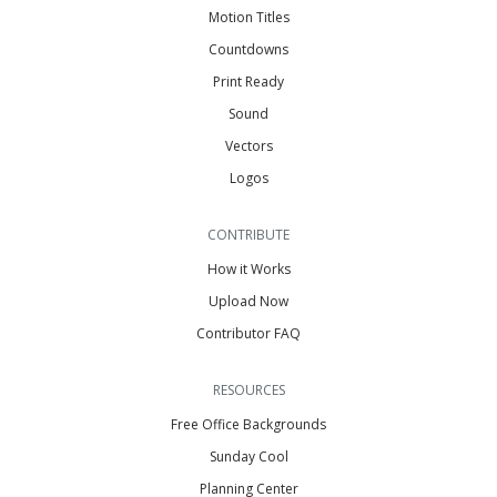
Motion Titles
Countdowns
Print Ready
Sound
Vectors
Logos
CONTRIBUTE
How it Works
Upload Now
Contributor FAQ
RESOURCES
Free Office Backgrounds
Sunday Cool
Planning Center