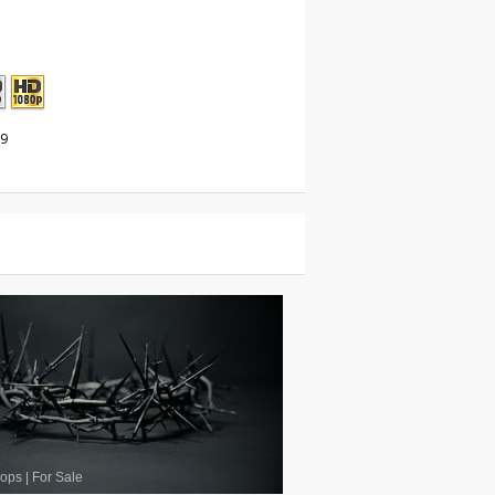
19
oops
|
For Sale