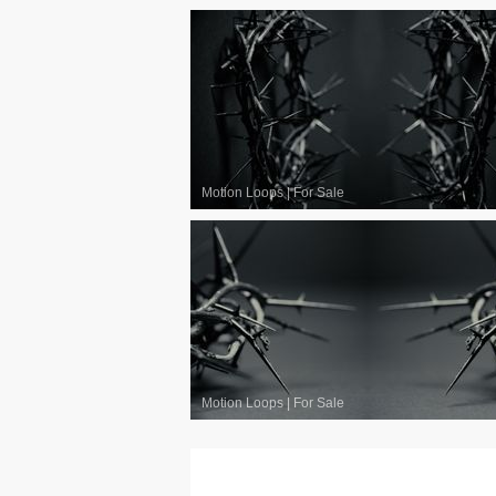
Motion Loops
|
For Sale
Motion Loops
|
For Sale