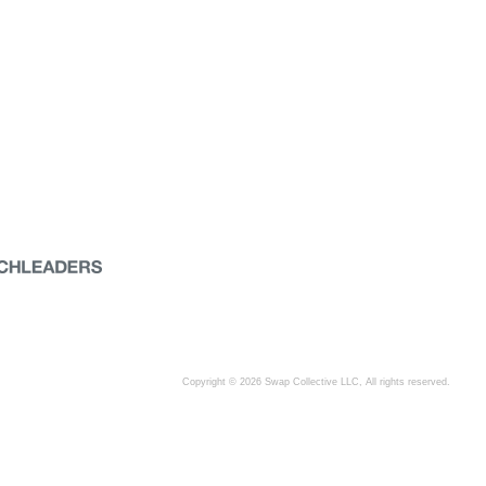
Copyright © 2026 Swap Collective LLC, All rights reserved.