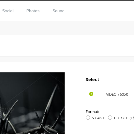
Social
Photos
Sound
Select
VIDEO
76050
Format:
SD 480P
HD 720P
(+