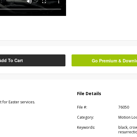
Add To Cart
Go Premium & Downloa
File Details
 for Easter services.
File #:
76050
Category:
Motion Lo
Keywords:
black, crow
resurrectio