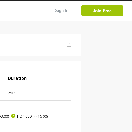
Join Free
Sign In
Duration
2:07
$3.00)
HD 1080P
(+$6.00)