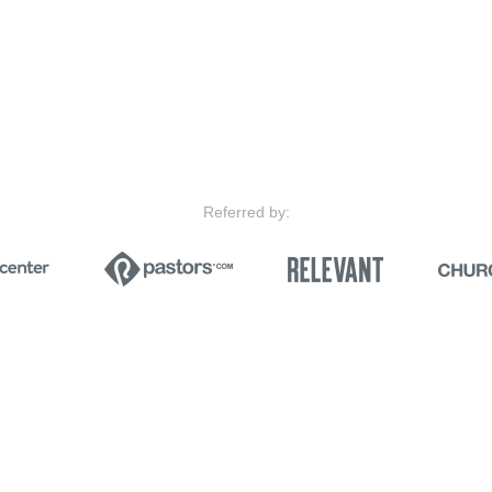
Referred by: