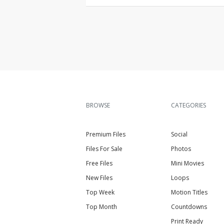
BROWSE
CATEGORIES
Premium Files
Social
Files For Sale
Photos
Free Files
Mini Movies
New Files
Loops
Top Week
Motion Titles
Top Month
Countdowns
Print Ready