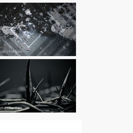
oops
|
For Sale
oops
|
For Sale