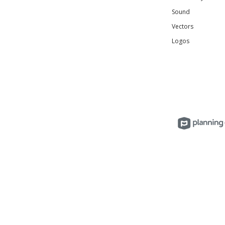
Sound
Vectors
Logos