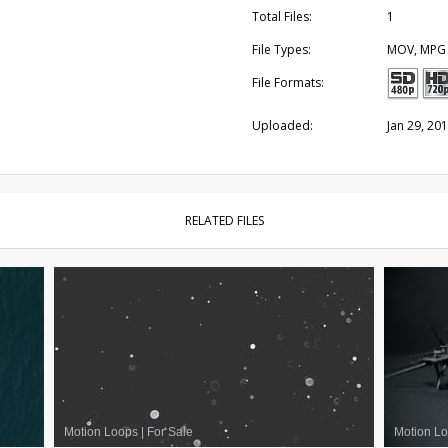
Total Files:
1
File Types:
MOV, MPG
File Formats:
Uploaded:
Jan 29, 20
RELATED FILES
Motion Loops
|
For Sale
Motion L