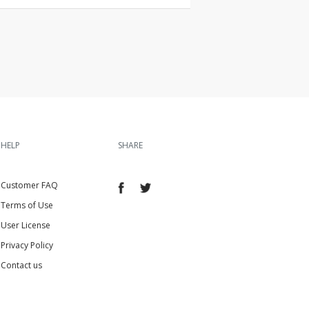
HELP
SHARE
Customer FAQ
Terms of Use
User License
Privacy Policy
Contact us