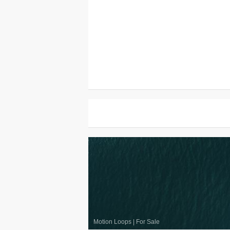
Motion Loops
|
For Sale