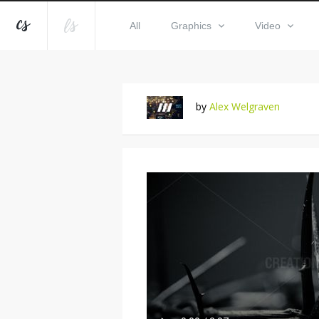
All
Graphics
Video
by
Alex Welgraven