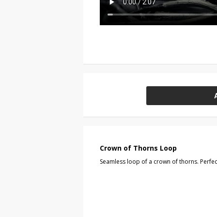
Crown of Thorns Loop
Seamless loop of a crown of thorns. Perfect