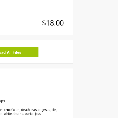
$18.00
d All Files
ops
n, crucifixion, death, easter, jesus, life,
n, white, thorns, burial, jsus