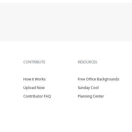
CONTRIBUTE
RESOURCES
How it Works
Free Office Backgrounds
Upload Now
Sunday Cool
Contributor FAQ
Planning Center