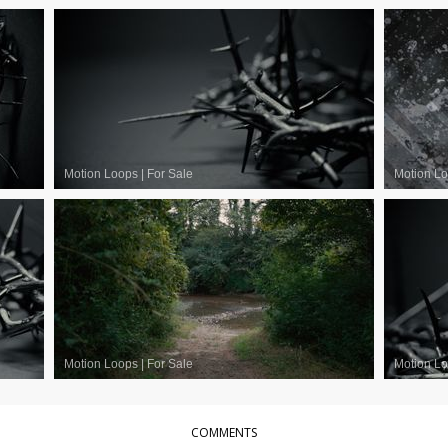
Motion Loops
|
For Sale
Motion L
Motion Loops
|
For Sale
Motion L
COMMENTS