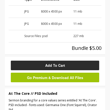
JPG
8000 x 4500 px
11 mb
JPG
8000 x 4500 px
11 mb
Source Files:
psd
227 mb
Bundle $5.00
Add To Cart
Go Premium & Download All Files
At The Core // PSD Included
Sermon branding for a core values series entitled 'At The Core'.
PSD included - fonts used: Germania One (Font Squirrel), Orator
Std.