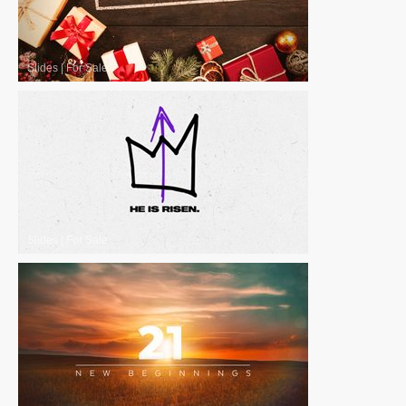
Slides
|
For Sale
Slides
|
For Sale