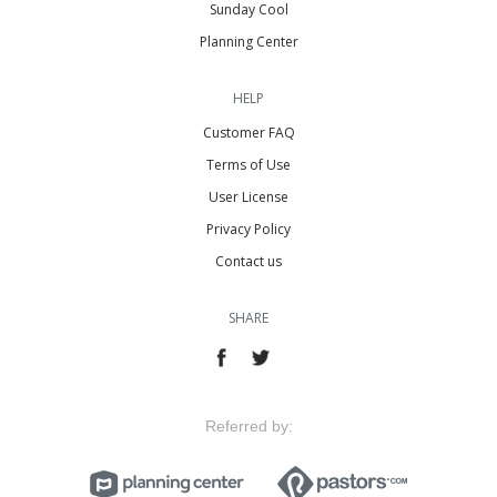
Sunday Cool
Planning Center
HELP
Customer FAQ
Terms of Use
User License
Privacy Policy
Contact us
SHARE
Referred by: