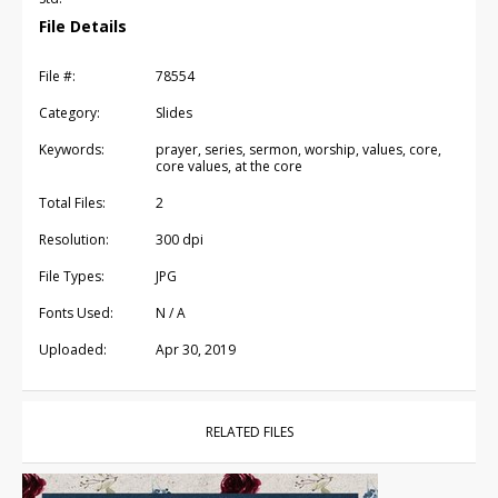
File Details
File #:
78554
Category:
Slides
Keywords:
prayer, series, sermon, worship, values, core,
core values, at the core
Total Files:
2
Resolution:
300 dpi
File Types:
JPG
Fonts Used:
N / A
Uploaded:
Apr 30, 2019
RELATED FILES