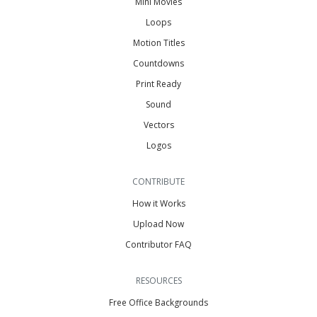
Mini Movies
Loops
Motion Titles
Countdowns
Print Ready
Sound
Vectors
Logos
CONTRIBUTE
How it Works
Upload Now
Contributor FAQ
RESOURCES
Free Office Backgrounds