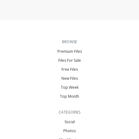
BROWSE
Premium Files
Files For Sale
Free Files
New Files
Top Week
Top Month
CATEGORIES
Social
Photos