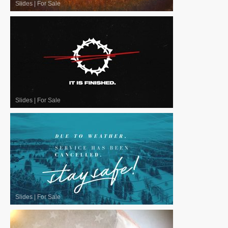
Slides
|
For Sale
Slides
|
For Sale
Slides
|
For Sale