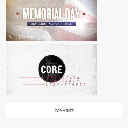
Slides
|
For Sale
Slides
|
For Sale
COMMENTS