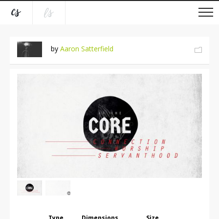
by
Aaron Satterfield
Type
Dimensions
Size