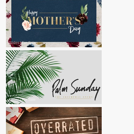
Slides
|
For Sale
Slides
|
For Sale