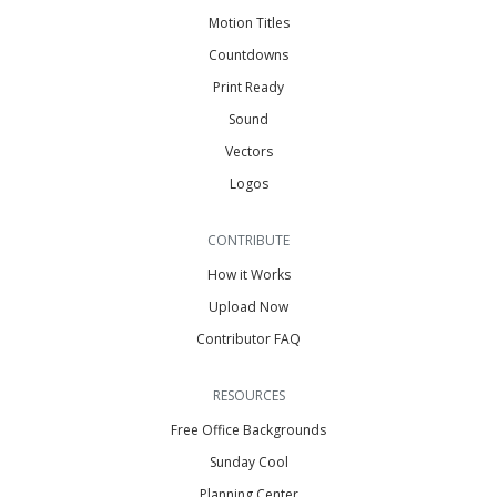
Motion Titles
Countdowns
Print Ready
Sound
Vectors
Logos
CONTRIBUTE
How it Works
Upload Now
Contributor FAQ
RESOURCES
Free Office Backgrounds
Sunday Cool
Planning Center