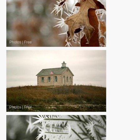
Photos
|
Free
Photos
|
Free