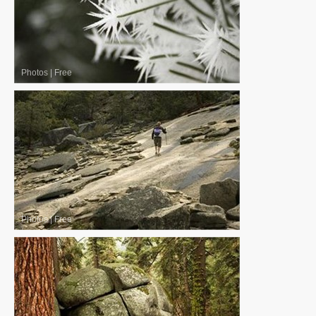
Photos
|
Free
Photos
|
Free