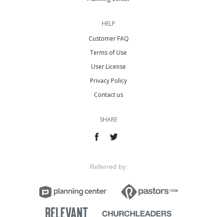
HELP
Customer FAQ
Terms of Use
User License
Privacy Policy
Contact us
SHARE
Referred by: