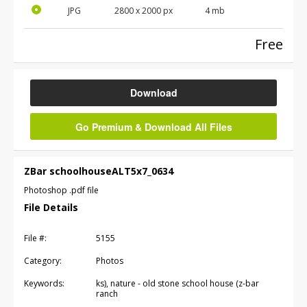
JPG
2800
x
2000
px
4 mb
Free
Download
Go Premium & Download All Files
ZBar schoolhouseALT5x7_0634
Photoshop .pdf file
File Details
File #:
5155
Category:
Photos
Keywords:
ks), nature - old stone school house (z-bar
ranch