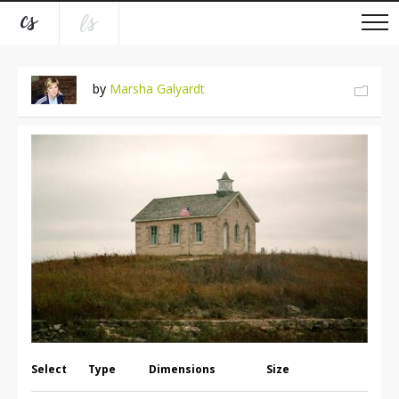
by
Marsha Galyardt
Select
Type
Dimensions
Size