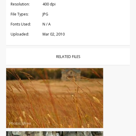
Resolution:
400 dpi
File Types:
JPG
Fonts Used:
N / A
Uploaded:
Mar 02, 2010
RELATED FILES
Photos
|
Free