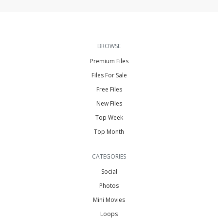
BROWSE
Premium Files
Files For Sale
Free Files
New Files
Top Week
Top Month
CATEGORIES
Social
Photos
Mini Movies
Loops