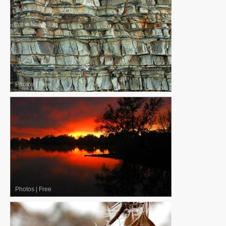
Photos
|
Free
Photos
|
Free