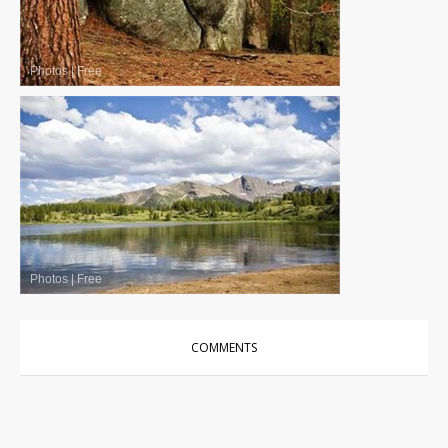
Photos
|
Free
Photos
|
Free
COMMENTS