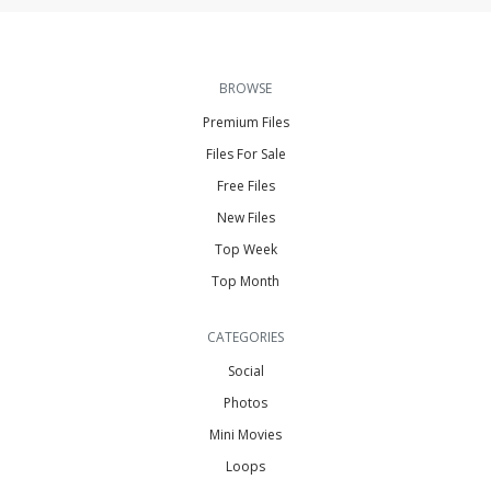
BROWSE
Premium Files
Files For Sale
Free Files
New Files
Top Week
Top Month
CATEGORIES
Social
Photos
Mini Movies
Loops