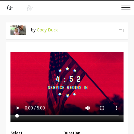
by
Cody Duck
Select
Duration