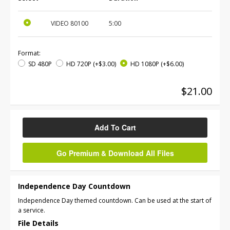
VIDEO
80100
5:00
Format:
SD 480P
HD 720P
(+$3.00)
HD 1080P
(+$6.00)
$21.00
Add To Cart
Go Premium & Download All Files
Independence Day Countdown
Independence Day themed countdown. Can be used at the start of
a service.
File Details