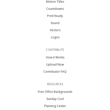
Motion Titles
Countdowns
Print Ready
Sound
Vectors
Logos
CONTRIBUTE
How it Works
Upload Now
Contributor FAQ
RESOURCES
Free Office Backgrounds
Sunday Cool
Planning Center