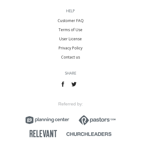
HELP
Customer FAQ
Terms of Use
User License
Privacy Policy
Contact us
SHARE
Referred by: