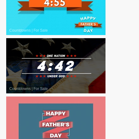
Countdowns
|
For Sale
Countdowns
|
For Sale