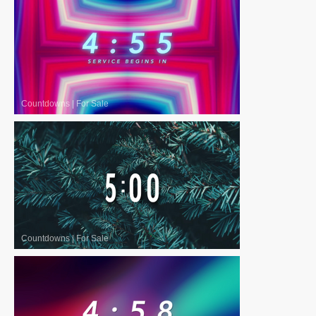
Countdowns
|
For Sale
Countdowns
|
For Sale