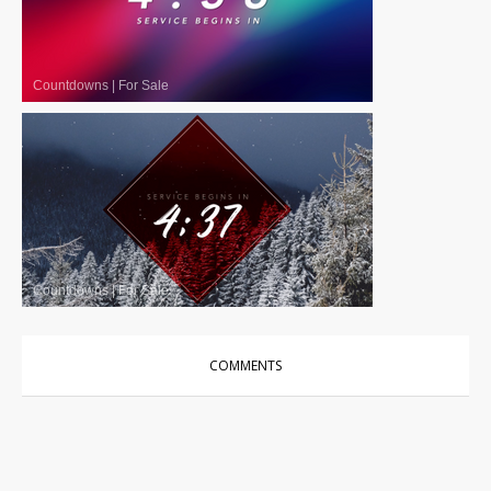
Countdowns
|
For Sale
Countdowns
|
For Sale
COMMENTS