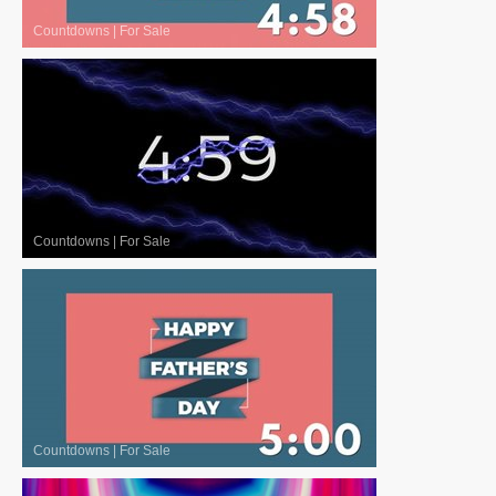
Countdowns
|
For Sale
Countdowns
|
For Sale
Countdowns
|
For Sale