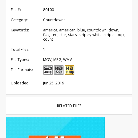
File #:
80100
Category:
Countdowns
Keywords:
america, american, blue, countdown, down,
flag, red, star, stars, stripes, white, stripe, loop,
count
Total Files:
1
File Types:
MOV, MPG, WMV
File Formats:
Uploaded:
Jun 25, 2019
RELATED FILES