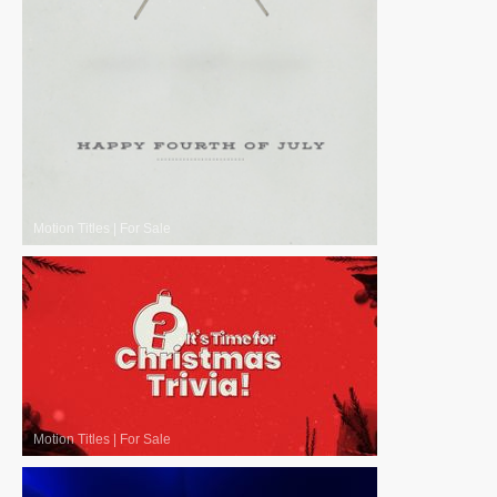
Motion Titles
|
For Sale
Motion Titles
|
For Sale