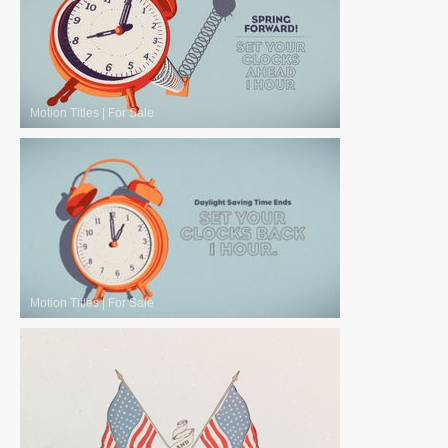
Motion Titles
|
For Sale
Motion Titles
|
For Sale