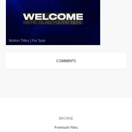
Motion Titles
|
For Sale
COMMENTS
BROWSE
Premium Files