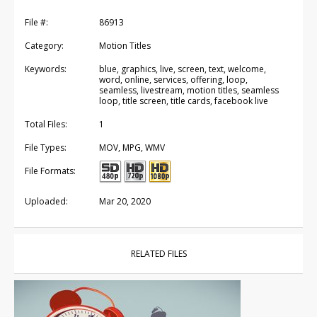
File #:
86913
Category:
Motion Titles
Keywords:
blue, graphics, live, screen, text, welcome,
word, online, services, offering, loop,
seamless, livestream, motion titles, seamless
loop, title screen, title cards, facebook live
Total Files:
1
File Types:
MOV, MPG, WMV
File Formats:
Uploaded:
Mar 20, 2020
RELATED FILES