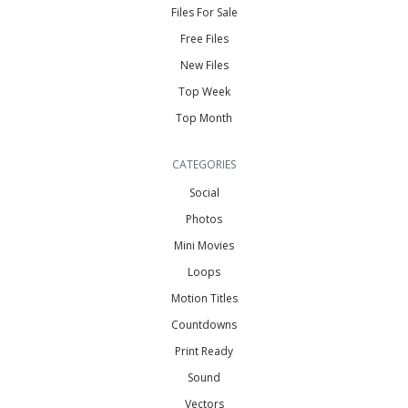
Files For Sale
Free Files
New Files
Top Week
Top Month
CATEGORIES
Social
Photos
Mini Movies
Loops
Motion Titles
Countdowns
Print Ready
Sound
Vectors