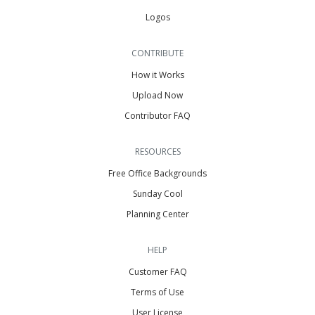
Logos
CONTRIBUTE
How it Works
Upload Now
Contributor FAQ
RESOURCES
Free Office Backgrounds
Sunday Cool
Planning Center
HELP
Customer FAQ
Terms of Use
User License