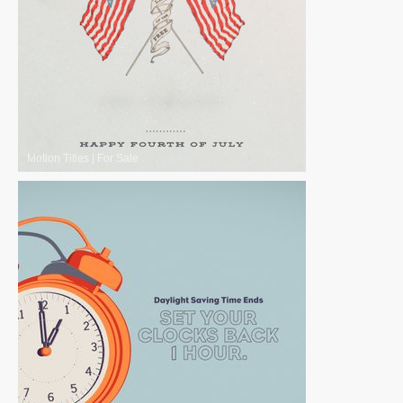
Motion Titles
|
For Sale