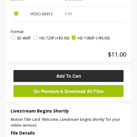
VIDEO
86913
1:11
Format:
SD 480P
HD 720P
(+$3.00)
HD 1080P
(+$6.00)
$11.00
Add To Cart
Go Premium & Download All Files
Livestream Begins Shortly
Motion Title card 'Welcome, Livestream begins shortly' for your
online services
File Details