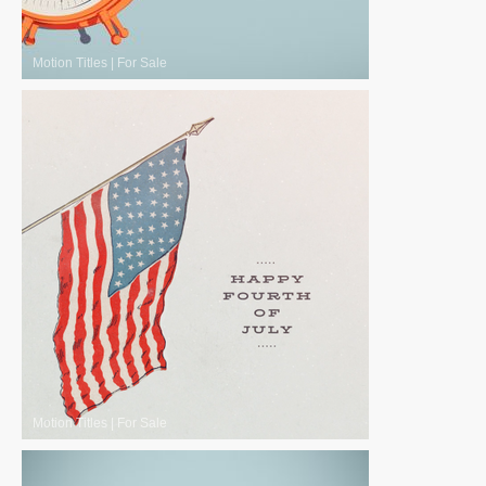
Motion Titles
|
For Sale
Motion Titles
|
For Sale