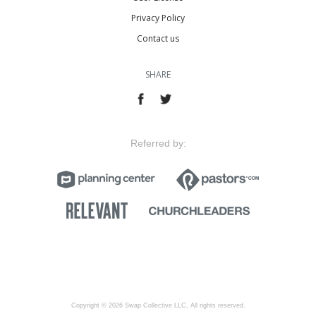
Privacy Policy
Contact us
SHARE
Referred by:
Copyright © 2026 Swap Collective LLC, All rights reserved.