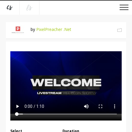
by
PixelPreacher .Net
Select
Duration