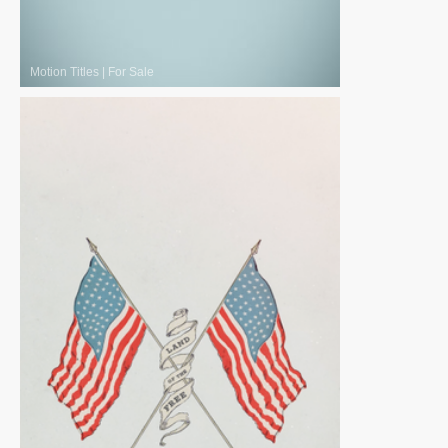
Motion Titles
|
For Sale