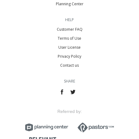
Planning Center
HELP
Customer FAQ
Terms of Use
User License
Privacy Policy
Contact us
SHARE
Referred by: