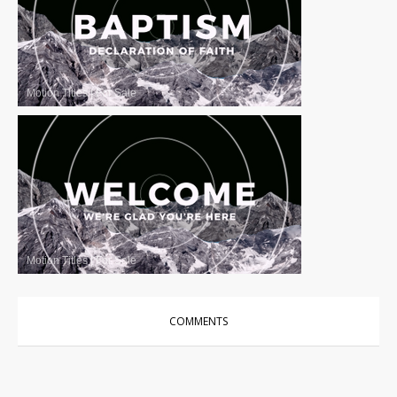
Motion Titles
|
For Sale
Motion Titles
|
For Sale
COMMENTS