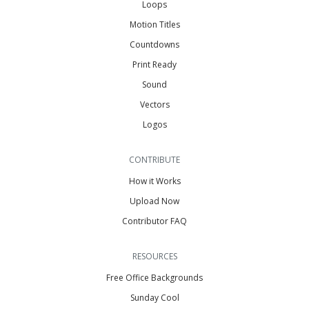
Loops
Motion Titles
Countdowns
Print Ready
Sound
Vectors
Logos
CONTRIBUTE
How it Works
Upload Now
Contributor FAQ
RESOURCES
Free Office Backgrounds
Sunday Cool