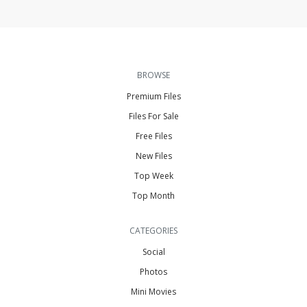
BROWSE
Premium Files
Files For Sale
Free Files
New Files
Top Week
Top Month
CATEGORIES
Social
Photos
Mini Movies