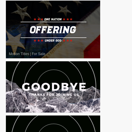
Motion Titles
|
For Sale
Motion Titles
|
For Sale