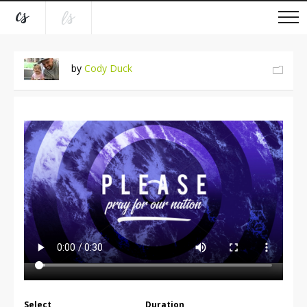
by
Cody Duck
Select
Duration