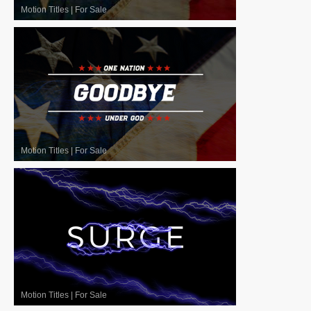
Motion Titles
|
For Sale
Motion Titles
|
For Sale
Motion Titles
|
For Sale