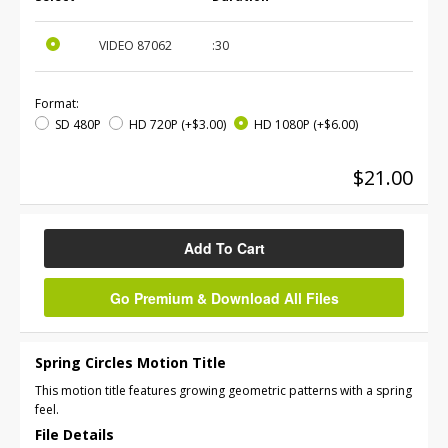
VIDEO
87062
:30
Format:
SD 480P
HD 720P
(+$3.00)
HD 1080P
(+$6.00)
$21.00
Add To Cart
Go Premium & Download All Files
Spring Circles Motion Title
This motion title features growing geometric patterns with a spring
feel.
File Details