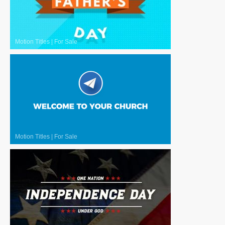
Motion Titles
|
For Sale
Motion Titles
|
For Sale