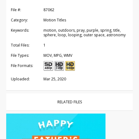
File #:
87062
Category:
Motion Titles
Keywords:
motion, outdoors, pray, purple, spring, title,
sphere, loop, looping, outer space, astronomy
Total Files:
1
File Types:
MOV, MPG, WMV
File Formats:
Uploaded:
Mar 25, 2020
RELATED FILES