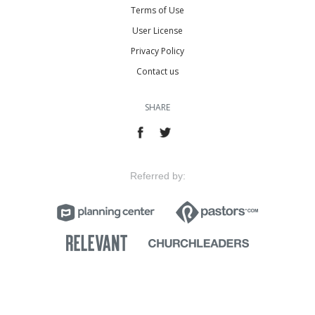
Terms of Use
User License
Privacy Policy
Contact us
SHARE
Referred by: