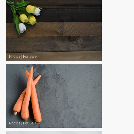
Photos
|
For Sale
Photos
|
For Sale