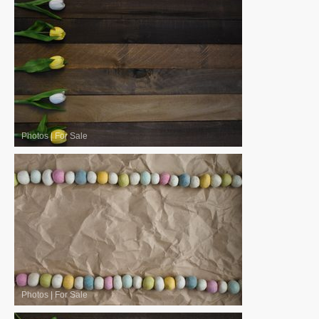
Photos
|
For Sale
Photos
|
For Sale