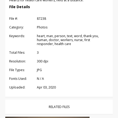
Hearts for health care workers, held at a distance.
File Details
File #:
87238
Category:
Photos
Keywords:
heart, man, person, text, word, thank you,
human, doctor, workers, nurse, first
responder, health care
Total Files:
3
Resolution:
300 dpi
File Types:
JPG
Fonts Used:
N / A
Uploaded:
Apr 03, 2020
RELATED FILES