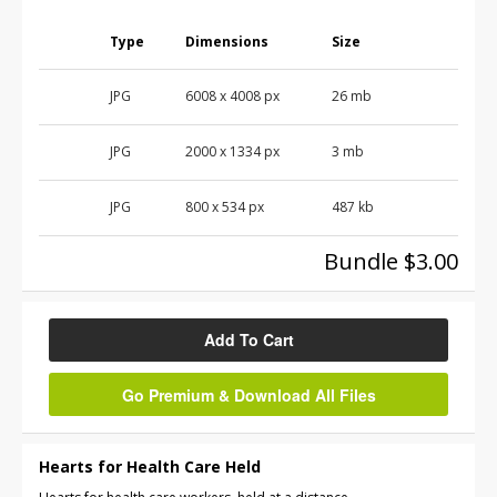
Type
Dimensions
Size
JPG
6008
x
4008
px
26 mb
JPG
2000
x
1334
px
3 mb
JPG
800
x
534
px
487 kb
Bundle $3.00
Add To Cart
Go Premium & Download All Files
Hearts for Health Care Held