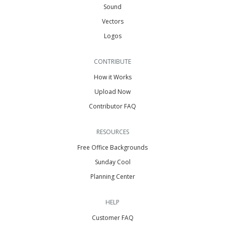
Sound
Vectors
Logos
CONTRIBUTE
How it Works
Upload Now
Contributor FAQ
RESOURCES
Free Office Backgrounds
Sunday Cool
Planning Center
HELP
Customer FAQ