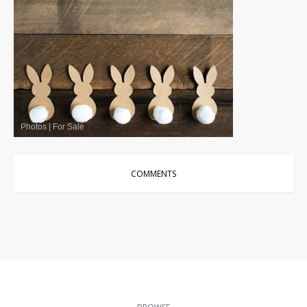
Photos
|
For Sale
COMMENTS