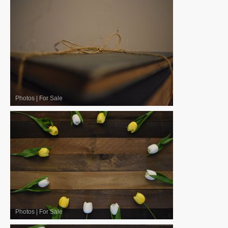
Photos
|
For Sale
Photos
|
For Sale