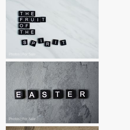
Photos
|
For Sale
Photos
|
For Sale