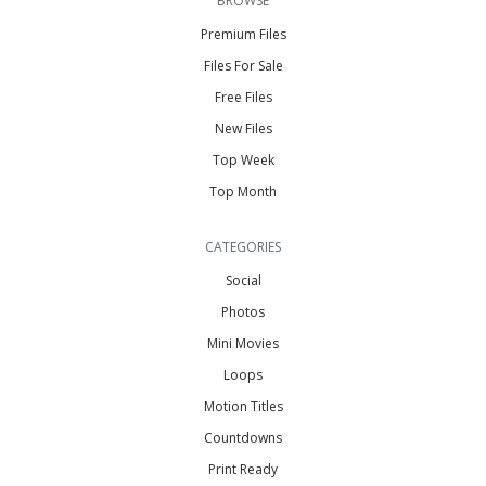
BROWSE
Premium Files
Files For Sale
Free Files
New Files
Top Week
Top Month
CATEGORIES
Social
Photos
Mini Movies
Loops
Motion Titles
Countdowns
Print Ready