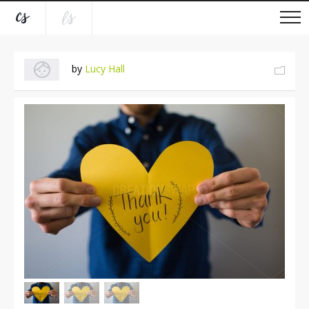
by
Lucy Hall