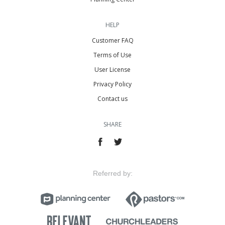
HELP
Customer FAQ
Terms of Use
User License
Privacy Policy
Contact us
SHARE
Referred by: