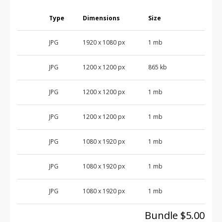
Type
Dimensions
Size
JPG
1920 x 1080 px
1 mb
JPG
1200 x 1200 px
865 kb
JPG
1200 x 1200 px
1 mb
JPG
1200 x 1200 px
1 mb
JPG
1080 x 1920 px
1 mb
JPG
1080 x 1920 px
1 mb
JPG
1080 x 1920 px
1 mb
Bundle $5.00