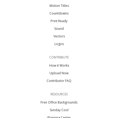
Motion Titles
Countdowns
Print Ready
Sound
Vectors
Logos
CONTRIBUTE
How it Works
Upload Now
Contributor FAQ
RESOURCES
Free Office Backgrounds
Sunday Cool
Planning Center