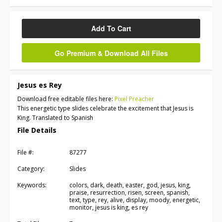
Add To Cart
Go Premium & Download All Files
Jesus es Rey
Download free editable files here:
Pixel Preacher
This energetic type slides celebrate the excitement that Jesus is
King. Translated to Spanish
File Details
File #:
87277
Category:
Slides
Keywords:
colors, dark, death, easter, god, jesus, king,
praise, resurrection, risen, screen, spanish,
text, type, rey, alive, display, moody, energetic,
monitor, jesus is king, es rey