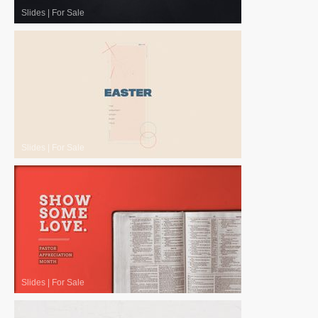
Slides
|
For Sale
Slides
|
For Sale
Slides
|
For Sale