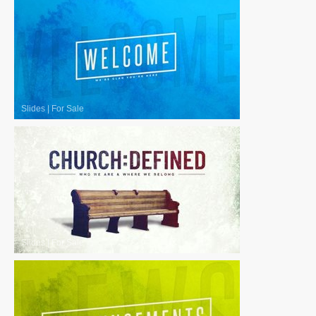
Slides
|
For Sale
Slides
|
For Sale