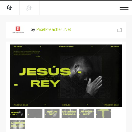
by
PixelPreacher .Net