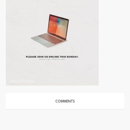
Slides
|
For Sale
COMMENTS