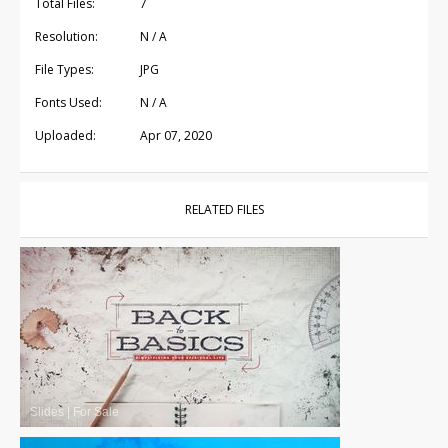
Total Files:
7
Resolution:
N / A
File Types:
JPG
Fonts Used:
N / A
Uploaded:
Apr 07, 2020
RELATED FILES
Slides
|
For Sale