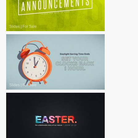
Slides
|
For Sale
Slides
|
For Sale