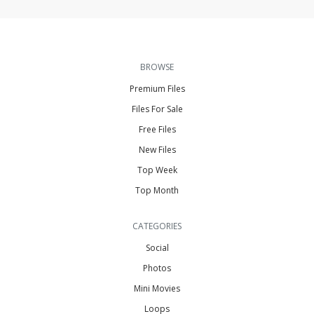
BROWSE
Premium Files
Files For Sale
Free Files
New Files
Top Week
Top Month
CATEGORIES
Social
Photos
Mini Movies
Loops