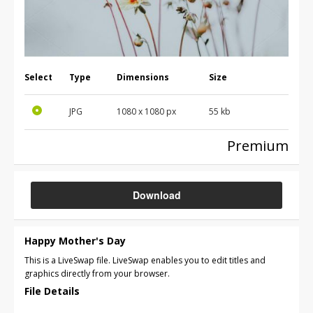
Select
Type
Dimensions
Size
JPG
1080 x 1080 px
55 kb
Premium
Download
Happy Mother's Day
This is a LiveSwap file. LiveSwap enables you to edit titles and
graphics directly from your browser.
File Details