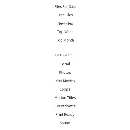
Files For Sale
Free Files
New Files
Top Week
Top Month
CATEGORIES
Social
Photos
Mini Movies
Loops
Motion Titles
Countdowns
Print Ready
Sound