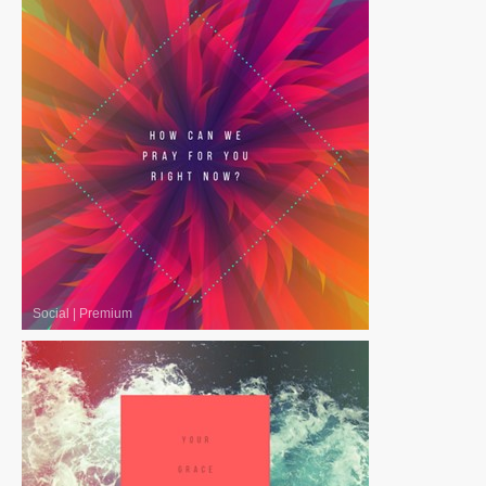
Social
|
Premium