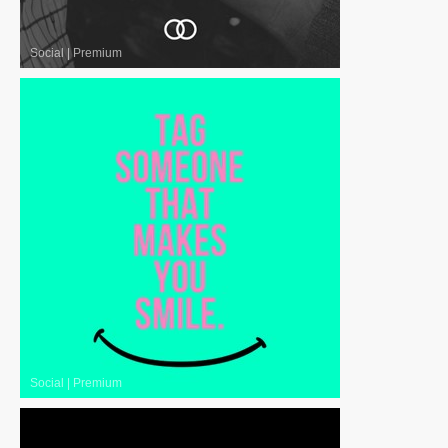
Social
|
Premium
Social
|
Premium