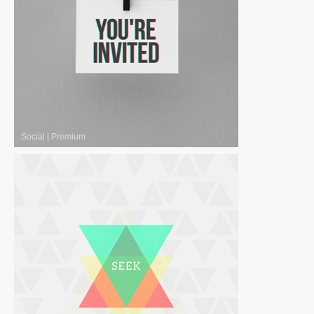
Social
|
Premium