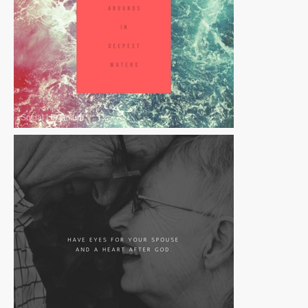
Social
|
Premium