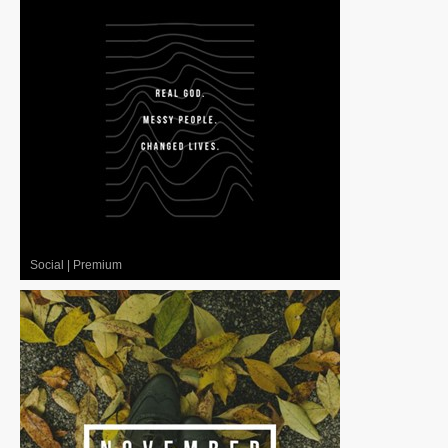
Social
|
Premium