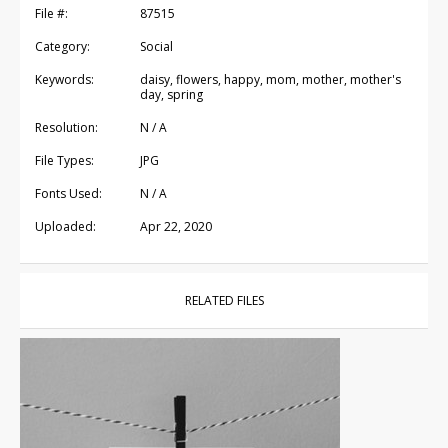
File #:
87515
Category:
Social
Keywords:
daisy, flowers, happy, mom, mother, mother's
day, spring
Resolution:
N / A
File Types:
JPG
Fonts Used:
N / A
Uploaded:
Apr 22, 2020
RELATED FILES