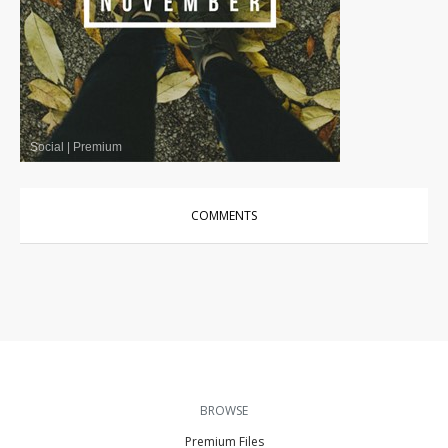
Social
|
Premium
COMMENTS
BROWSE
Premium Files