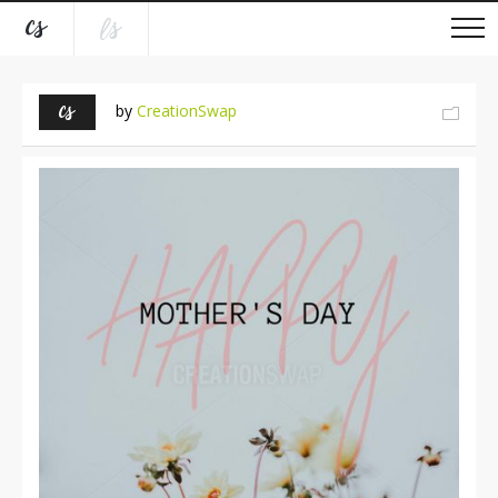
by
CreationSwap