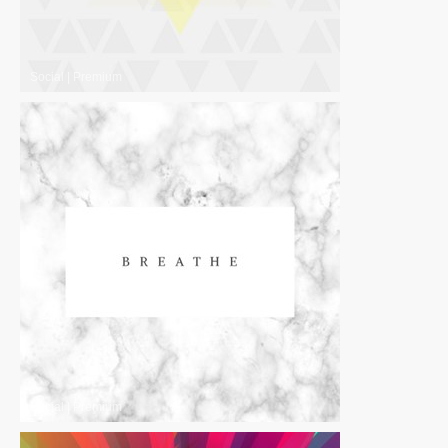
Social
|
Premium
Social
|
Premium