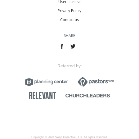
User License
Privacy Policy
Contact us
SHARE
Referred by:
Copyright © 2026 Swap Collective LLC, All rights reserved.