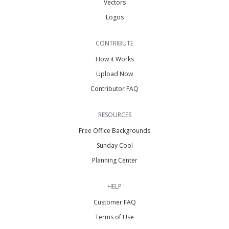
Vectors
Logos
CONTRIBUTE
How it Works
Upload Now
Contributor FAQ
RESOURCES
Free Office Backgrounds
Sunday Cool
Planning Center
HELP
Customer FAQ
Terms of Use