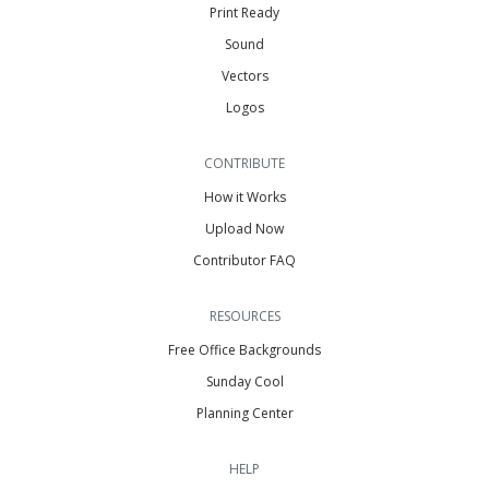
Print Ready
Sound
Vectors
Logos
CONTRIBUTE
How it Works
Upload Now
Contributor FAQ
RESOURCES
Free Office Backgrounds
Sunday Cool
Planning Center
HELP