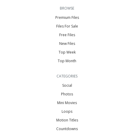
BROWSE
Premium Files
Files For Sale
Free Files
New Files
Top Week
Top Month
CATEGORIES
Social
Photos
Mini Movies
Loops
Motion Titles
Countdowns