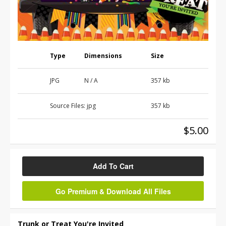
Type
Dimensions
Size
JPG
N / A
357 kb
Source Files:
jpg
357 kb
$5.00
Add To Cart
Go Premium & Download All Files
Trunk or Treat You're Invited