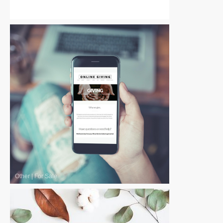
Other
|
Free
Other
|
For Sale