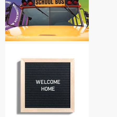
Other
|
For Sale