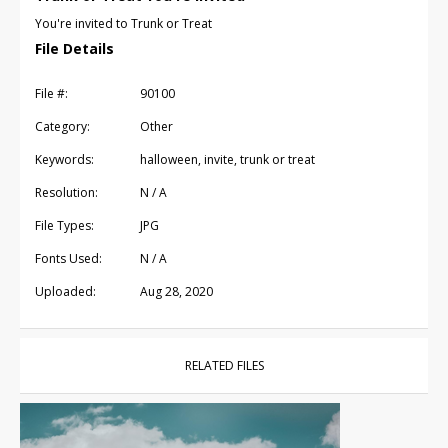
You're invited to Trunk or Treat
File Details
File #:
90100
Category:
Other
Keywords:
halloween, invite, trunk or treat
Resolution:
N / A
File Types:
JPG
Fonts Used:
N / A
Uploaded:
Aug 28, 2020
RELATED FILES