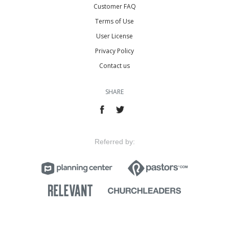
Customer FAQ
Terms of Use
User License
Privacy Policy
Contact us
SHARE
Referred by: