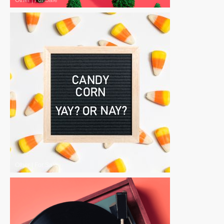
Other
|
For Sale
Other
|
For Sale