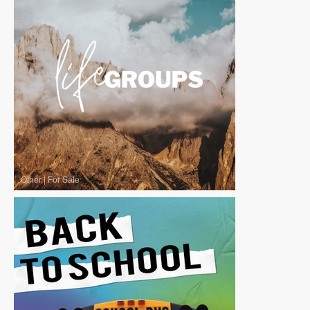
Other
|
For Sale