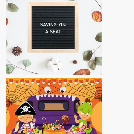
Other
|
For Sale