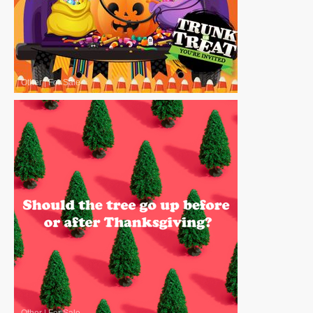
Other
|
For Sale