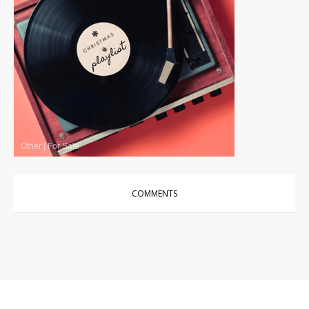
Other
|
For Sale
COMMENTS