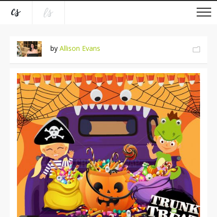
by
Allison Evans