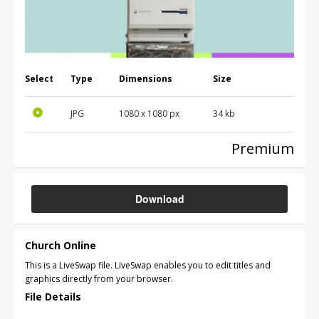
Select
Type
Dimensions
Size
JPG
1080 x 1080 px
34 kb
Premium
Download
Church Online
This is a LiveSwap file. LiveSwap enables you to edit titles and
graphics directly from your browser.
File Details