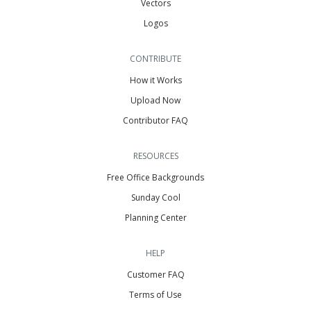
Vectors
Logos
CONTRIBUTE
How it Works
Upload Now
Contributor FAQ
RESOURCES
Free Office Backgrounds
Sunday Cool
Planning Center
HELP
Customer FAQ
Terms of Use