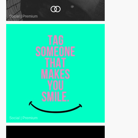
Social
|
Premium
Social
|
Premium