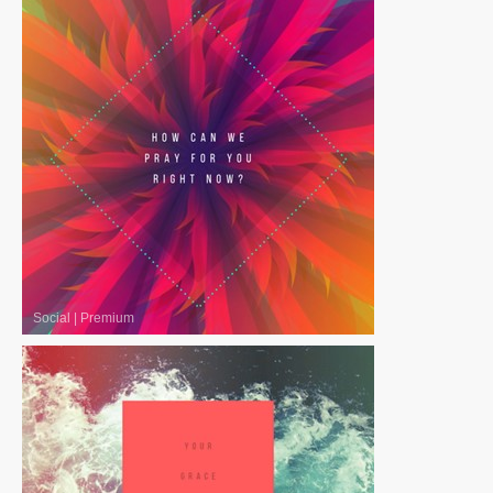
Social
|
Premium