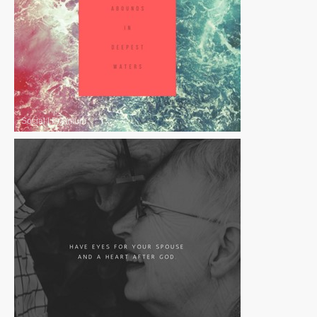
Social
|
Premium