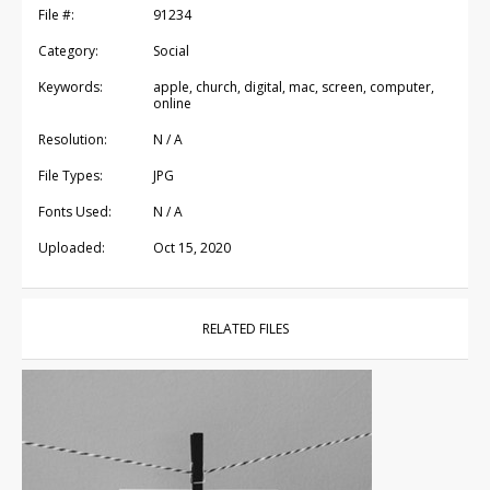
File #:
91234
Category:
Social
Keywords:
apple, church, digital, mac, screen, computer,
online
Resolution:
N / A
File Types:
JPG
Fonts Used:
N / A
Uploaded:
Oct 15, 2020
RELATED FILES