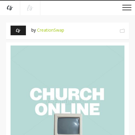
by
CreationSwap