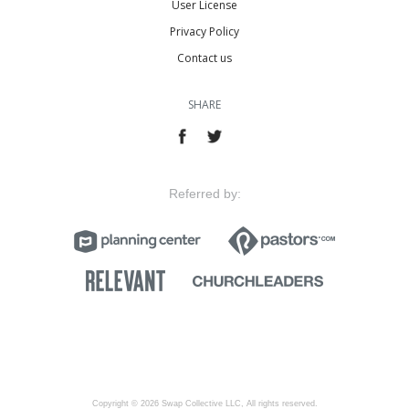
User License
Privacy Policy
Contact us
SHARE
Referred by:
Copyright © 2026 Swap Collective LLC, All rights reserved.