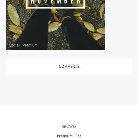
Social
|
Premium
COMMENTS
BROWSE
Premium Files