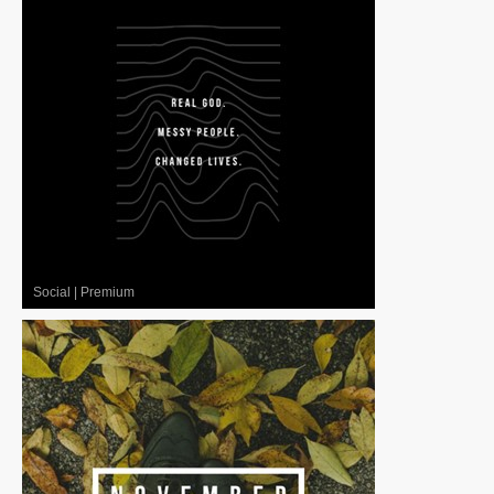
Social
|
Premium