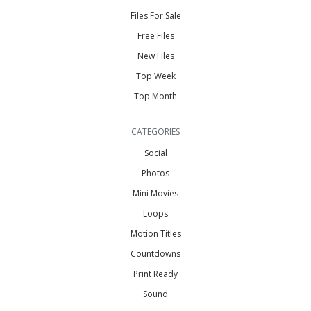
Files For Sale
Free Files
New Files
Top Week
Top Month
CATEGORIES
Social
Photos
Mini Movies
Loops
Motion Titles
Countdowns
Print Ready
Sound