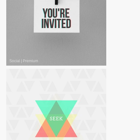
Social
|
Premium