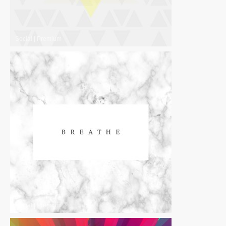
Social
|
Premium
Social
|
Premium