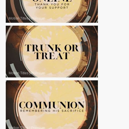
Motion Titles
|
Premium
Motion Titles
|
Premium
Motion Titles
|
Premium