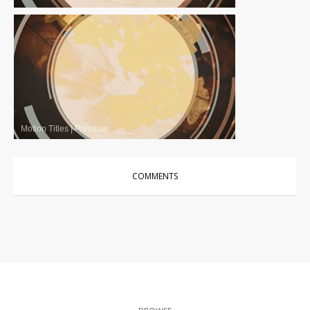
Motion Titles
|
Premium
COMMENTS