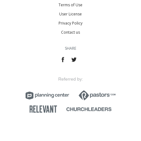
Terms of Use
User License
Privacy Policy
Contact us
SHARE
Referred by: