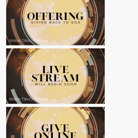
Motion Titles
|
Premium
Motion Titles
|
Premium