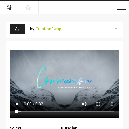
by
CreationSwap
Select
Duration