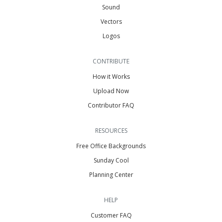
Sound
Vectors
Logos
CONTRIBUTE
How it Works
Upload Now
Contributor FAQ
RESOURCES
Free Office Backgrounds
Sunday Cool
Planning Center
HELP
Customer FAQ