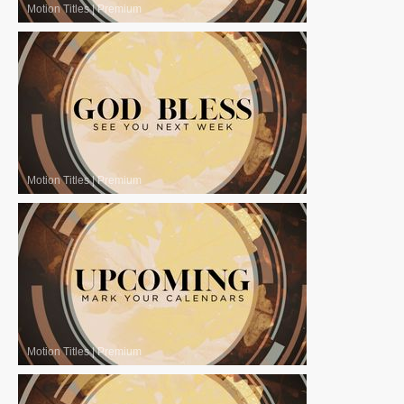
Motion Titles
|
Premium
Motion Titles
|
Premium
Motion Titles
|
Premium