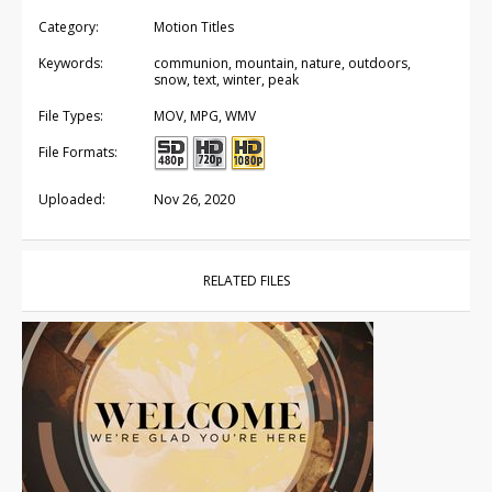
Category:
Motion Titles
Keywords:
communion, mountain, nature, outdoors,
snow, text, winter, peak
File Types:
MOV, MPG, WMV
File Formats:
Uploaded:
Nov 26, 2020
RELATED FILES