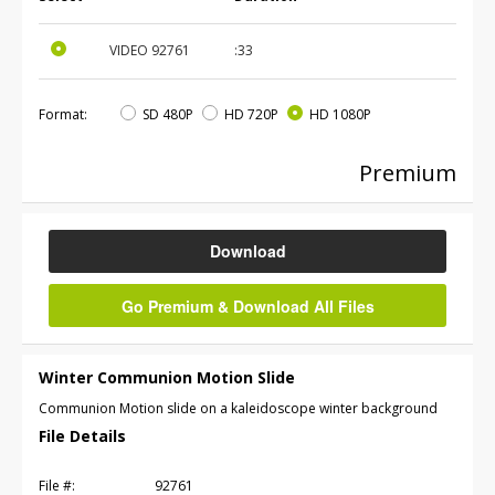
VIDEO
92761
:33
Format:
SD 480P
HD 720P
HD 1080P
Premium
Download
Go Premium & Download All Files
Winter Communion Motion Slide
Communion Motion slide on a kaleidoscope winter background
File Details
File #:
92761