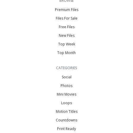
BROWSE
Premium Files
Files For Sale
Free Files
New Files
Top Week
Top Month
CATEGORIES
Social
Photos
Mini Movies
Loops
Motion Titles
Countdowns
Print Ready