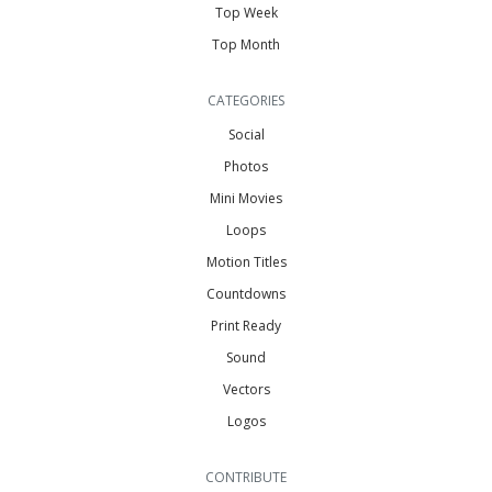
Top Week
Top Month
CATEGORIES
Social
Photos
Mini Movies
Loops
Motion Titles
Countdowns
Print Ready
Sound
Vectors
Logos
CONTRIBUTE