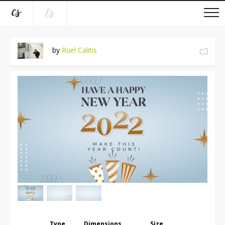
by
Ruel Calitis
Type
Dimensions
Size