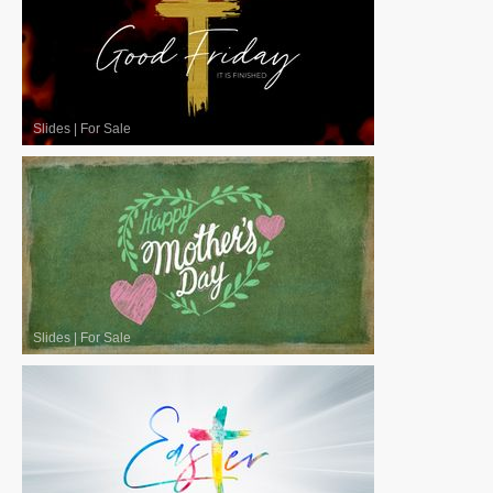
Slides
|
For Sale
Slides
|
For Sale