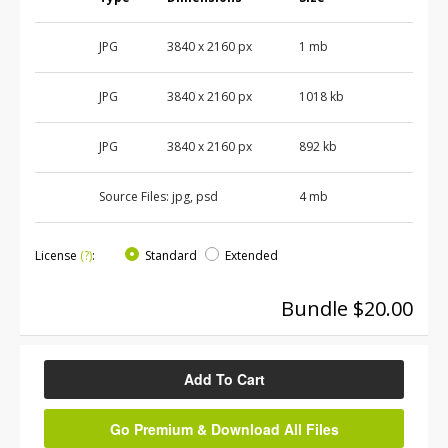
JPG
3840 x 2160 px
1 mb
JPG
3840 x 2160 px
1018 kb
JPG
3840 x 2160 px
892 kb
Source Files:
jpg, psd
4 mb
License
(?)
:
Standard
Extended
Bundle $20.00
Add To Cart
Go Premium & Download All Files