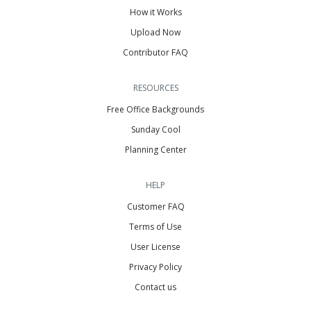
How it Works
Upload Now
Contributor FAQ
RESOURCES
Free Office Backgrounds
Sunday Cool
Planning Center
HELP
Customer FAQ
Terms of Use
User License
Privacy Policy
Contact us