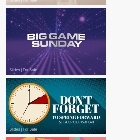
Slides
|
For Sale
Slides
|
For Sale
Slides
|
For Sale