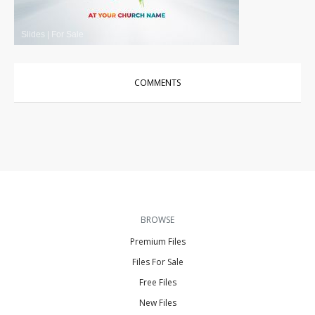
Slides
|
For Sale
COMMENTS
BROWSE
Premium Files
Files For Sale
Free Files
New Files