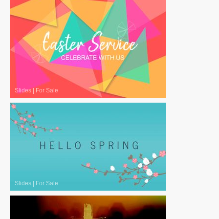
Slides
|
For Sale
Slides
|
For Sale