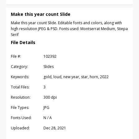
Make this year count Slide
Make this year count Slide. Editable fonts and colors, along with
high resolution JPEG & PSD. Fonts used: Montserrat Medium, Stiepa
Serif
File Details
File #:
102392
Category:
Slides
Keywords:
gold, loud, new year, star, horn, 2022
Total Files:
3
Resolution:
300 dpi
File Types:
JPG
Fonts Used:
N / A
Uploaded:
Dec 28, 2021