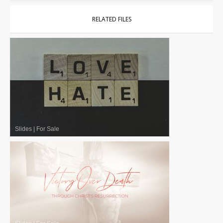
RELATED FILES
Slides
|
For Sale