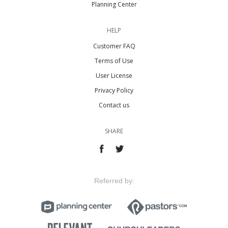
Planning Center
HELP
Customer FAQ
Terms of Use
User License
Privacy Policy
Contact us
SHARE
Referred by: