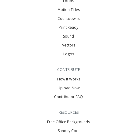
Loops
Motion Titles
Countdowns
Print Ready
Sound
Vectors
Logos
CONTRIBUTE
How it Works
Upload Now
Contributor FAQ
RESOURCES
Free Office Backgrounds
Sunday Cool