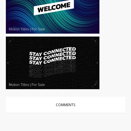
Motion Titles
|
For Sale
Motion Titles
|
For Sale
COMMENTS