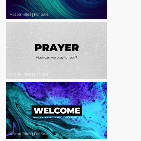
Motion Titles
|
For Sale
Motion Titles
|
For Sale
Motion Titles
|
For Sale