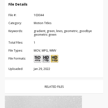
File Details
File #:
103044
Category:
Motion Titles
Keywords:
gradient, green, lines, geometric, goodbye
geometric green
Total Files:
1
File Types:
MOV, MPG, WMV
File Formats:
Uploaded:
Jan 29, 2022
RELATED FILES