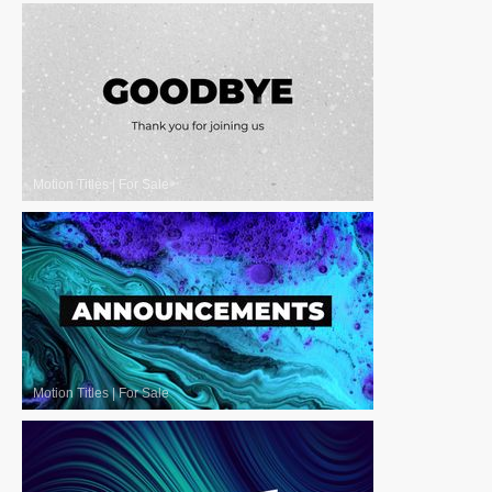
Motion Titles
|
For Sale
Motion Titles
|
For Sale