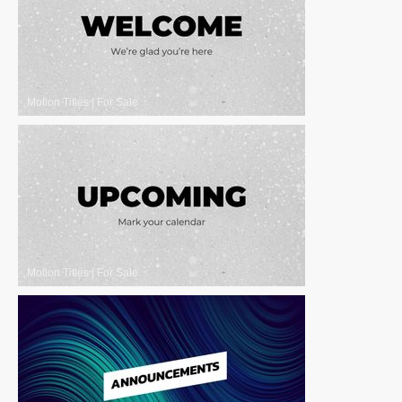
Motion Titles
|
For Sale
Motion Titles
|
For Sale