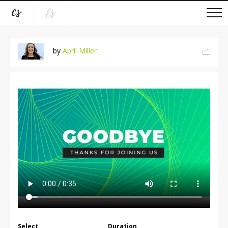
by
April Miller
Select
Duration