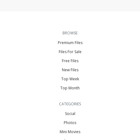
BROWSE
Premium Files
Files For Sale
Free Files
New Files
Top Week
Top Month
CATEGORIES
Social
Photos
Mini Movies