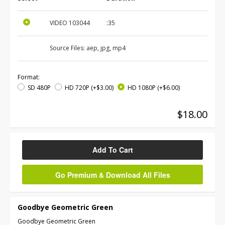
VIDEO
103044
:35
Source Files:
aep, jpg, mp4
Format:
SD 480P
HD 720P
(+$3.00)
HD 1080P
(+$6.00)
$18.00
Add To Cart
Go Premium & Download All Files
Goodbye Geometric Green
Goodbye Geometric Green