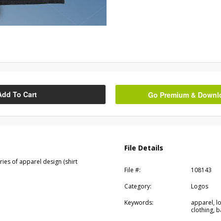
Add To Cart
Go Premium & Downloa
File Details
eries of apparel design (shirt
File #:
108143
Category:
Logos
Keywords:
apparel, lo
clothing, b