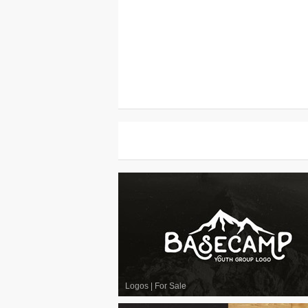
Logos
|
For Sale