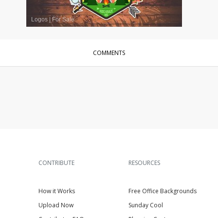
Logos
|
For Sale
COMMENTS
CONTRIBUTE
RESOURCES
How it Works
Free Office Backgrounds
Upload Now
Sunday Cool