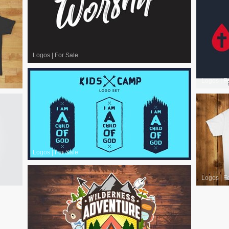
Logos
|
For Sale
Logos
|
F
Logos
|
For Sale
Logos
|
F