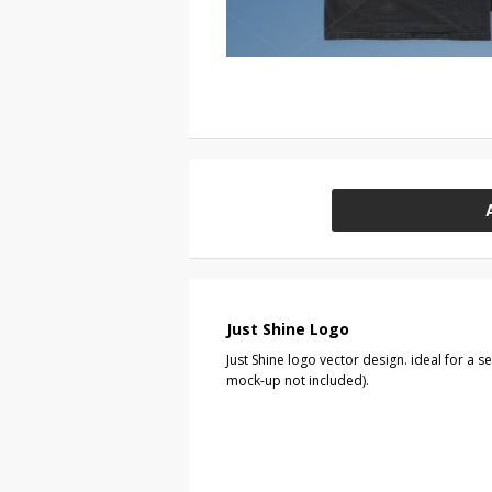
Just Shine Logo
Just Shine logo vector design. ideal for a s
mock-up not included).