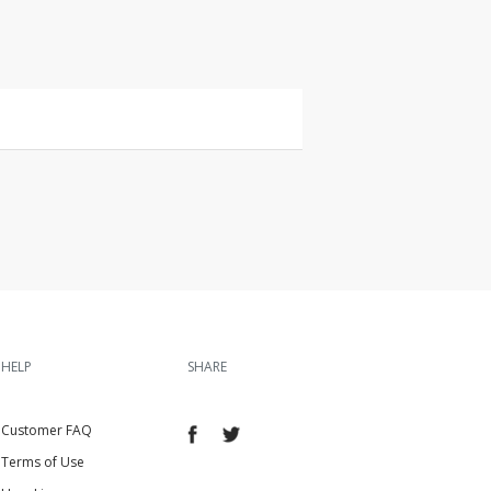
HELP
SHARE
Customer FAQ
Terms of Use