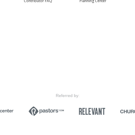
Contributor FAQ
Planning Center
Referred by: