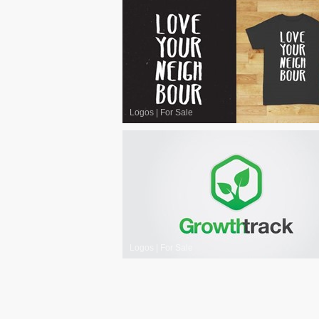
Logos
|
For Sale
Logos
|
For Sale