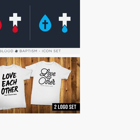
or Sale
or Sale