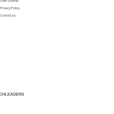
User License
Privacy Policy
Contact us