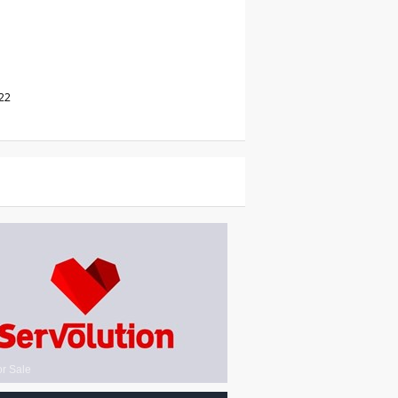
22
or Sale