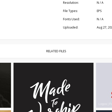
Resolution:
N / A
File Types:
EPS
Fonts Used:
N / A
Uploaded:
Aug 27, 20
RELATED FILES
Logos
|
F