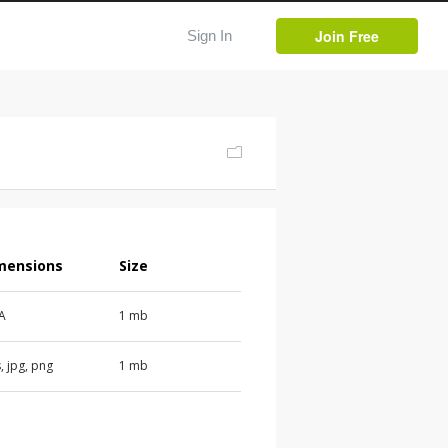
Join Free
Sign In
mensions
Size
 A
1 mb
, jpg, png
1 mb