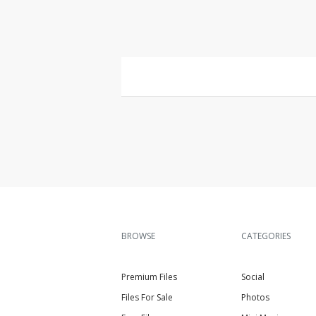
BROWSE
CATEGORIES
Premium Files
Social
Files For Sale
Photos