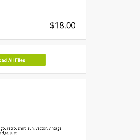
$18.00
d All Files
go, retro, shirt, sun, vector, vintage,
adge, just