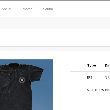
Social
Photos
Sound
Type
Di
EPS
N /
Source Files:
eps