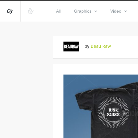
All
Graphics
Video
by
Beau Raw