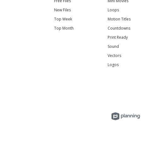
Free Files
Mini Movies
New Files
Loops
Top Week
Motion Titles
Top Month
Countdowns
Print Ready
Sound
Vectors
Logos