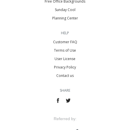
Free Office Backgrounds
Sunday Cool
Planning Center
HELP
Customer FAQ
Terms of Use
User License
Privacy Policy
Contact us
SHARE
Referred by: