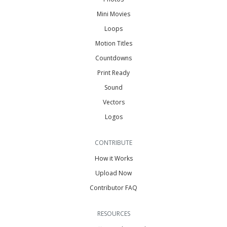
Mini Movies
Loops
Motion Titles
Countdowns
Print Ready
Sound
Vectors
Logos
CONTRIBUTE
How it Works
Upload Now
Contributor FAQ
RESOURCES