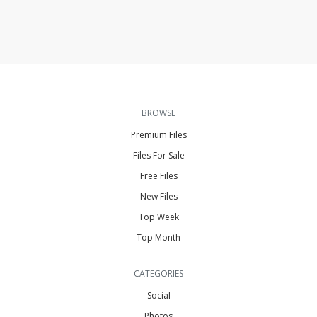
BROWSE
Premium Files
Files For Sale
Free Files
New Files
Top Week
Top Month
CATEGORIES
Social
Photos