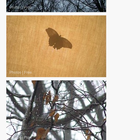
Photos
|
Free
Photos
|
Free
Photos
|
Free