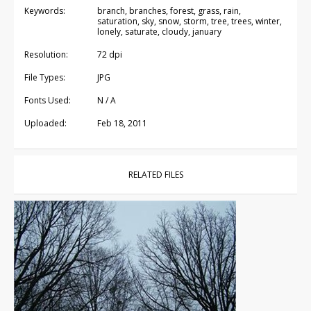
Keywords:
branch, branches, forest, grass, rain,
saturation, sky, snow, storm, tree, trees, winter,
lonely, saturate, cloudy, january
Resolution:
72 dpi
File Types:
JPG
Fonts Used:
N / A
Uploaded:
Feb 18, 2011
RELATED FILES