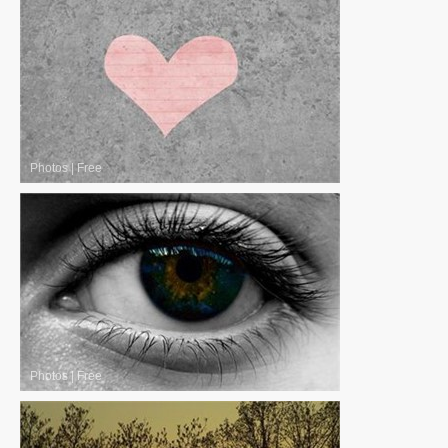
Photos
|
Free
Photos
|
Free