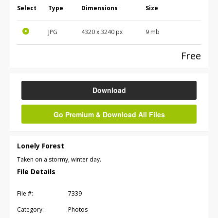
Select
Type
Dimensions
Size
JPG
4320
x
3240
px
9 mb
Free
Download
Go Premium & Download All Files
Lonely Forest
Taken on a stormy, winter day.
File Details
File #:
7339
Category:
Photos