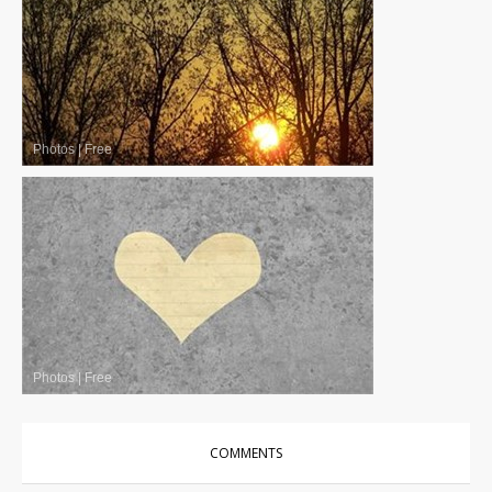
Photos
|
Free
Photos
|
Free
COMMENTS