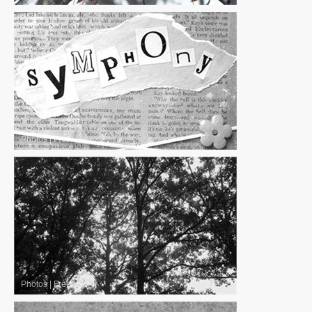
Photos
|
Free
Photos
|
Free