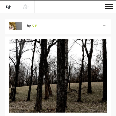
by
S B