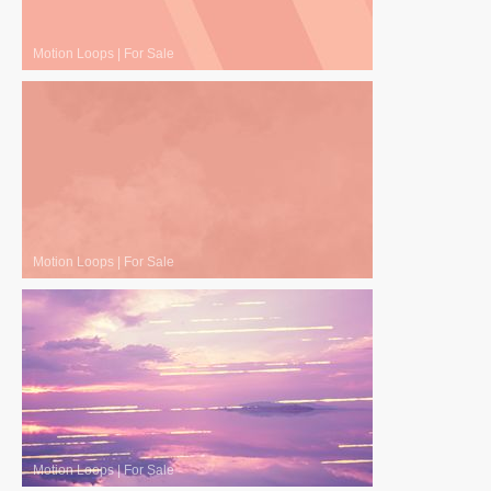
Motion Loops
|
For Sale
Motion Loops
|
For Sale
Motion Loops
|
For Sale