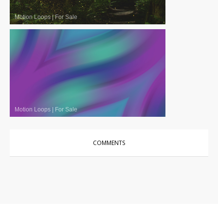
Motion Loops
|
For Sale
Motion Loops
|
For Sale
COMMENTS