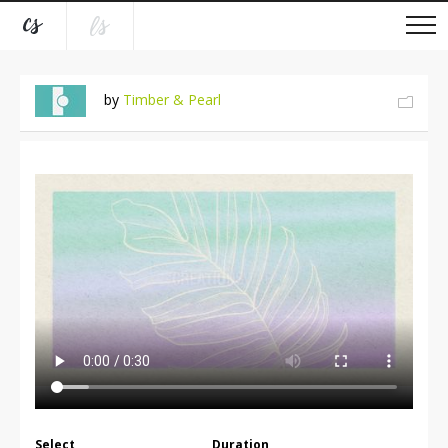
by
Timber & Pearl
Select
Duration