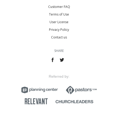
Customer FAQ
Terms of Use
User License
Privacy Policy
Contact us
SHARE
Referred by: