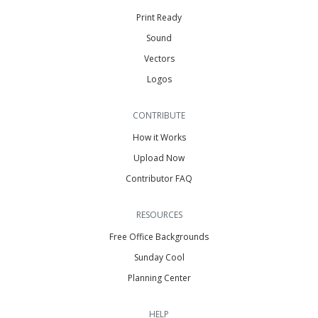
Print Ready
Sound
Vectors
Logos
CONTRIBUTE
How it Works
Upload Now
Contributor FAQ
RESOURCES
Free Office Backgrounds
Sunday Cool
Planning Center
HELP