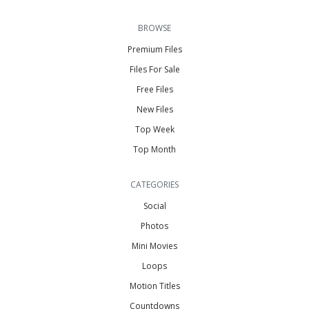
BROWSE
Premium Files
Files For Sale
Free Files
New Files
Top Week
Top Month
CATEGORIES
Social
Photos
Mini Movies
Loops
Motion Titles
Countdowns