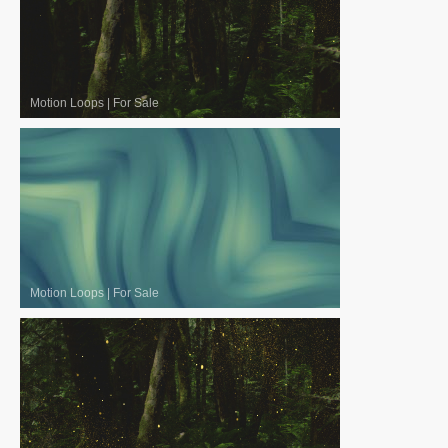
Motion Loops
|
For Sale
Motion Loops
|
For Sale