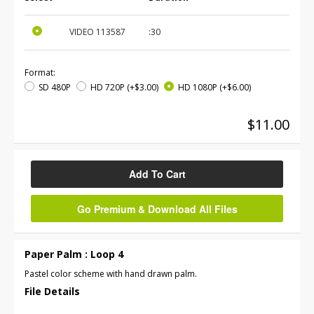
VIDEO
113587
:30
Format:
SD 480P
HD 720P
(+$3.00)
HD 1080P
(+$6.00)
$11.00
Add To Cart
Go Premium & Download All Files
Paper Palm : Loop 4
Pastel color scheme with hand drawn palm.
File Details