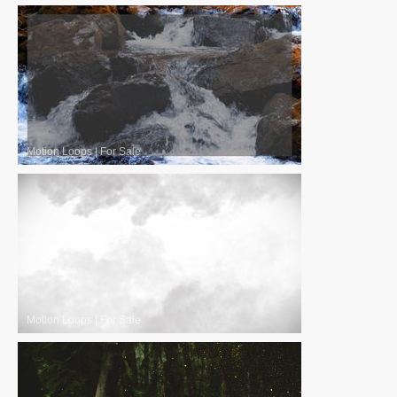
Motion Loops
|
For Sale
Motion Loops
|
For Sale