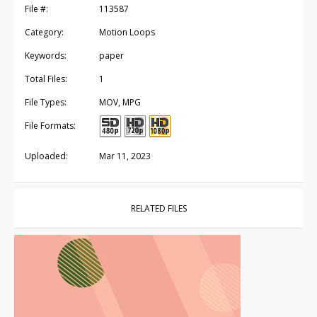
File #:
113587
Category:
Motion Loops
Keywords:
paper
Total Files:
1
File Types:
MOV, MPG
File Formats:
Uploaded:
Mar 11, 2023
RELATED FILES