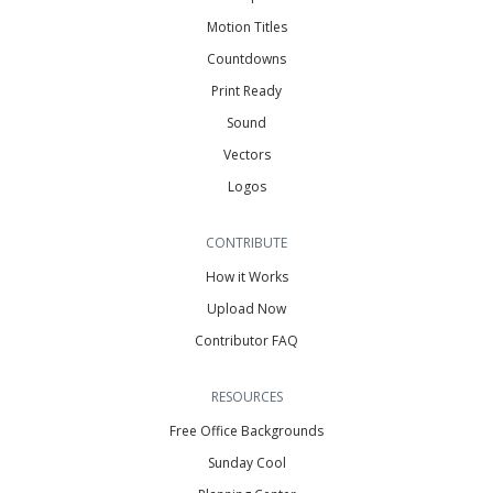
Motion Titles
Countdowns
Print Ready
Sound
Vectors
Logos
CONTRIBUTE
How it Works
Upload Now
Contributor FAQ
RESOURCES
Free Office Backgrounds
Sunday Cool