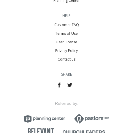
Planning Center
HELP
Customer FAQ
Terms of Use
User License
Privacy Policy
Contact us
SHARE
Referred by: