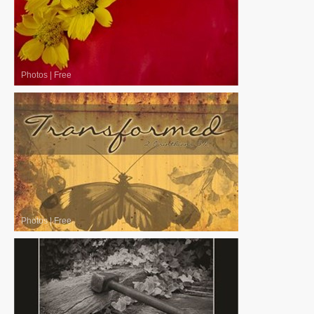
Photos
|
Free
Photos
|
Free