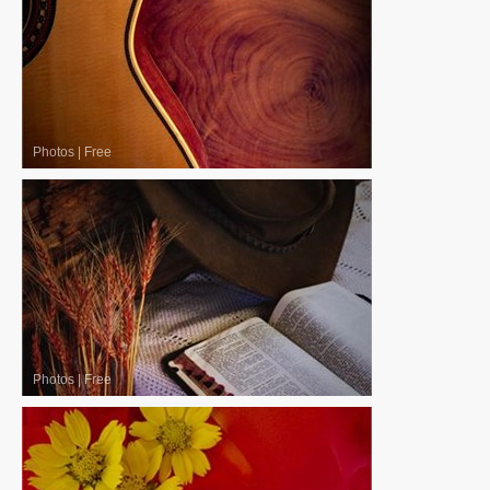
Photos
|
Free
Photos
|
Free