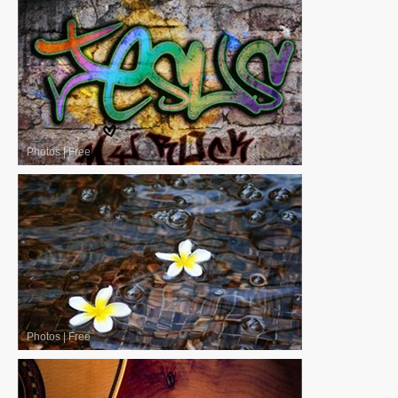
Photos
|
Free
Photos
|
Free