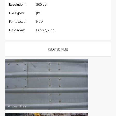
Resolution:
300 dpi
File Types:
JPG
Fonts Used:
N / A
Uploaded:
Feb 27, 2011
RELATED FILES
Photos
|
Free