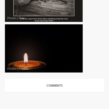
Photos
|
Free
Photos
|
Free
COMMENTS