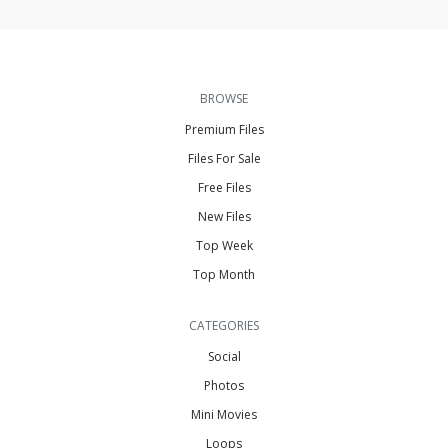
BROWSE
Premium Files
Files For Sale
Free Files
New Files
Top Week
Top Month
CATEGORIES
Social
Photos
Mini Movies
Loops