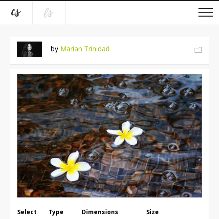
by
Marian Trinidad
Select
Type
Dimensions
Size