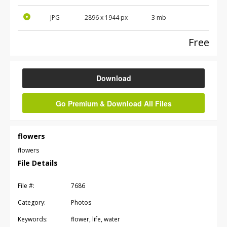
JPG
2896
x
1944
px
3 mb
Free
Download
Go Premium & Download All Files
flowers
flowers
File Details
File #:
7686
Category:
Photos
Keywords:
flower, life, water