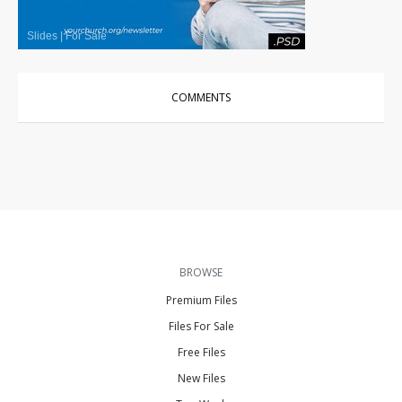
Slides
|
For Sale
COMMENTS
BROWSE
Premium Files
Files For Sale
Free Files
New Files