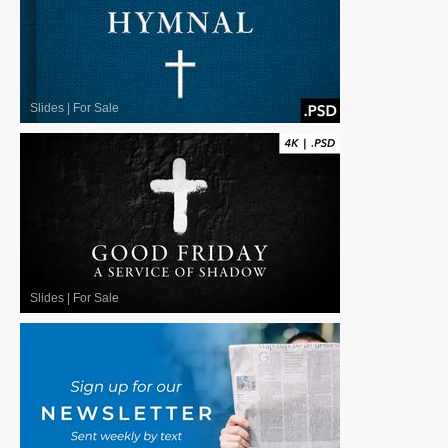
Slides
|
For Sale
Slides
|
For Sale