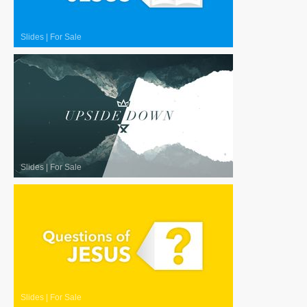
Slides
|
For Sale
Slides
|
For Sale
Slides
|
For Sale