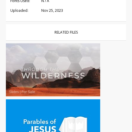
Fonts Used:
N / A
Uploaded:
Nov 25, 2023
RELATED FILES
Slides
|
For Sale