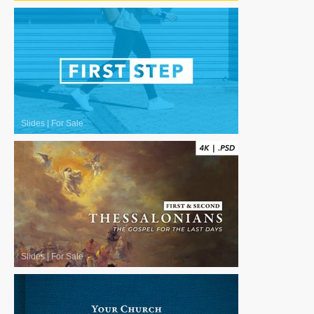
Slides
|
For Sale
Slides
|
For Sale