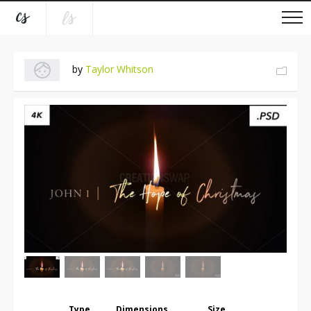
by
Taylor Whitson
Type
Dimensions
Size