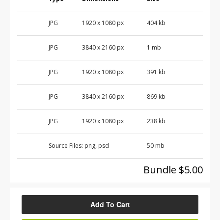
JPG
1920 x 1080 px
404 kb
JPG
3840 x 2160 px
1 mb
JPG
1920 x 1080 px
391 kb
JPG
3840 x 2160 px
869 kb
JPG
1920 x 1080 px
238 kb
Source Files:
png, psd
50 mb
Bundle $5.00
Add To Cart