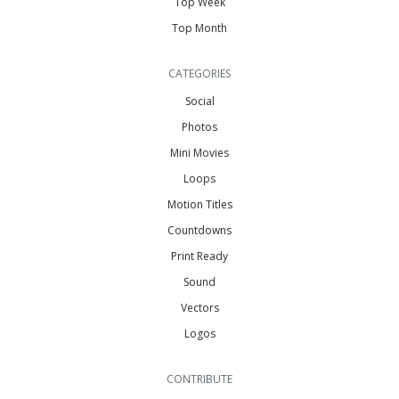
Top Week
Top Month
CATEGORIES
Social
Photos
Mini Movies
Loops
Motion Titles
Countdowns
Print Ready
Sound
Vectors
Logos
CONTRIBUTE