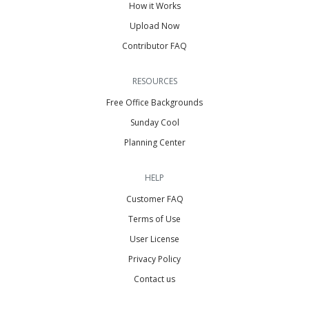
How it Works
Upload Now
Contributor FAQ
RESOURCES
Free Office Backgrounds
Sunday Cool
Planning Center
HELP
Customer FAQ
Terms of Use
User License
Privacy Policy
Contact us