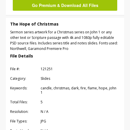
Go Premium & Download All Files
The Hope of Christmas
Sermon series artwork for a Christmas series on John 1 or any
other text or Scripture passage with 4k and 1080p fully editable
PSD source files. Includes series title and notes slides. Fonts used:
Northwell, Garamond Premiere Pro
File Details
File #:
121251
Category:
Slides
Keywords:
candle, christmas, dark, fire, flame, hope, john
1
Total Files:
5
Resolution:
N / A
File Types:
JPG