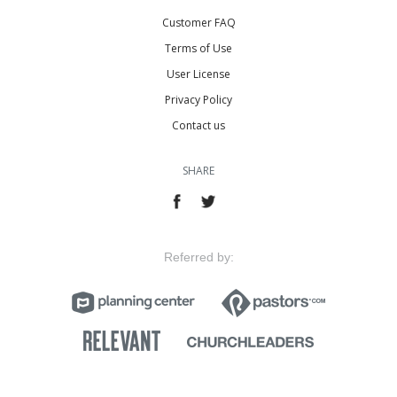
Customer FAQ
Terms of Use
User License
Privacy Policy
Contact us
SHARE
Referred by: