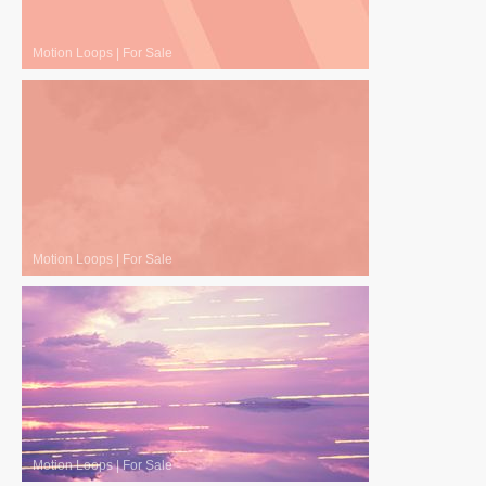
Motion Loops
|
For Sale
Motion Loops
|
For Sale
Motion Loops
|
For Sale