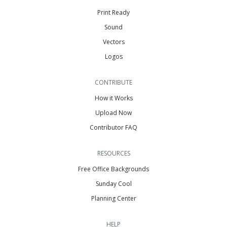
Print Ready
Sound
Vectors
Logos
CONTRIBUTE
How it Works
Upload Now
Contributor FAQ
RESOURCES
Free Office Backgrounds
Sunday Cool
Planning Center
HELP