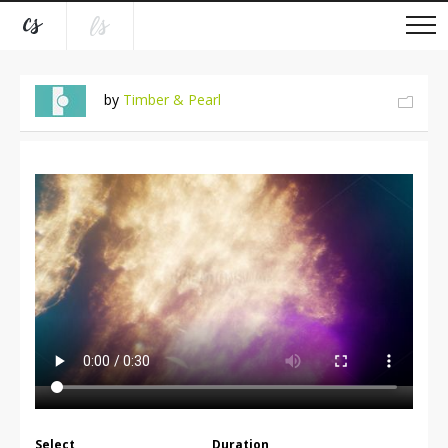
by
Timber & Pearl
Select
Duration