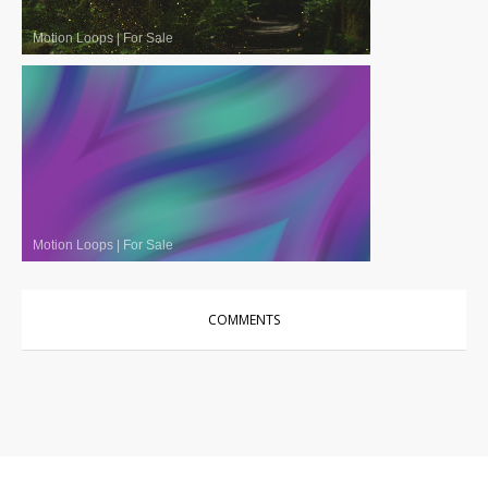
Motion Loops
|
For Sale
Motion Loops
|
For Sale
COMMENTS