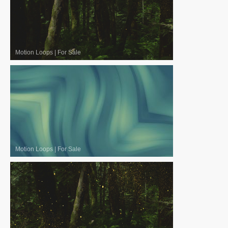
Motion Loops
|
For Sale
Motion Loops
|
For Sale