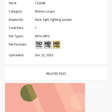
File #:
122646
Category:
Motion Loops
Keywords:
flare, light, lighting, purple
Total Files:
1
File Types:
MOV, MPG
File Formats:
Uploaded:
Dec 22, 2023
RELATED FILES