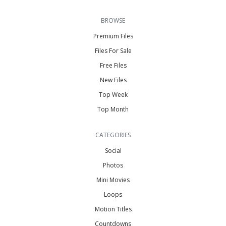
BROWSE
Premium Files
Files For Sale
Free Files
New Files
Top Week
Top Month
CATEGORIES
Social
Photos
Mini Movies
Loops
Motion Titles
Countdowns