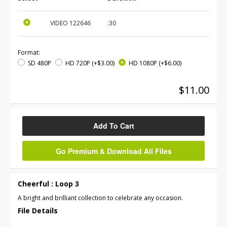
VIDEO
122646
:30
Format:
SD 480P
HD 720P
(+$3.00)
HD 1080P
(+$6.00)
$11.00
Add To Cart
Go Premium & Download All Files
Cheerful : Loop 3
A bright and brilliant collection to celebrate any occasion.
File Details