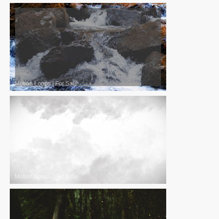
Motion Loops
|
For Sale
Motion Loops
|
For Sale