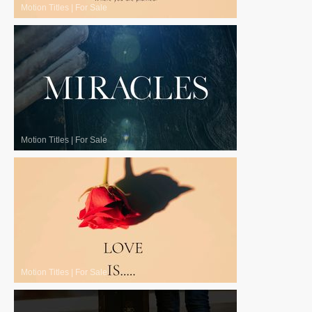
Motion Titles
|
For Sale
Motion Titles
|
For Sale
Motion Titles
|
For Sale