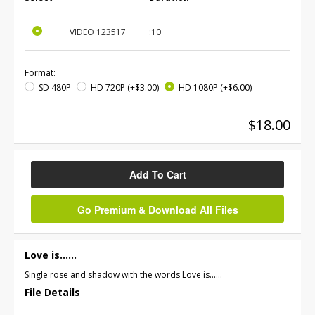
VIDEO
123517
:10
Format:
SD 480P
HD 720P
(+$3.00)
HD 1080P
(+$6.00)
$18.00
Add To Cart
Go Premium & Download All Files
Love is......
Single rose and shadow with the words Love is......
File Details