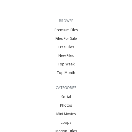
BROWSE
Premium Files
Files For Sale
Free Files
New Files
Top Week
Top Month
CATEGORIES
Social
Photos
Mini Movies
Loops
Motion Titles