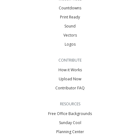
Countdowns
Print Ready
Sound
Vectors
Logos
CONTRIBUTE
How it Works
Upload Now
Contributor FAQ
RESOURCES
Free Office Backgrounds
Sunday Cool
Planning Center