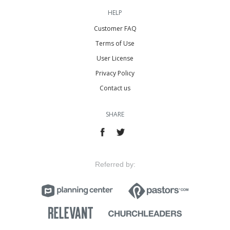
HELP
Customer FAQ
Terms of Use
User License
Privacy Policy
Contact us
SHARE
Referred by: