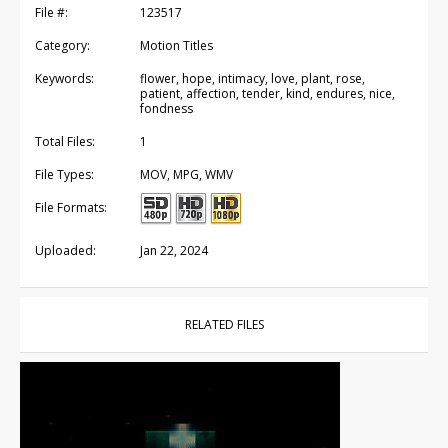
File #:
123517
Category:
Motion Titles
Keywords:
flower, hope, intimacy, love, plant, rose,
patient, affection, tender, kind, endures, nice,
fondness
Total Files:
1
File Types:
MOV, MPG, WMV
File Formats:
Uploaded:
Jan 22, 2024
RELATED FILES