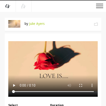
by
Julie Ayers
Select
Duration