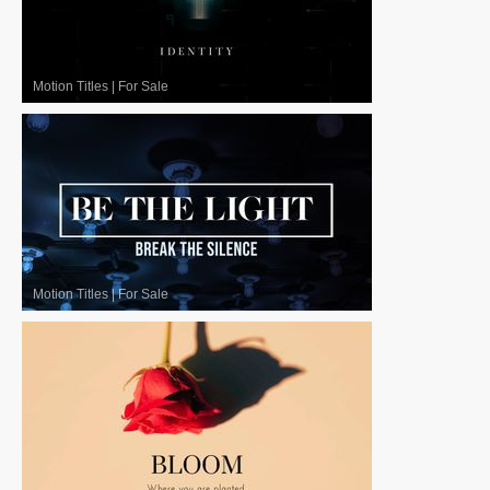
Motion Titles
|
For Sale
Motion Titles
|
For Sale