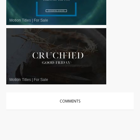
Motion Titles
|
For Sale
Motion Titles
|
For Sale
COMMENTS