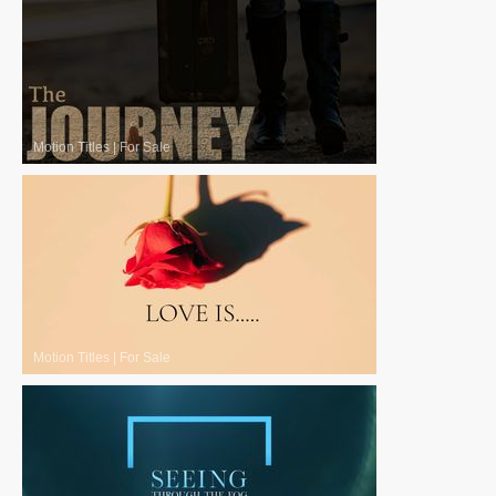
Motion Titles
|
For Sale
Motion Titles
|
For Sale