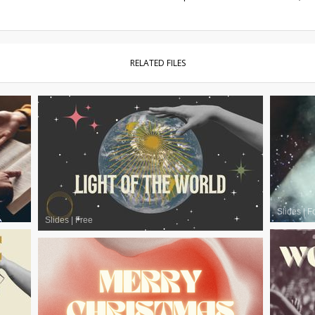
RELATED FILES
Slides
|
F
Slides
|
Free