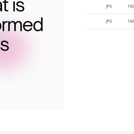
JPG
162
JPG
162