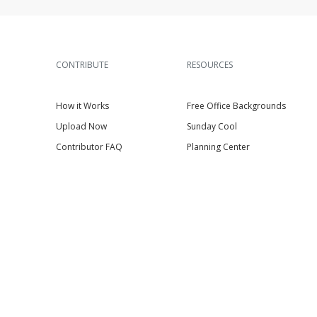
CONTRIBUTE
RESOURCES
How it Works
Free Office Backgrounds
Upload Now
Sunday Cool
Contributor FAQ
Planning Center