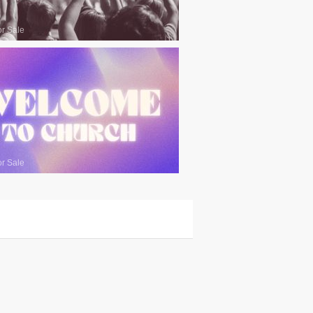
or Sale
or Sale