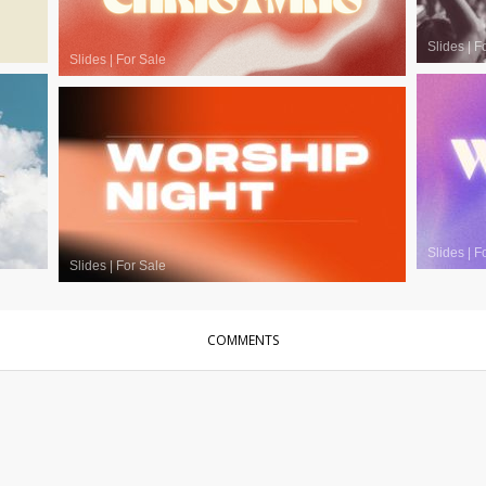
Slides
|
F
Slides
|
For Sale
Slides
|
F
Slides
|
For Sale
COMMENTS