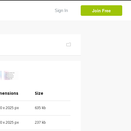
Join Free
Sign In
mensions
Size
0 x 2025 px
635 kb
0 x 2025 px
237 kb