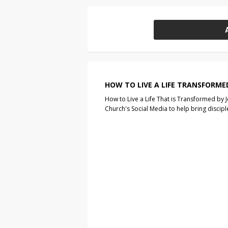
HOW TO LIVE A LIFE TRANSFORME
How to Live a Life That is Transformed by J
Church's Social Media to help bring discip