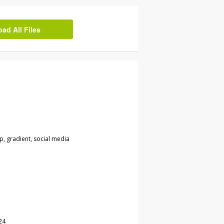
d All Files
ip, gradient, social media
24