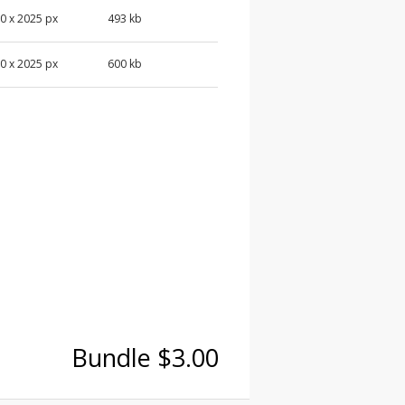
0 x 2025 px
493 kb
0 x 2025 px
600 kb
Bundle $3.00