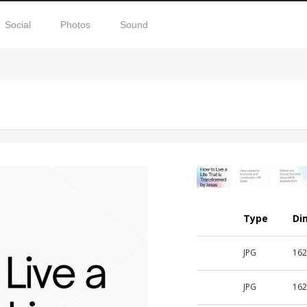
Social
Photos
Sound
Type
Di
JPG
162
JPG
162