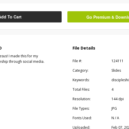
Add To Cart
Go Premium & Downloa
D
File Details
esus! I made this for my
File #:
124111
leship through social media.
Category:
Slides
Keywords:
disciplesh
Total Files:
4
Resolution:
144 dpi
File Types:
JPG
Fonts Used:
N / A
Uploaded:
Feb 07, 20