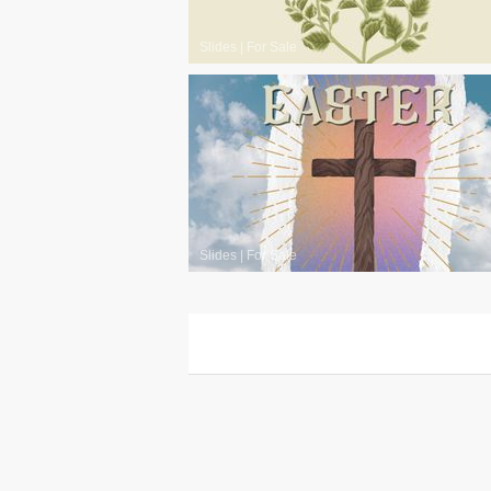
Slides
|
For Sale
Slides
|
For Sale