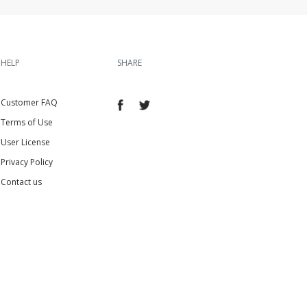
HELP
SHARE
Customer FAQ
Terms of Use
User License
Privacy Policy
Contact us