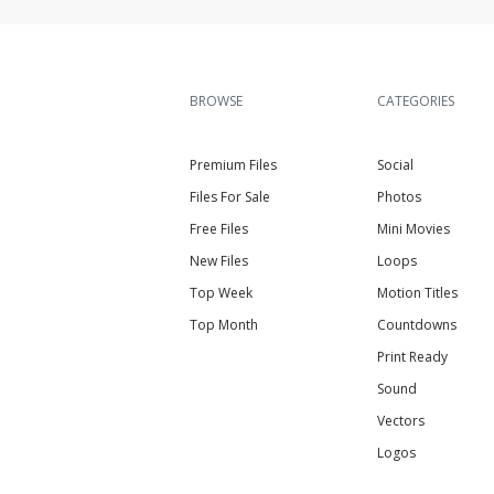
BROWSE
CATEGORIES
Premium Files
Social
Files For Sale
Photos
Free Files
Mini Movies
New Files
Loops
Top Week
Motion Titles
Top Month
Countdowns
Print Ready
Sound
Vectors
Logos