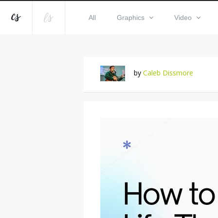
All
Graphics
Video
by
Caleb Dissmore