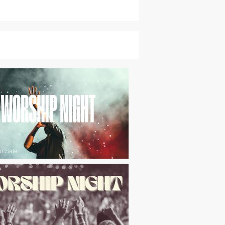
or Sale