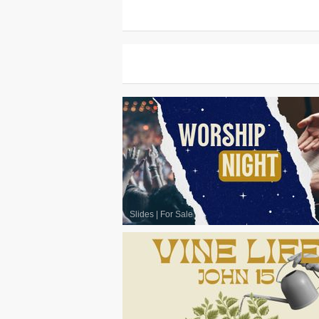
Slides
|
For Sale