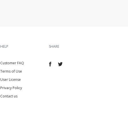
HELP
SHARE
Customer FAQ
Terms of Use
User License
Privacy Policy
Contact us