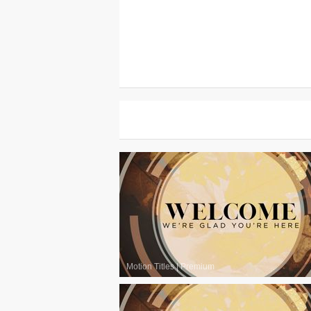
Motion Titles
|
Premium