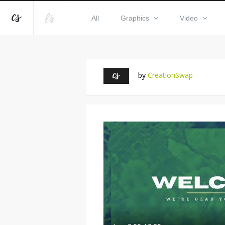
All
Graphics
Video
by
CreationSwap