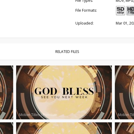
File Types:
MOV, MPG
File Formats:
Uploaded:
Mar 01, 20
RELATED FILES
Motion Titles
|
Premium
Motion Tit