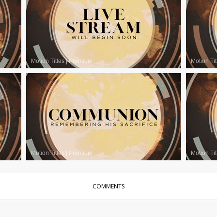
Motion Titles
|
Premium
Motion Tit
Motion Titles
|
Premium
Motion Tit
COMMENTS