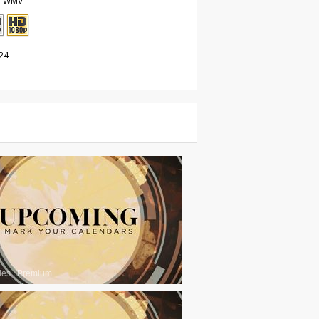
, WMV
24
les
|
Premium