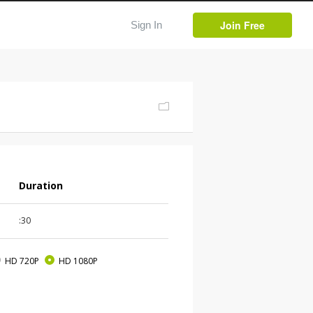
Join Free
Sign In
Duration
:30
HD 720P
HD 1080P