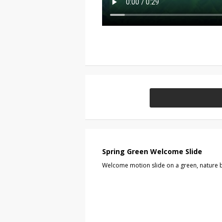
Spring Green Welcome Slide
Welcome motion slide on a green, nature