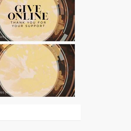
les
|
Premium
les
|
Premium