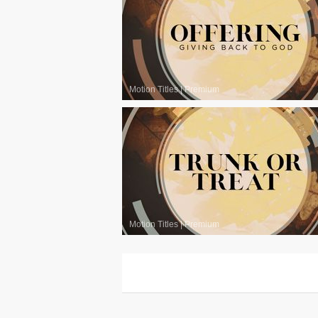
Motion Titles
|
Premium
Motion Titles
|
Premium