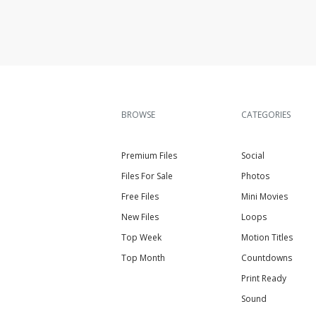
BROWSE
CATEGORIES
Premium Files
Social
Files For Sale
Photos
Free Files
Mini Movies
New Files
Loops
Top Week
Motion Titles
Top Month
Countdowns
Print Ready
Sound