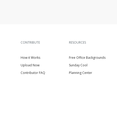
CONTRIBUTE
RESOURCES
How it Works
Free Office Backgrounds
Upload Now
Sunday Cool
Contributor FAQ
Planning Center