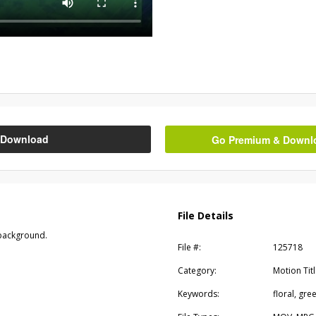
Download
Go Premium & Downloa
File Details
 background.
File #:
125718
Category:
Motion Tit
Keywords:
floral, gr