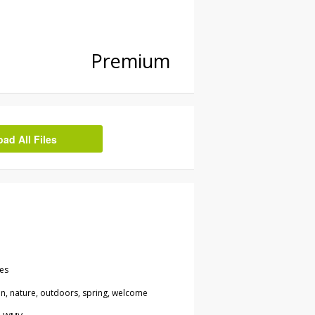
Premium
d All Files
les
een, nature, outdoors, spring, welcome