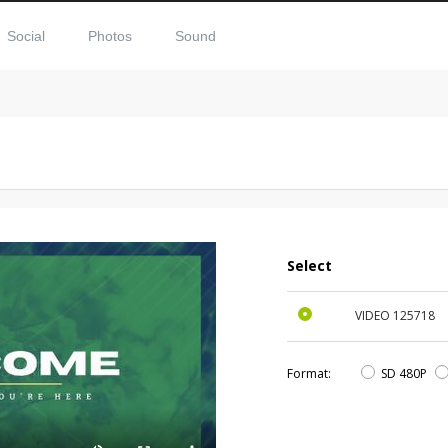
Social
Photos
Sound
Select
VIDEO
125718
Format:
SD 480P