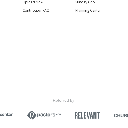
Upload Now
Sunday Cool
Contributor FAQ
Planning Center
Referred by: