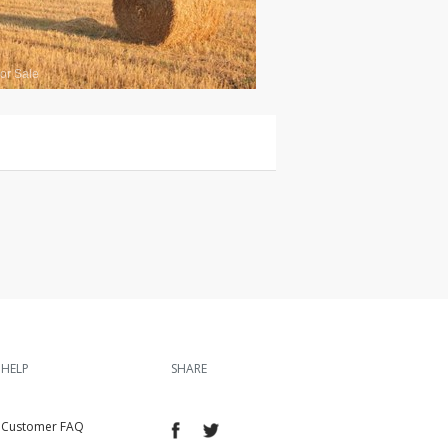
or Sale
HELP
SHARE
Customer FAQ