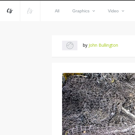
All
Graphics
Video
by
John Bullington