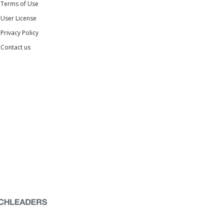
Terms of Use
User License
Privacy Policy
Contact us