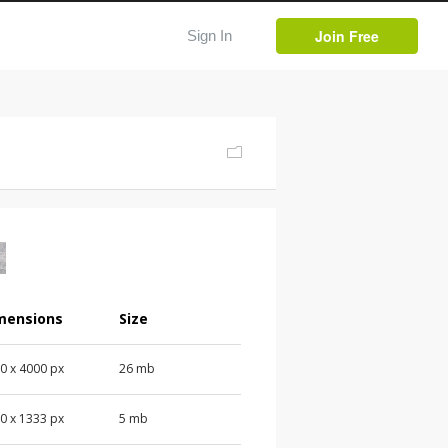
Join Free
Sign In
mensions
Size
00
x
4000
px
26 mb
00
x
1333
px
5 mb