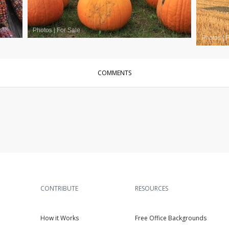
Photos
|
For Sale
Photos
|
F
COMMENTS
CONTRIBUTE
RESOURCES
How it Works
Free Office Backgrounds