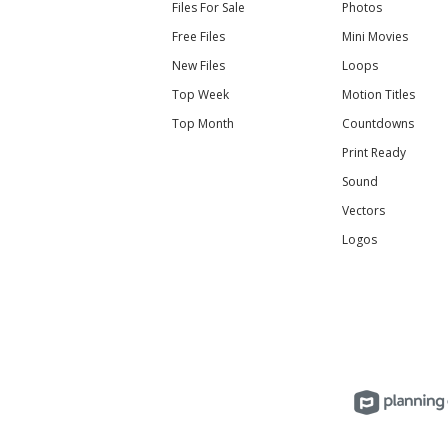
Files For Sale
Photos
Free Files
Mini Movies
New Files
Loops
Top Week
Motion Titles
Top Month
Countdowns
Print Ready
Sound
Vectors
Logos