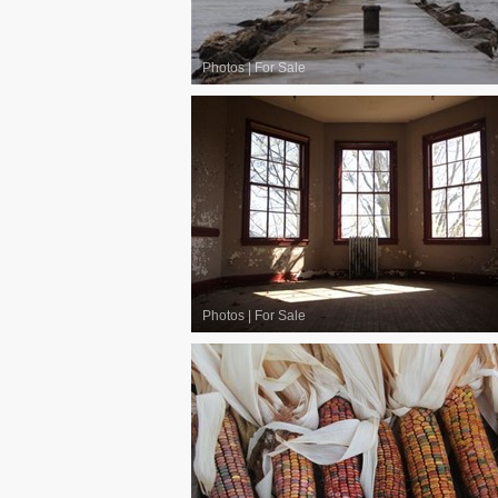
Photos
|
For Sale
Photos
|
For Sale