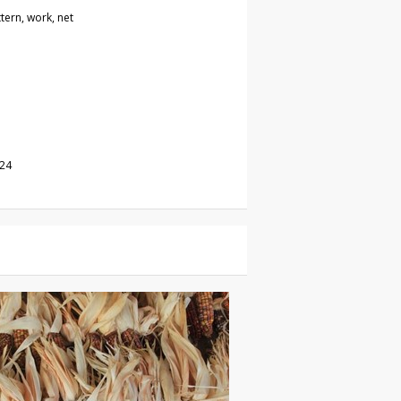
ttern, work, net
024