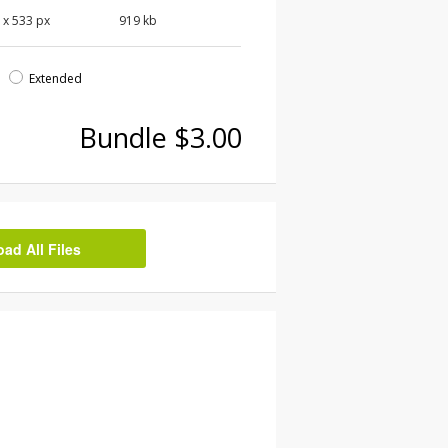
0
x
533
px
919 kb
d
Extended
Bundle $3.00
d All Files