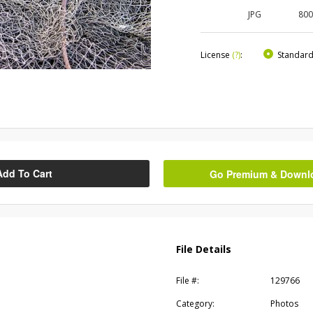
JPG
80
License
(?)
:
Standar
Add To Cart
Go Premium & Downloa
File Details
File #:
129766
Category:
Photos