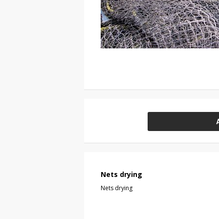
Nets drying
Nets drying