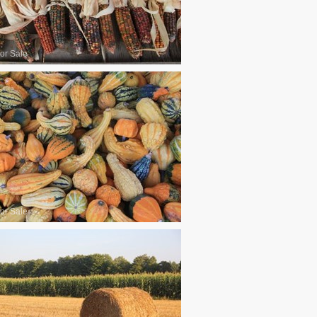
or Sale
or Sale