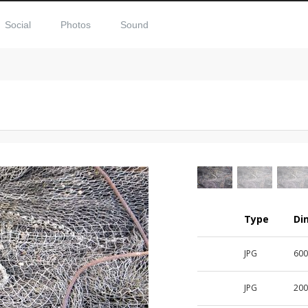
Social
Photos
Sound
Type
Di
JPG
60
JPG
20