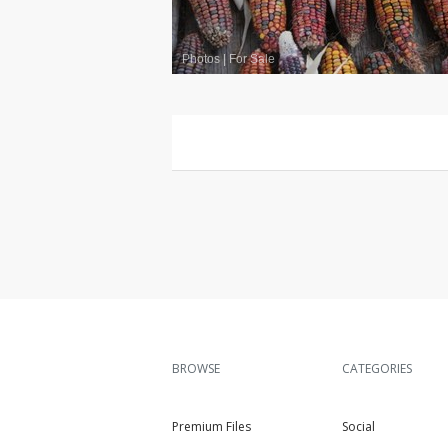
Photos
|
For Sale
BROWSE
CATEGORIES
Premium Files
Social