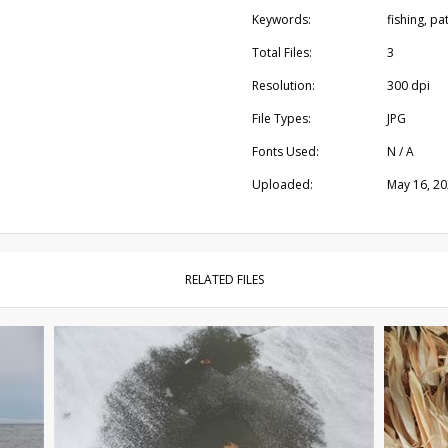
Keywords:
fishing, pa
Total Files:
3
Resolution:
300 dpi
File Types:
JPG
Fonts Used:
N / A
Uploaded:
May 16, 2
RELATED FILES