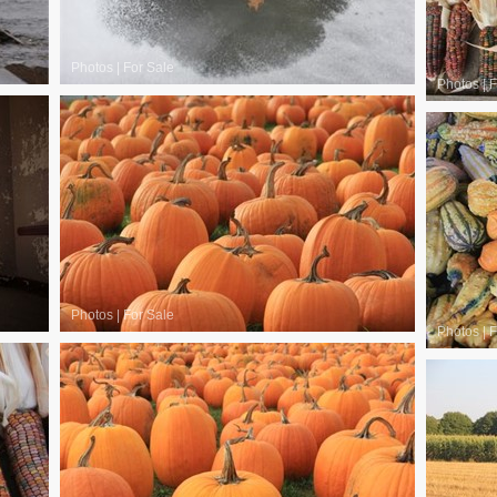
Photos
|
For Sale
Photos
|
F
Photos
|
For Sale
Photos
|
F