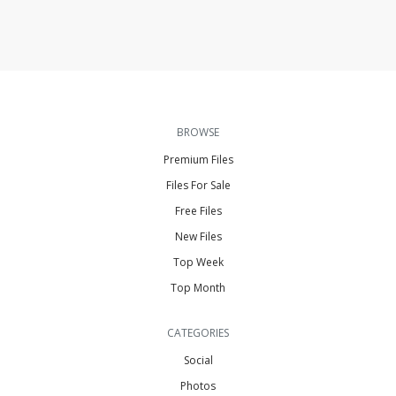
BROWSE
Premium Files
Files For Sale
Free Files
New Files
Top Week
Top Month
CATEGORIES
Social
Photos