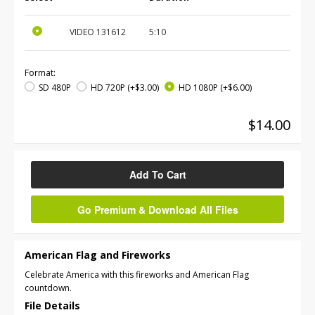
VIDEO
131612
5:10
Format:
SD 480P
HD 720P
(+$3.00)
HD 1080P
(+$6.00)
$14.00
Add To Cart
Go Premium & Download All Files
American Flag and Fireworks
Celebrate America with this fireworks and American Flag
countdown.
File Details