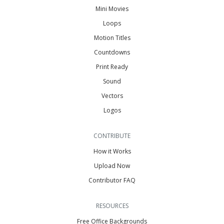
Mini Movies
Loops
Motion Titles
Countdowns
Print Ready
Sound
Vectors
Logos
CONTRIBUTE
How it Works
Upload Now
Contributor FAQ
RESOURCES
Free Office Backgrounds