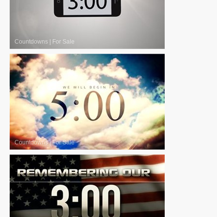
Countdowns
|
For Sale
Countdowns
|
For Sale