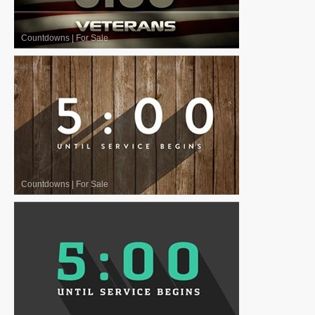
Countdowns
|
For Sale
Countdowns
|
For Sale