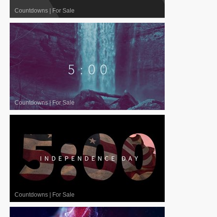
Countdowns
|
For Sale
Countdowns
|
For Sale
Countdowns
|
For Sale