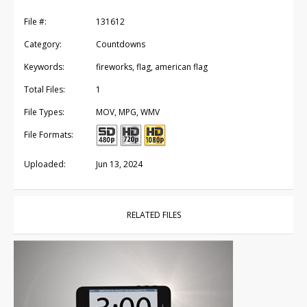
File #:
131612
Category:
Countdowns
Keywords:
fireworks, flag, american flag
Total Files:
1
File Types:
MOV, MPG, WMV
File Formats:
Uploaded:
Jun 13, 2024
RELATED FILES