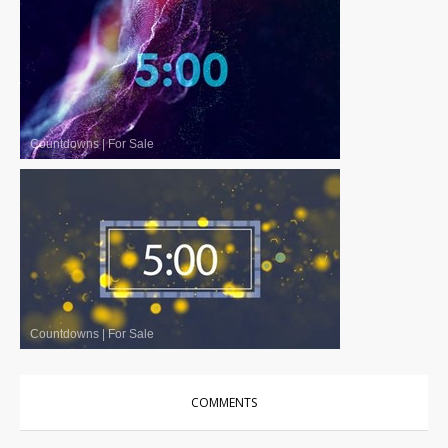
Countdowns
|
For Sale
Countdowns
|
For Sale
COMMENTS