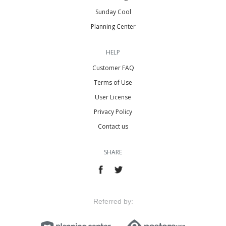
Sunday Cool
Planning Center
HELP
Customer FAQ
Terms of Use
User License
Privacy Policy
Contact us
SHARE
Referred by: