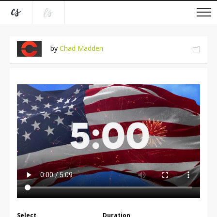
by
Chad Madden
Select
Duration