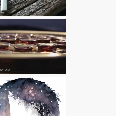
ree
or Sale