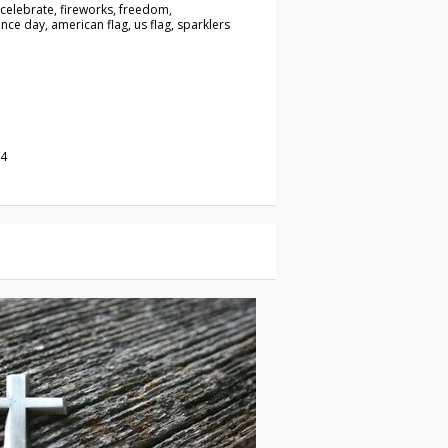
, celebrate, fireworks, freedom,
ce day, american flag, us flag, sparklers
24