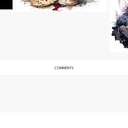
Photos
|
For Sale
Photos
|
F
COMMENTS