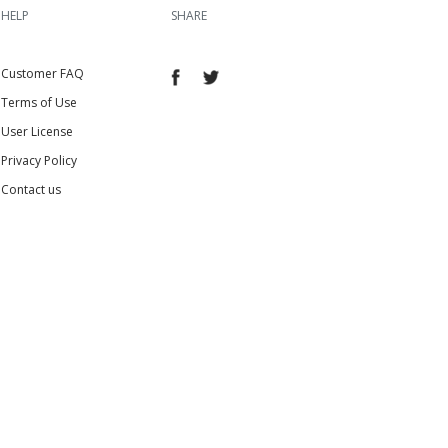
HELP
SHARE
Customer FAQ
Terms of Use
User License
Privacy Policy
Contact us