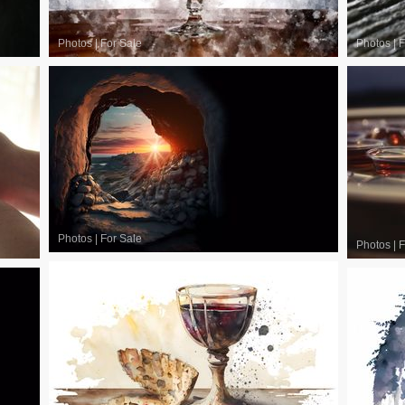
Photos
|
For Sale
Photos
|
F
Photos
|
For Sale
Photos
|
F