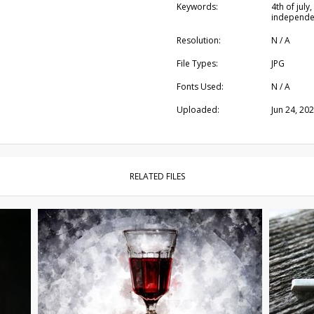
Keywords:
4th of july
independen
Resolution:
N / A
File Types:
JPG
Fonts Used:
N / A
Uploaded:
Jun 24, 20
RELATED FILES