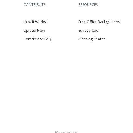
CONTRIBUTE
RESOURCES
How it Works
Free Office Backgrounds
Upload Now
Sunday Cool
Contributor FAQ
Planning Center
Referred by: