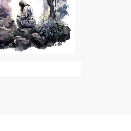
or Sale