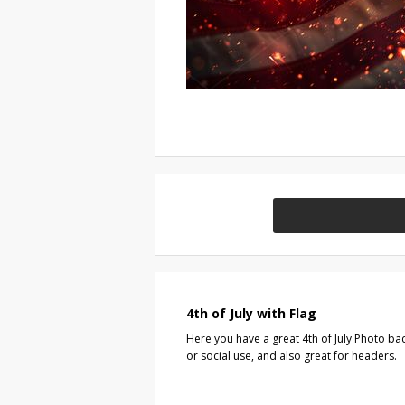
4th of July with Flag
Here you have a great 4th of July Photo ba
or social use, and also great for headers.