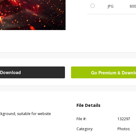
JPG
80
Download
Go Premium & Downloa
File Details
ckground, suitable for website
File #:
132297
Category:
Photos