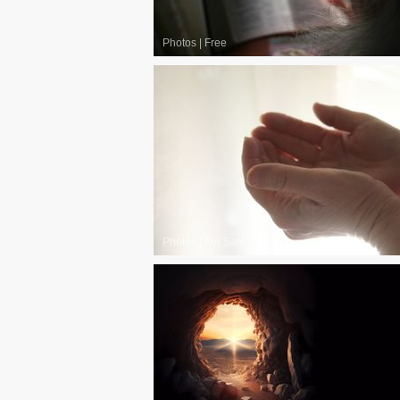
Photos
|
Free
Photos
|
For Sale