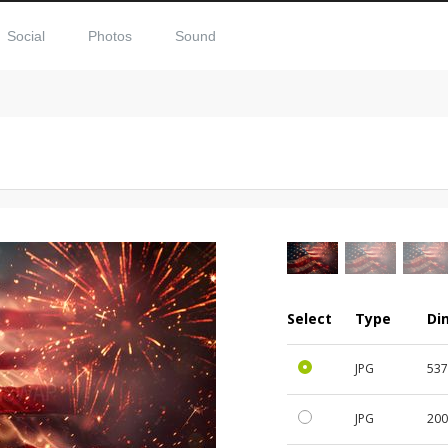
Social
Photos
Sound
Select
Type
Di
JPG
53
JPG
20