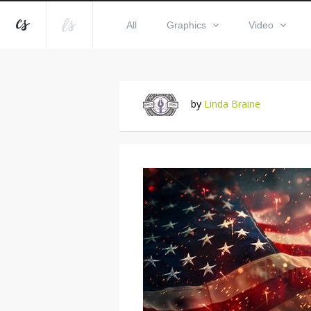
All
Graphics
Video
by
Linda Braine