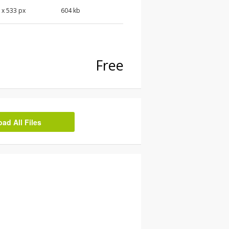
0
x
533
px
604 kb
Free
d All Files