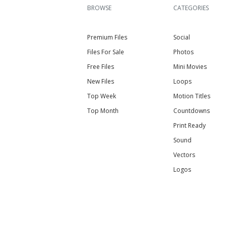
BROWSE
CATEGORIES
Premium Files
Social
Files For Sale
Photos
Free Files
Mini Movies
New Files
Loops
Top Week
Motion Titles
Top Month
Countdowns
Print Ready
Sound
Vectors
Logos