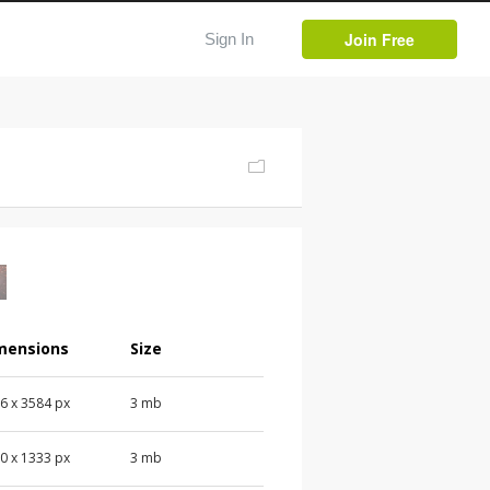
Join Free
Sign In
mensions
Size
76
x
3584
px
3 mb
00
x
1333
px
3 mb