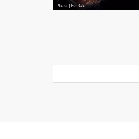
Photos
|
For Sale