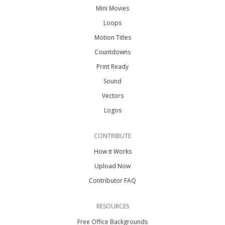
Mini Movies
Loops
Motion Titles
Countdowns
Print Ready
Sound
Vectors
Logos
CONTRIBUTE
How it Works
Upload Now
Contributor FAQ
RESOURCES
Free Office Backgrounds