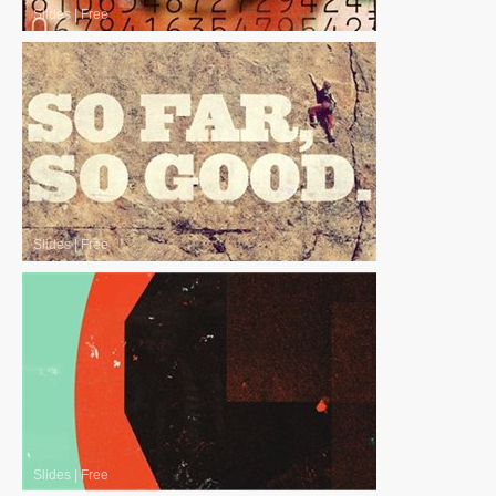
Slides
|
Free
Slides
|
Free
Slides
|
Free