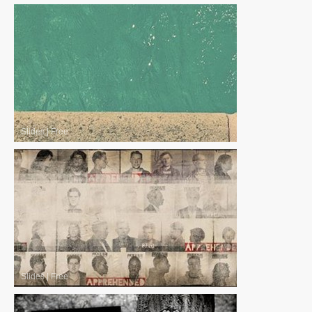
Slides
|
Free
Slides
|
Free