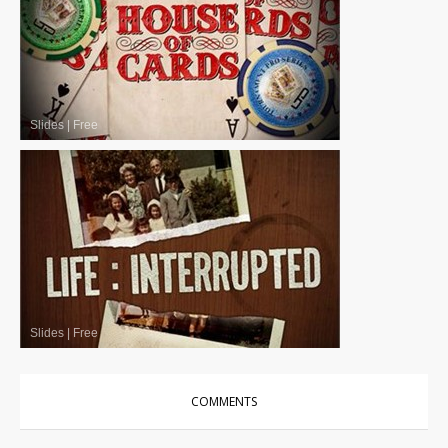
Slides
|
Free
Slides
|
Free
COMMENTS