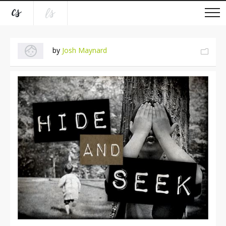
by
Josh Maynard