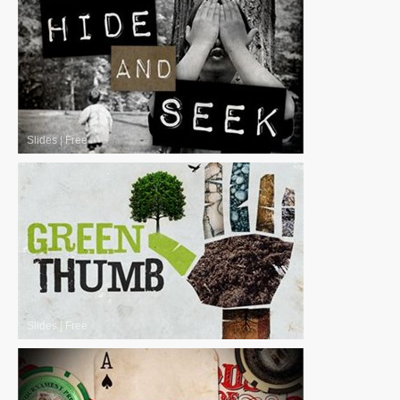
Slides
|
Free
Slides
|
Free