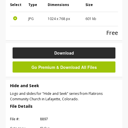
Select
Type
Dimensions
Size
JPG
1024 x 768 px
601 kb
Free
Download
Go Premium & Download All Files
Hide and Seek
Logo and slides for "Hide and Seek" series from Flatirons
Community Church in Lafayette, Colorado.
File Details
File #:
8897