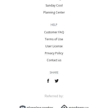
Sunday Cool
Planning Center
HELP
Customer FAQ
Terms of Use
User License
Privacy Policy
Contact us
SHARE
Referred by: