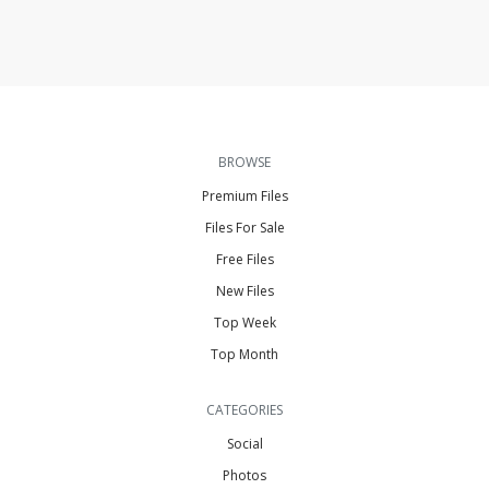
BROWSE
Premium Files
Files For Sale
Free Files
New Files
Top Week
Top Month
CATEGORIES
Social
Photos