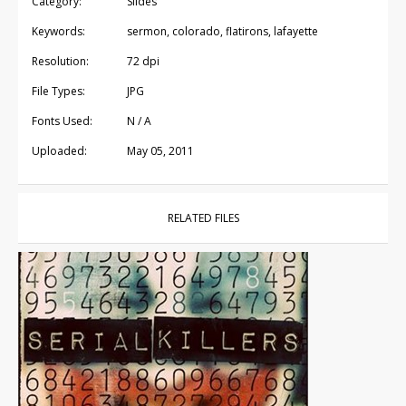
Category:
Slides
Keywords:
sermon, colorado, flatirons, lafayette
Resolution:
72 dpi
File Types:
JPG
Fonts Used:
N / A
Uploaded:
May 05, 2011
RELATED FILES