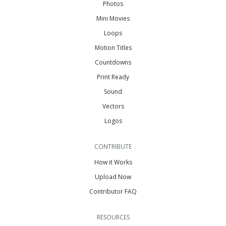
Photos
Mini Movies
Loops
Motion Titles
Countdowns
Print Ready
Sound
Vectors
Logos
CONTRIBUTE
How it Works
Upload Now
Contributor FAQ
RESOURCES