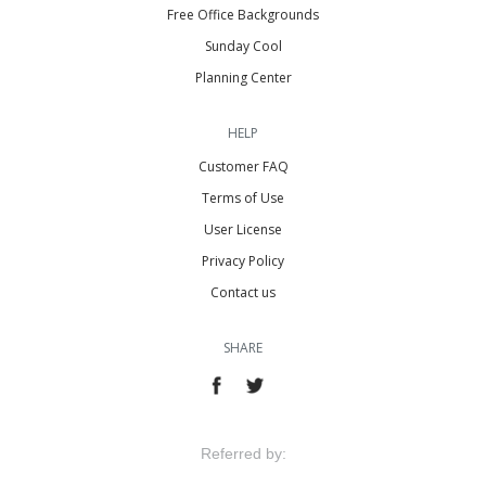
Free Office Backgrounds
Sunday Cool
Planning Center
HELP
Customer FAQ
Terms of Use
User License
Privacy Policy
Contact us
SHARE
Referred by: