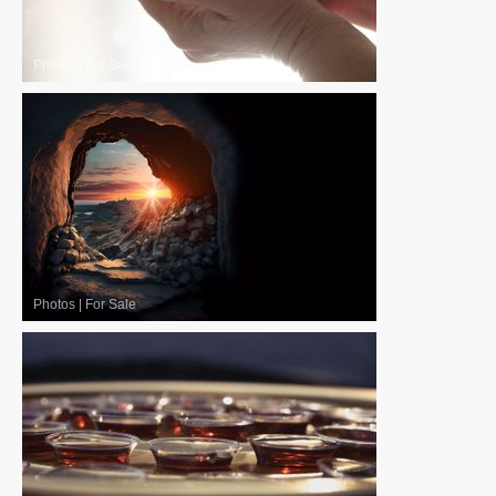
Photos
|
For Sale
Photos
|
For Sale