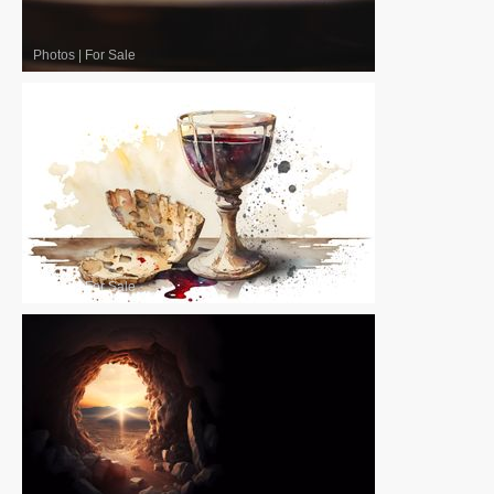
Photos
|
For Sale
Photos
|
For Sale