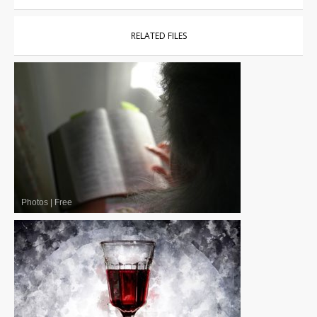
RELATED FILES
Photos
|
Free