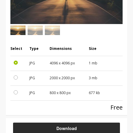
Select
Type
Dimensions
Size
JPG
4096
x
4096
px
1 mb
JPG
2000
x
2000
px
3 mb
JPG
800
x
800
px
677 kb
Free
Download