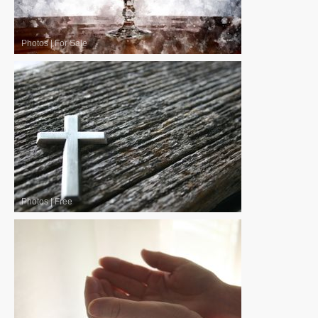
Photos
|
For Sale
Photos
|
Free