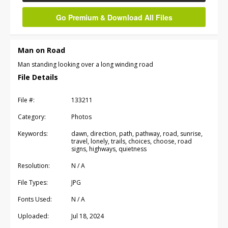
Go Premium & Download All Files
Man on Road
Man standing looking over a long winding road
File Details
File #:
133211
Category:
Photos
Keywords:
dawn, direction, path, pathway, road, sunrise,
travel, lonely, trails, choices, choose, road
signs, highways, quietness
Resolution:
N / A
File Types:
JPG
Fonts Used:
N / A
Uploaded:
Jul 18, 2024