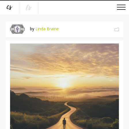
by
Linda Braine