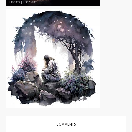
Photos
|
For Sale
Photos
|
For Sale
COMMENTS