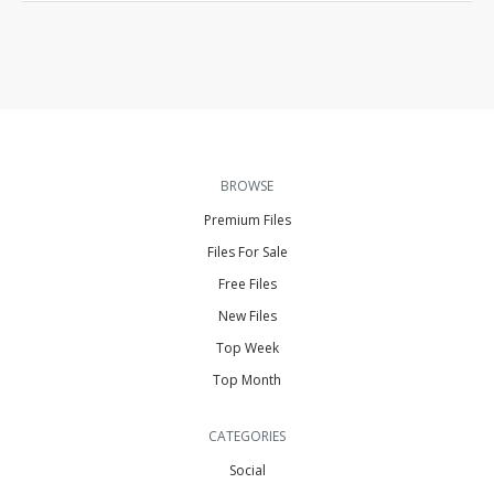
BROWSE
Premium Files
Files For Sale
Free Files
New Files
Top Week
Top Month
CATEGORIES
Social