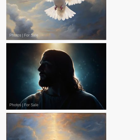
Photos
|
For Sale
Photos
|
For Sale