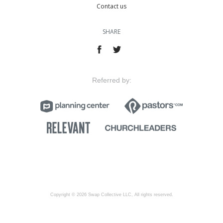
Contact us
SHARE
Referred by:
Copyright © 2026 Swap Collective LLC, All rights reserved.