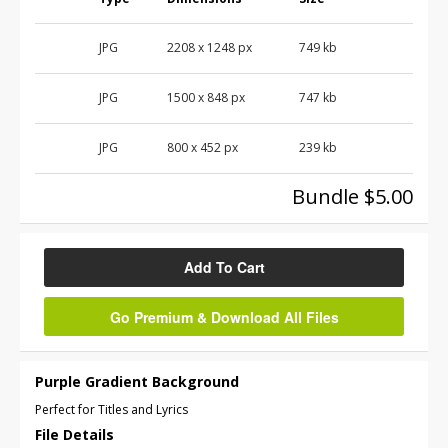
JPG
2208
x
1248
px
749 kb
JPG
1500
x
848
px
747 kb
JPG
800
x
452
px
239 kb
Bundle $5.00
Add To Cart
Go Premium & Download All Files
Purple Gradient Background
Perfect for Titles and Lyrics
File Details