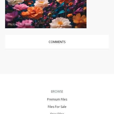
Photos
|
For Sale
COMMENTS
BROWSE
Premium Files
Files For Sale