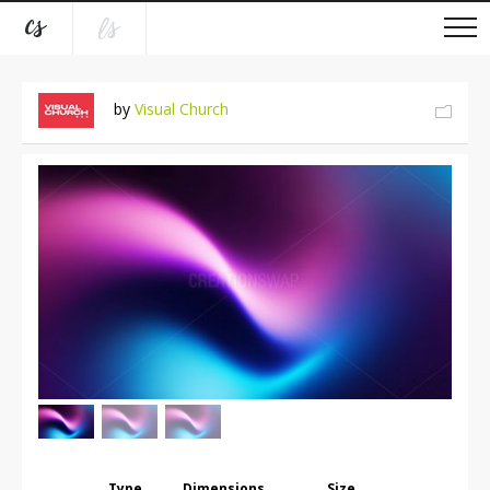
by
Visual Church
Type
Dimensions
Size