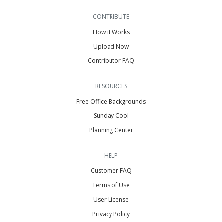
CONTRIBUTE
How it Works
Upload Now
Contributor FAQ
RESOURCES
Free Office Backgrounds
Sunday Cool
Planning Center
HELP
Customer FAQ
Terms of Use
User License
Privacy Policy