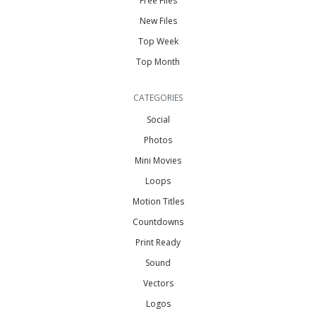
Free Files
New Files
Top Week
Top Month
CATEGORIES
Social
Photos
Mini Movies
Loops
Motion Titles
Countdowns
Print Ready
Sound
Vectors
Logos