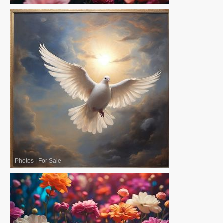
Photos
|
For Sale