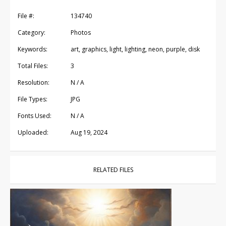
File #:
134740
Category:
Photos
Keywords:
art, graphics, light, lighting, neon, purple, disk
Total Files:
3
Resolution:
N / A
File Types:
JPG
Fonts Used:
N / A
Uploaded:
Aug 19, 2024
RELATED FILES