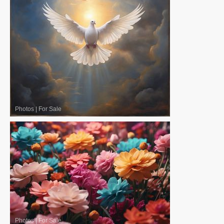
Photos
|
For Sale
Photos
|
For Sale