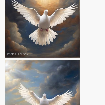
Photos
|
For Sale