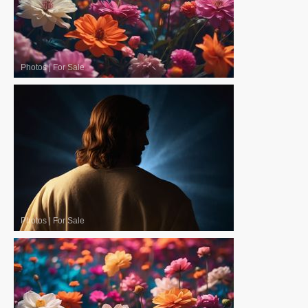
Photos
|
For Sale
Photos
|
For Sale