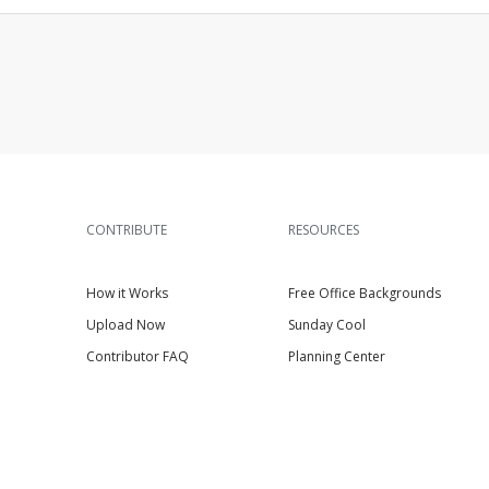
CONTRIBUTE
RESOURCES
How it Works
Free Office Backgrounds
Upload Now
Sunday Cool
Contributor FAQ
Planning Center