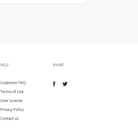
HELP
SHARE
Customer FAQ
Terms of Use
User License
Privacy Policy
Contact us