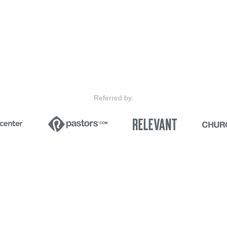
Referred by: