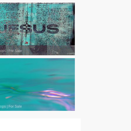
oops
|
For Sale
oops
|
For Sale