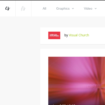
All
Graphics
Video
by
Visual Church