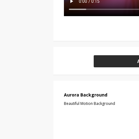
Aurora Background
Beautiful Motion Background