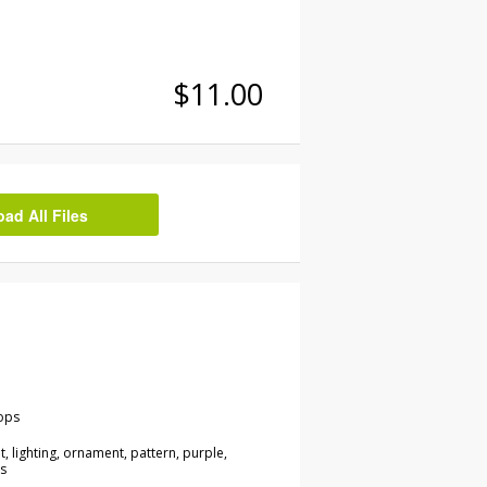
$11.00
d All Files
ops
ght, lighting, ornament, pattern, purple,
s