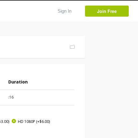
Join Free
Sign In
Duration
:16
$3.00)
HD 1080P
(+$6.00)