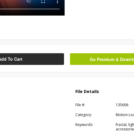
Add To Cart
Go Premium & Downloa
File Details
File #:
135606
Category:
Motion Lo
Keywords:
fractal, li
accessorie