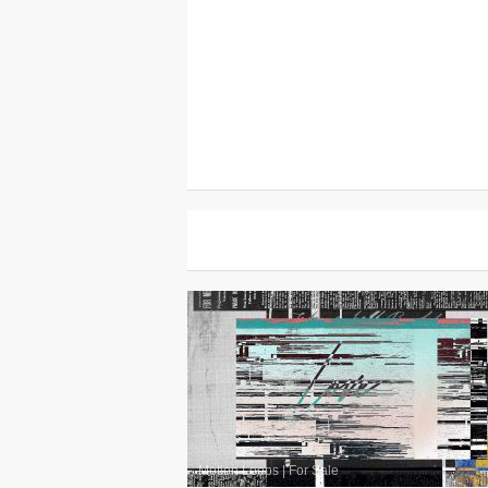
Motion Loops
|
For Sale