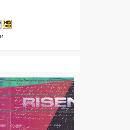
24
oops
|
For Sale