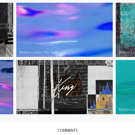
Motion Loops
|
For Sale
Motion L
Motion Loops
|
For Sale
Motion L
COMMENTS