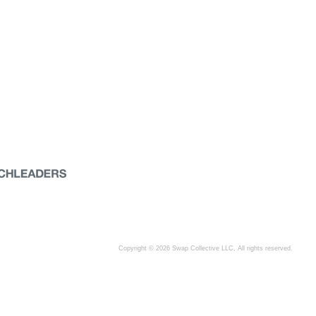
Copyright © 2026 Swap Collective LLC, All rights reserved.