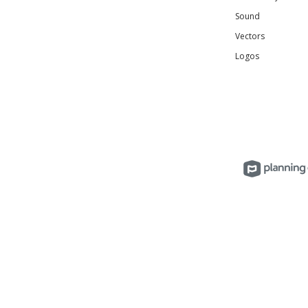
Sound
Vectors
Logos