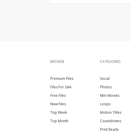
BROWSE
CATEGORIES
Premium Files
Social
Files For Sale
Photos
Free Files
Mini Movies
New Files
Loops
Top Week
Motion Titles
Top Month
Countdowns
Print Ready