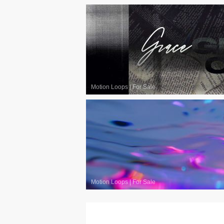
Motion Loops
|
For Sale
Motion Loops
|
For Sale