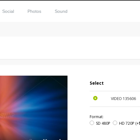
Social
Photos
Sound
Select
VIDEO
135606
Format:
SD 480P
HD 720P
(+