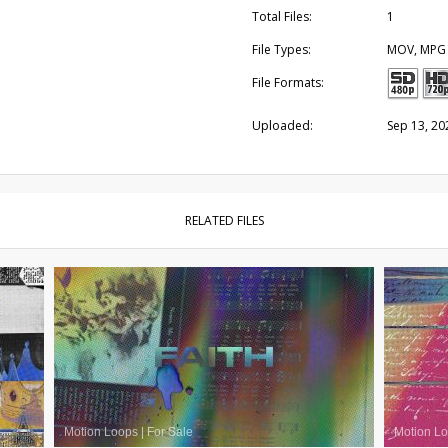
Total Files:
1
File Types:
MOV, MPG
File Formats:
Uploaded:
Sep 13, 20
RELATED FILES
Motion Loops
|
For Sale
Motion L