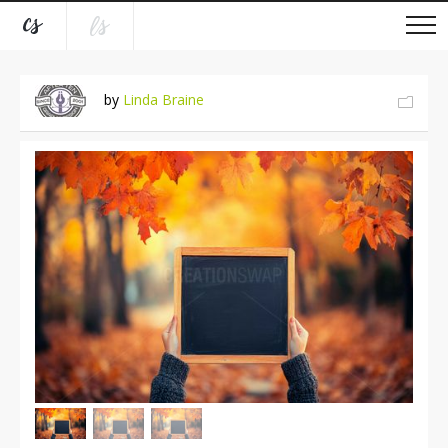
by
Linda Braine