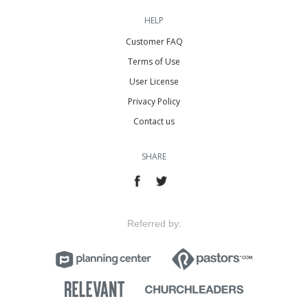
HELP
Customer FAQ
Terms of Use
User License
Privacy Policy
Contact us
SHARE
Referred by: