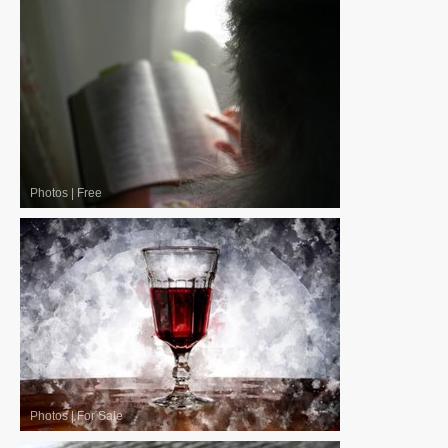
Photos
|
Free
Photos
|
For Sale