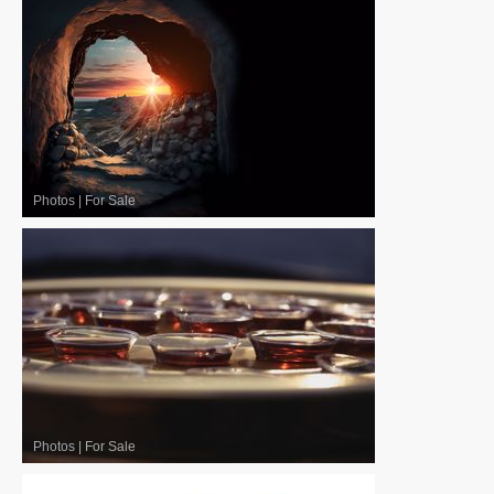
Photos
|
For Sale
Photos
|
For Sale