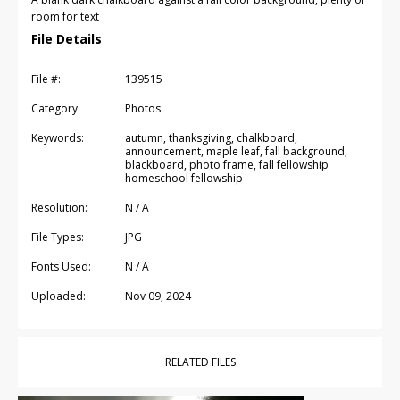
room for text
File Details
File #:
139515
Category:
Photos
Keywords:
autumn, thanksgiving, chalkboard,
announcement, maple leaf, fall background,
blackboard, photo frame, fall fellowship
homeschool fellowship
Resolution:
N / A
File Types:
JPG
Fonts Used:
N / A
Uploaded:
Nov 09, 2024
RELATED FILES