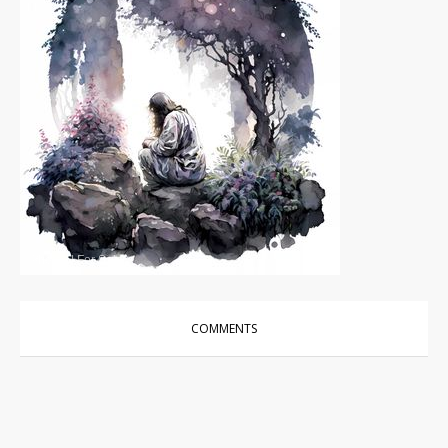
Photos
|
For Sale
COMMENTS