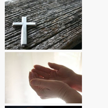
Photos
|
Free
Photos
|
For Sale