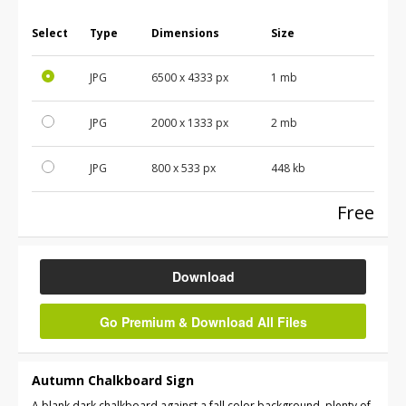
Select
Type
Dimensions
Size
JPG
6500
x
4333
px
1 mb
JPG
2000
x
1333
px
2 mb
JPG
800
x
533
px
448 kb
Free
Download
Go Premium & Download All Files
Autumn Chalkboard Sign
A blank dark chalkboard against a fall color background, plenty of