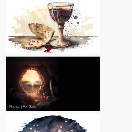
Photos
|
For Sale
Photos
|
For Sale