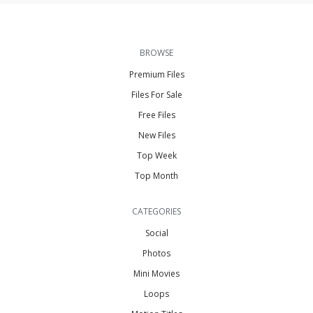
BROWSE
Premium Files
Files For Sale
Free Files
New Files
Top Week
Top Month
CATEGORIES
Social
Photos
Mini Movies
Loops