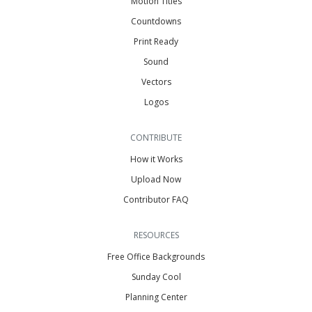
Motion Titles
Countdowns
Print Ready
Sound
Vectors
Logos
CONTRIBUTE
How it Works
Upload Now
Contributor FAQ
RESOURCES
Free Office Backgrounds
Sunday Cool
Planning Center