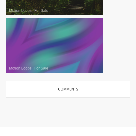
Motion Loops
|
For Sale
Motion Loops
|
For Sale
COMMENTS