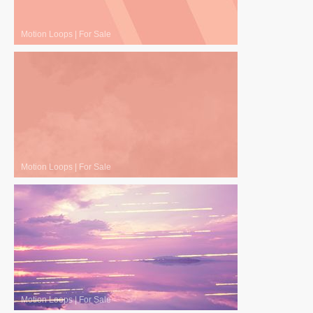
Motion Loops
|
For Sale
Motion Loops
|
For Sale
Motion Loops
|
For Sale