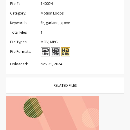
File #:
140024
Category:
Motion Loops
Keywords:
fir, garland, grove
Total Files:
1
File Types:
MOV, MPG
File Formats:
Uploaded:
Nov 21, 2024
RELATED FILES