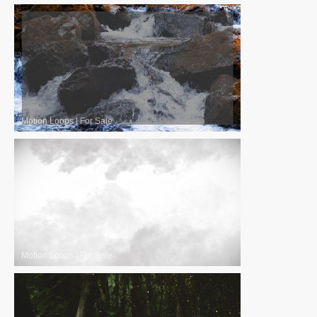
Motion Loops
|
For Sale
Motion Loops
|
For Sale