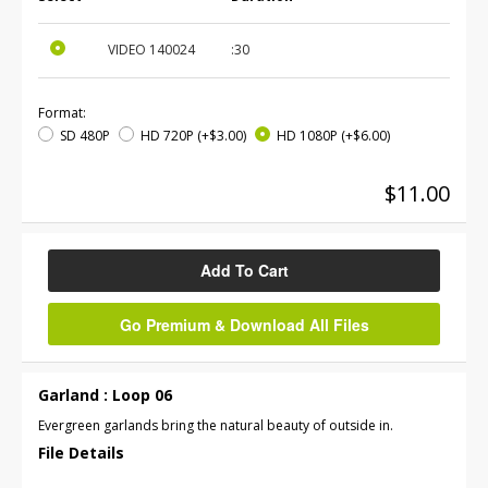
VIDEO
140024
:30
Format:
SD 480P
HD 720P
(+$3.00)
HD 1080P
(+$6.00)
$11.00
Add To Cart
Go Premium & Download All Files
Garland : Loop 06
Evergreen garlands bring the natural beauty of outside in.
File Details