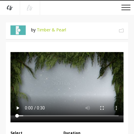
by
Timber & Pearl
Select
Duration