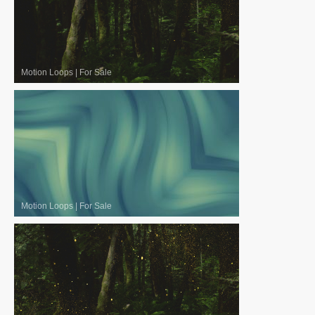
Motion Loops
|
For Sale
Motion Loops
|
For Sale