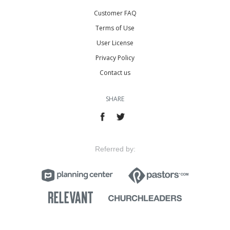
Customer FAQ
Terms of Use
User License
Privacy Policy
Contact us
SHARE
Referred by: