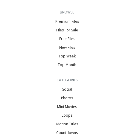
BROWSE
Premium Files
Files For Sale
Free Files
New Files
Top Week
Top Month
CATEGORIES
Social
Photos
Mini Movies
Loops
Motion Titles
Countdowns