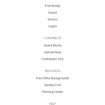
Print Ready
Sound
Vectors
Logos
CONTRIBUTE
How it Works
Upload Now
Contributor FAQ
RESOURCES
Free Office Backgrounds
Sunday Cool
Planning Center
HELP