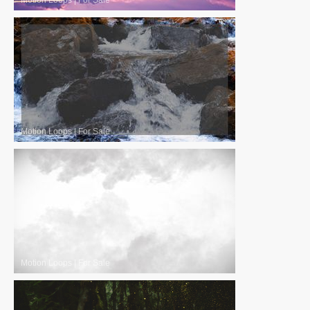
Motion Loops
|
For Sale
Motion Loops
|
For Sale