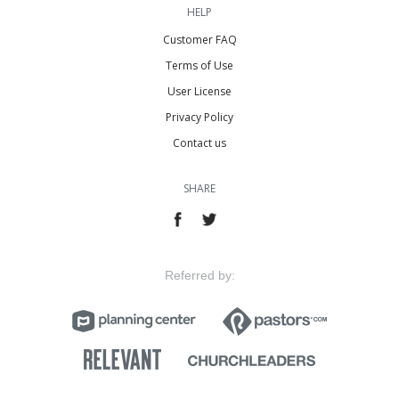
HELP
Customer FAQ
Terms of Use
User License
Privacy Policy
Contact us
SHARE
Referred by: