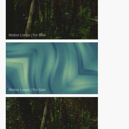
Motion Loops
|
For Sale
Motion Loops
|
For Sale