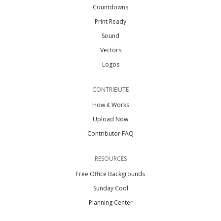
Countdowns
Print Ready
Sound
Vectors
Logos
CONTRIBUTE
How it Works
Upload Now
Contributor FAQ
RESOURCES
Free Office Backgrounds
Sunday Cool
Planning Center