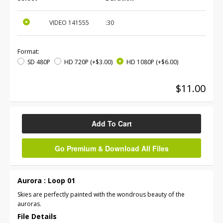
VIDEO
141555
:30
Format:
SD 480P
HD 720P
(+$3.00)
HD 1080P
(+$6.00)
$11.00
Add To Cart
Go Premium & Download All Files
Aurora : Loop 01
Skies are perfectly painted with the wondrous beauty of the
auroras.
File Details