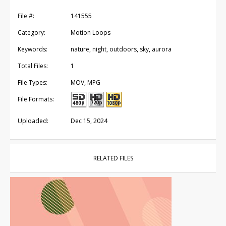
File #:
141555
Category:
Motion Loops
Keywords:
nature, night, outdoors, sky, aurora
Total Files:
1
File Types:
MOV, MPG
File Formats:
Uploaded:
Dec 15, 2024
RELATED FILES