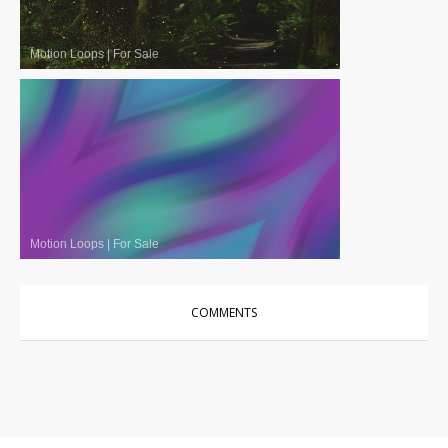
Motion Loops
|
For Sale
Motion Loops
|
For Sale
COMMENTS