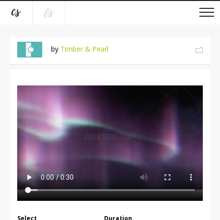
by
Timber & Pearl
Select
Duration