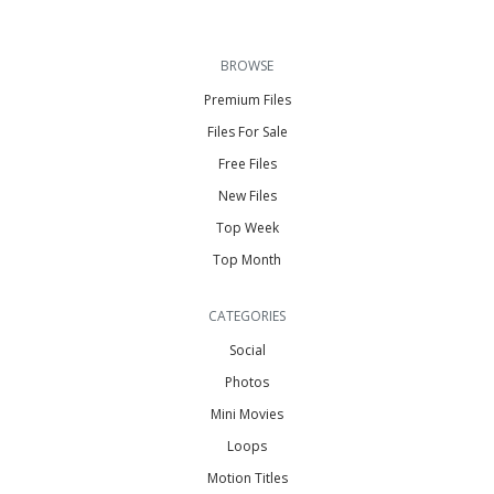
BROWSE
Premium Files
Files For Sale
Free Files
New Files
Top Week
Top Month
CATEGORIES
Social
Photos
Mini Movies
Loops
Motion Titles