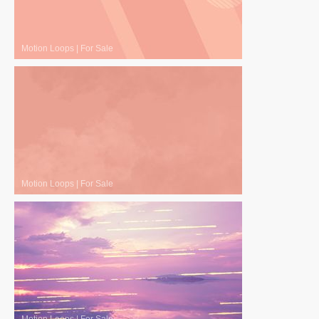
Motion Loops
|
For Sale
Motion Loops
|
For Sale
Motion Loops
|
For Sale