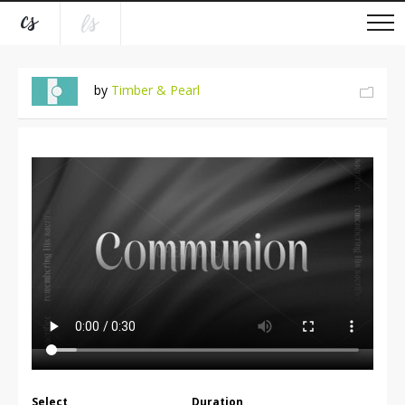
by
Timber & Pearl
Select
Duration