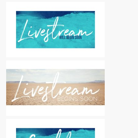
Motion Titles
|
For Sale
Motion Titles
|
For Sale