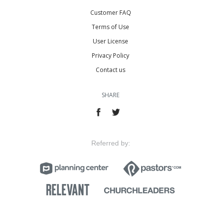
Customer FAQ
Terms of Use
User License
Privacy Policy
Contact us
SHARE
Referred by: