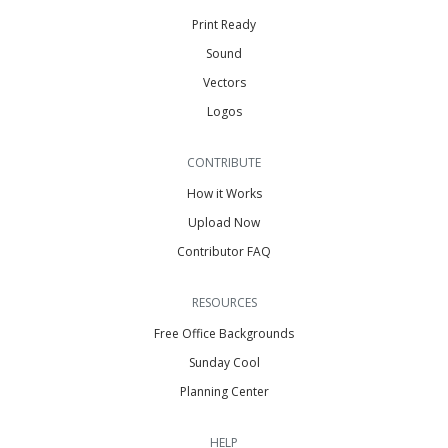
Print Ready
Sound
Vectors
Logos
CONTRIBUTE
How it Works
Upload Now
Contributor FAQ
RESOURCES
Free Office Backgrounds
Sunday Cool
Planning Center
HELP