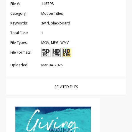
File #:
145798
Category:
Motion Titles
Keywords:
swirl, blackboard
Total Files:
1
File Types:
MOV, MPG, WMV
File Formats:
Uploaded:
Mar 04, 2025
RELATED FILES