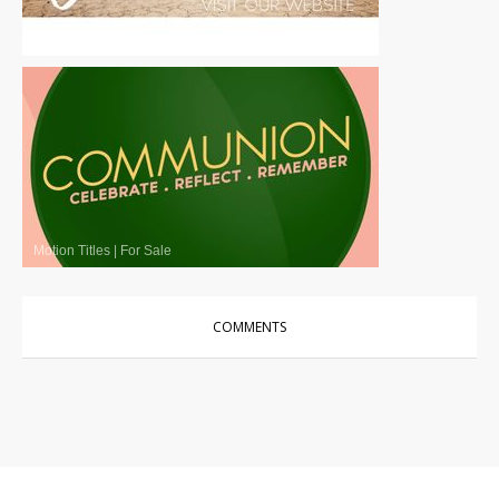
Motion Titles
|
For Sale
Motion Titles
|
For Sale
COMMENTS