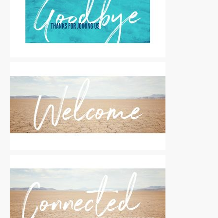
Motion Titles
|
For Sale
Motion Titles
|
For Sale