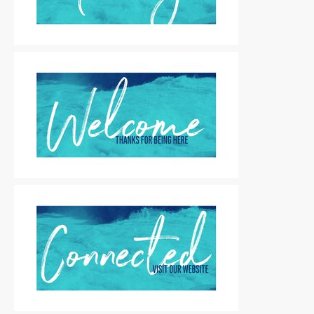
Motion Titles
|
For Sale
Motion Titles
|
For Sale
Motion Titles
|
For Sale