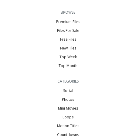
BROWSE
Premium Files
Files For Sale
Free Files
New Files
Top Week
Top Month
CATEGORIES
Social
Photos
Mini Movies
Loops
Motion Titles
Countdowns