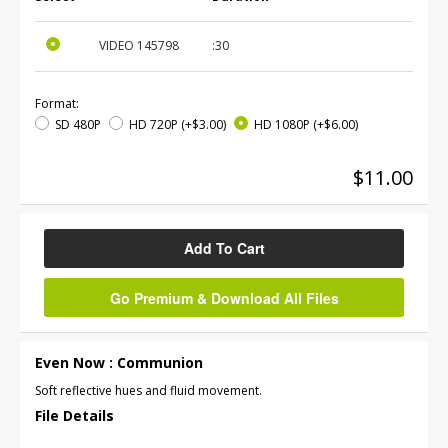
VIDEO
145798
:30
Format:
SD 480P
HD 720P
(+$3.00)
HD 1080P
(+$6.00)
$11.00
Add To Cart
Go Premium & Download All Files
Even Now : Communion
Soft reflective hues and fluid movement.
File Details