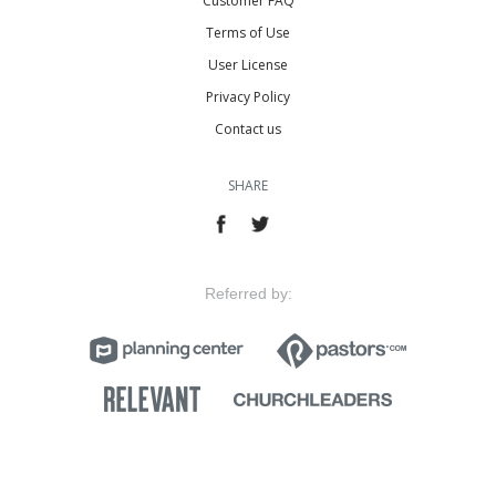
Customer FAQ
Terms of Use
User License
Privacy Policy
Contact us
SHARE
Referred by: