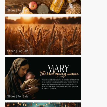
Slides
|
For Sale
Slides
|
For Sale
Slides
|
For Sale