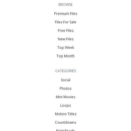
BROWSE
Premium Files
Files For Sale
Free Files
New Files
Top Week
Top Month
CATEGORIES
Social
Photos
Mini Movies
Loops
Motion Titles
Countdowns
Print Ready