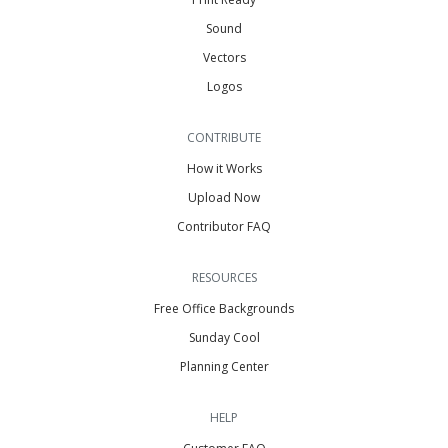
Sound
Vectors
Logos
CONTRIBUTE
How it Works
Upload Now
Contributor FAQ
RESOURCES
Free Office Backgrounds
Sunday Cool
Planning Center
HELP