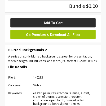
Bundle $3.00
Add To Cart
Go Premium & Download All Files
Blurred Backgrounds 2
A series of softly blurred backgrounds, great for presentation,
video background, bulletins, and more. JPG format 1920 x 1080 px
File Details
File #:
146213
Category:
Slides
Keywords:
easter, palm, resurrection, sunrise, sunset,
crown of thorns, ascension, rooster,
crucifiction, open tomb, blurred video
backgrounds, betrayl peter denies