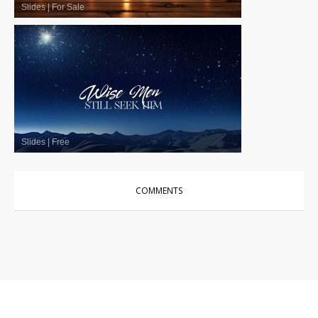
Slides
|
For Sale
Slides
|
Free
COMMENTS