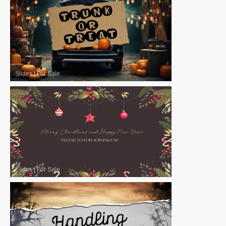
Slides
|
For Sale
Slides
|
For Sale