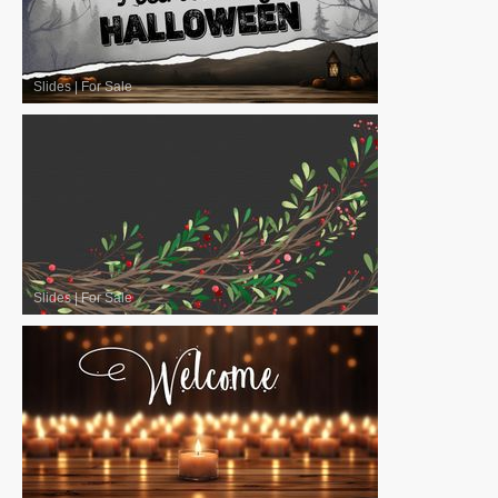
Slides
|
For Sale
Slides
|
For Sale