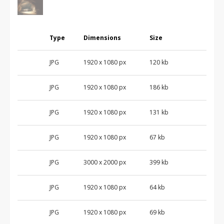
Type
Dimensions
Size
JPG
1920 x 1080 px
120 kb
JPG
1920 x 1080 px
186 kb
JPG
1920 x 1080 px
131 kb
JPG
1920 x 1080 px
67 kb
JPG
3000 x 2000 px
399 kb
JPG
1920 x 1080 px
64 kb
JPG
1920 x 1080 px
69 kb