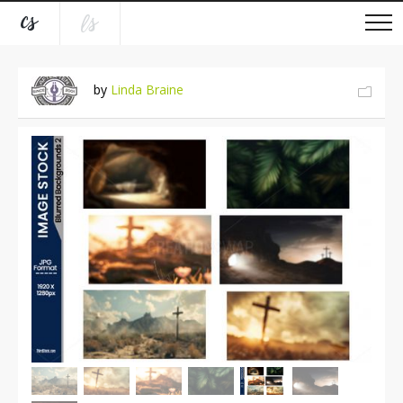
by
Linda Braine