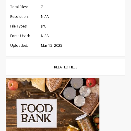
Total Files:
7
Resolution:
N / A
File Types:
JPG
Fonts Used:
N / A
Uploaded:
Mar 15, 2025
RELATED FILES