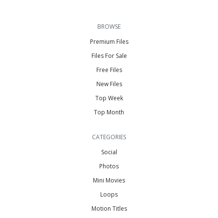
BROWSE
Premium Files
Files For Sale
Free Files
New Files
Top Week
Top Month
CATEGORIES
Social
Photos
Mini Movies
Loops
Motion Titles