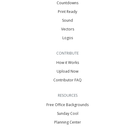
Countdowns
Print Ready
Sound
Vectors
Logos
CONTRIBUTE
How it Works
Upload Now
Contributor FAQ
RESOURCES
Free Office Backgrounds
Sunday Cool
Planning Center