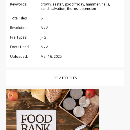
Keywords:
crown, easter, good friday, hammer, nails,
sand, salvation, thorns, ascencion
Total Files:
8
Resolution:
N / A
File Types:
JPG
Fonts Used:
N / A
Uploaded:
Mar 16, 2025
RELATED FILES