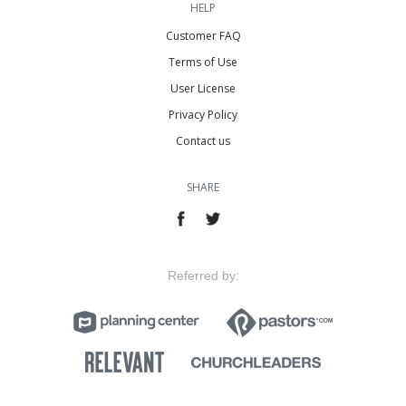
HELP
Customer FAQ
Terms of Use
User License
Privacy Policy
Contact us
SHARE
Referred by: