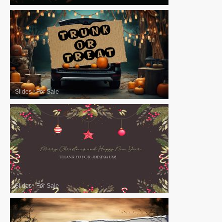
Slides
|
For Sale
Slides
|
For Sale