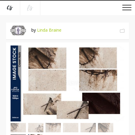
by
Linda Braine