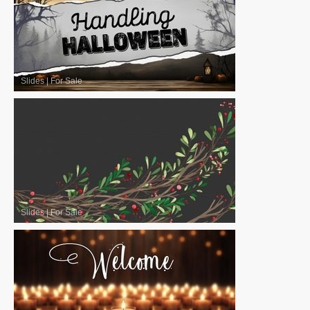
Slides
|
For Sale
Slides
|
For Sale