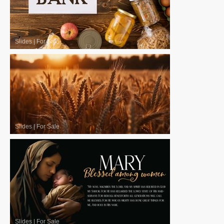
Slides
|
For Sale
Slides
|
For Sale
Slides
|
For Sale