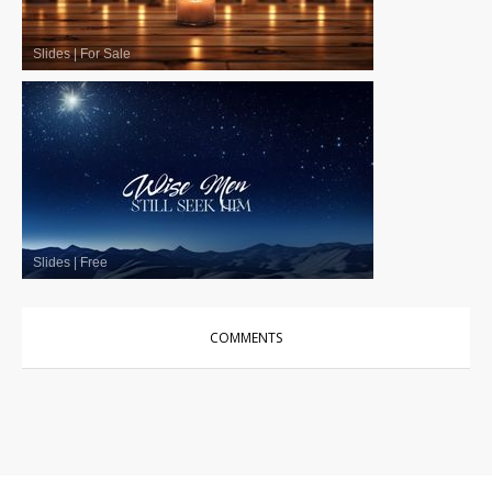
Slides
|
For Sale
Slides
|
Free
COMMENTS