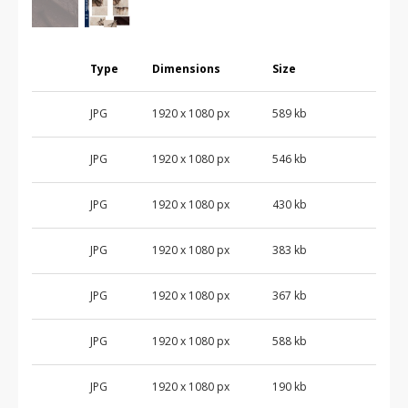
Type
Dimensions
Size
JPG
1920 x 1080 px
589 kb
JPG
1920 x 1080 px
546 kb
JPG
1920 x 1080 px
430 kb
JPG
1920 x 1080 px
383 kb
JPG
1920 x 1080 px
367 kb
JPG
1920 x 1080 px
588 kb
JPG
1920 x 1080 px
190 kb