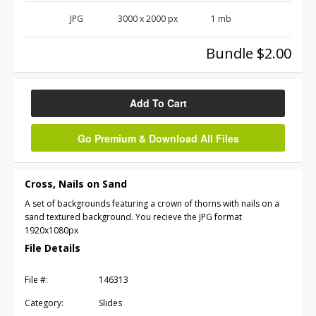
JPG
3000 x 2000 px
1 mb
Bundle $2.00
Add To Cart
Go Premium & Download All Files
Cross, Nails on Sand
A set of backgrounds featuring a crown of thorns with nails on a
sand textured background. You recieve the JPG format
1920x1080px
File Details
File #:
146313
Category:
Slides