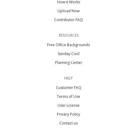
How it Works
Upload Now
Contributor FAQ
RESOURCES
Free Office Backgrounds
Sunday Cool
Planning Center
HELP
Customer FAQ
Terms of Use
User License
Privacy Policy
Contact us