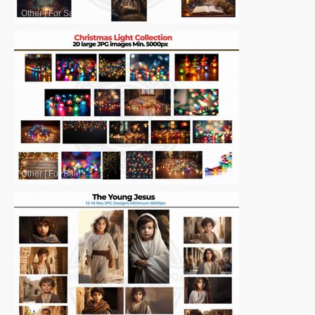
Other
|
For Sale
Other
|
For Sale