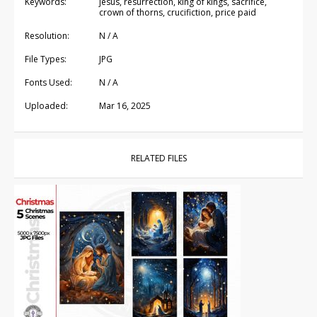
Keywords:
jesus, resurrection, king of kings, sacrifice,
crown of thorns, crucifiction, price paid
Resolution:
N / A
File Types:
JPG
Fonts Used:
N / A
Uploaded:
Mar 16, 2025
RELATED FILES