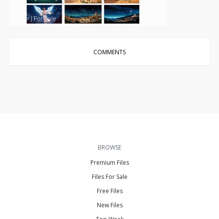
Other
|
For Sale
COMMENTS
BROWSE
Premium Files
Files For Sale
Free Files
New Files