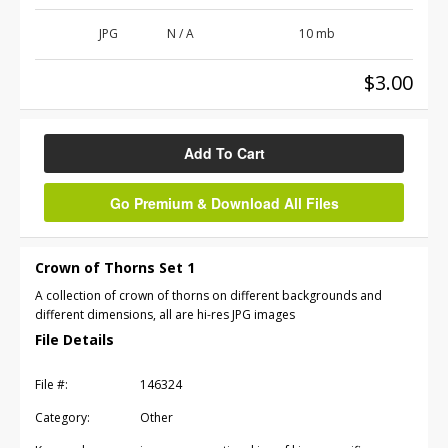
JPG
N / A
10 mb
$3.00
Add To Cart
Go Premium & Download All Files
Crown of Thorns Set 1
A collection of crown of thorns on different backgrounds and
different dimensions, all are hi-res JPG images
File Details
File #:
146324
Category:
Other