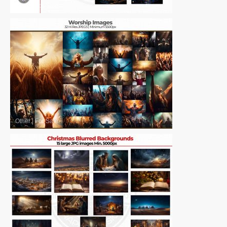
Other
|
For Sale
Other
|
For Sale