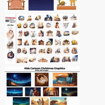
Other
|
For Sale
Other
|
For Sale