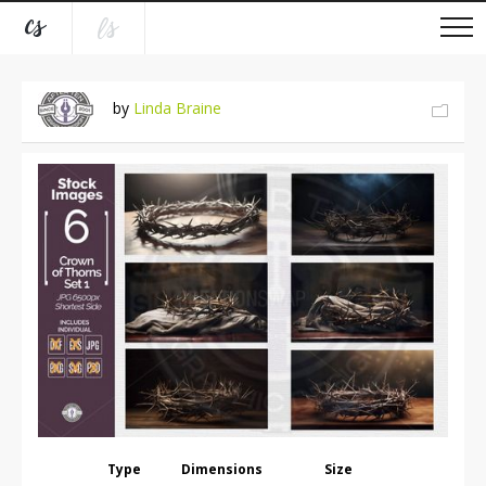
by
Linda Braine
Type
Dimensions
Size