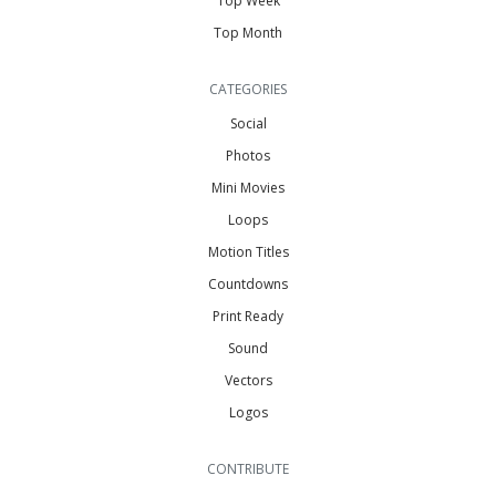
Top Week
Top Month
CATEGORIES
Social
Photos
Mini Movies
Loops
Motion Titles
Countdowns
Print Ready
Sound
Vectors
Logos
CONTRIBUTE