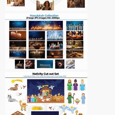
Other
|
For Sale
Other
|
For Sale