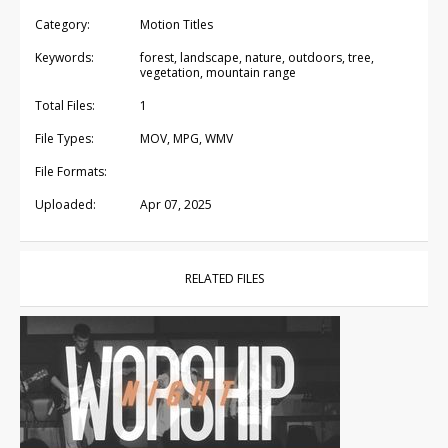
Category:
Motion Titles
Keywords:
forest, landscape, nature, outdoors, tree,
vegetation, mountain range
Total Files:
1
File Types:
MOV, MPG, WMV
File Formats:
Uploaded:
Apr 07, 2025
RELATED FILES