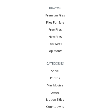
BROWSE
Premium Files
Files For Sale
Free Files
New Files
Top Week
Top Month
CATEGORIES
Social
Photos
Mini Movies
Loops
Motion Titles
Countdowns