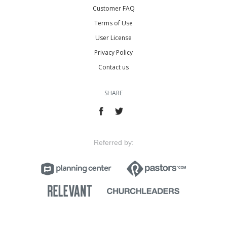
Customer FAQ
Terms of Use
User License
Privacy Policy
Contact us
SHARE
Referred by: