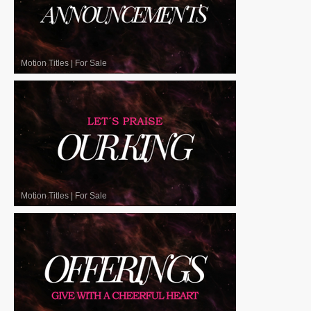
Motion Titles
|
For Sale
Motion Titles
|
For Sale