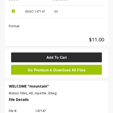
VIDEO
147147
:30
Format:
$11.00
Add To Cart
Go Premium & Download All Files
WELCOME "mountain"
Motion Titles, HD, mp4.file. 30seg.
File Details
File #:
147147