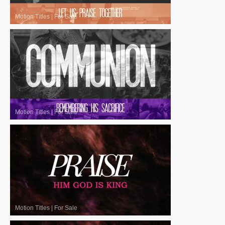
Motion Titles
|
For Sale
Motion Titles
|
For Sale
Motion Titles
|
For Sale