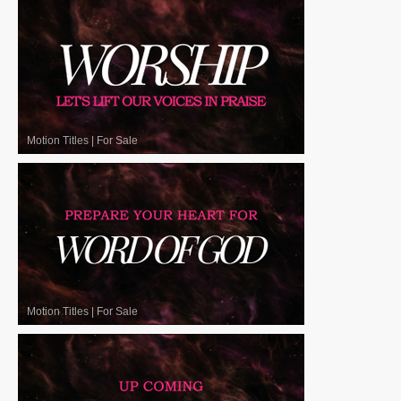
Motion Titles
|
For Sale
Motion Titles
|
For Sale