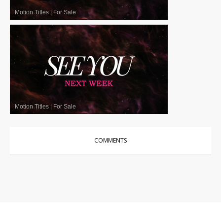
Motion Titles
|
For Sale
Motion Titles
|
For Sale
COMMENTS