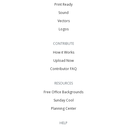
Print Ready
Sound
Vectors
Logos
CONTRIBUTE
How it Works
Upload Now
Contributor FAQ
RESOURCES
Free Office Backgrounds
Sunday Cool
Planning Center
HELP