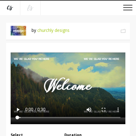
by
churchly designs
Select
Duration