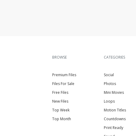
BROWSE
CATEGORIES
Premium Files
Social
Files For Sale
Photos
Free Files
Mini Movies
New Files
Loops
Top Week
Motion Titles
Top Month
Countdowns
Print Ready