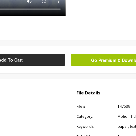
Add To Cart
Go Premium & Downloa
File Details
File #:
147539
Category:
Motion Tit
Keywords:
paper, tex