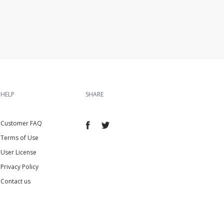
HELP
SHARE
Customer FAQ
Terms of Use
User License
Privacy Policy
Contact us