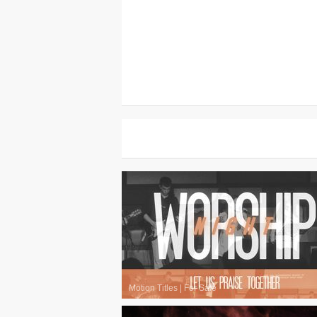
Motion Titles
|
For Sale