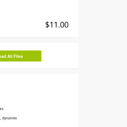
$11.00
d All Files
les
t, dynamite