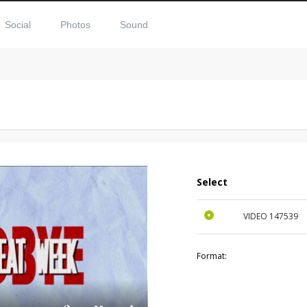
Social
Photos
Sound
Select
VIDEO
147539
Format: