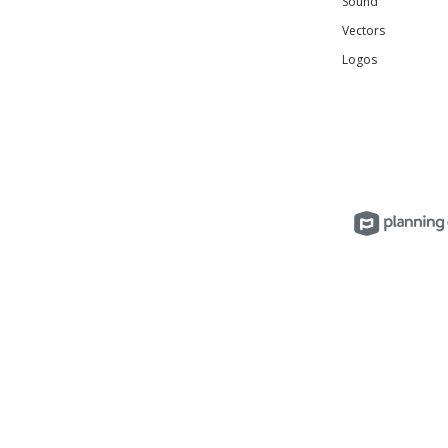
Sound
Vectors
Logos