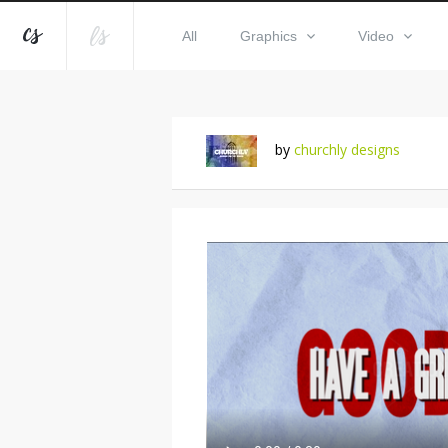
All
Graphics
Video
by
churchly designs