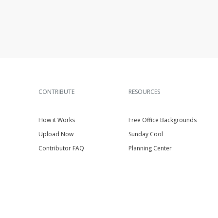
CONTRIBUTE
RESOURCES
How it Works
Free Office Backgrounds
Upload Now
Sunday Cool
Contributor FAQ
Planning Center