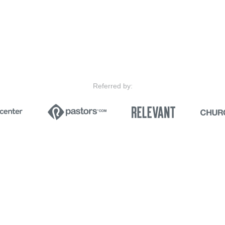
Referred by: