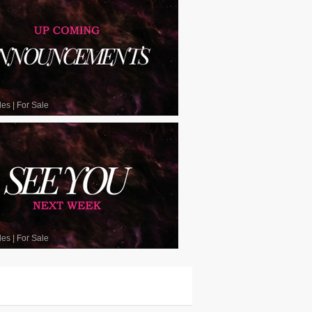
les
|
For Sale
les
|
For Sale