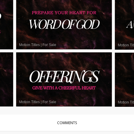
Motion Titles
|
For Sale
Motion Tit
Motion Titles
|
For Sale
Motion Tit
COMMENTS