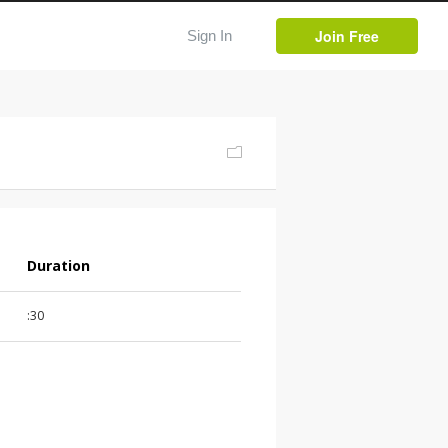
Join Free
Sign In
Duration
:30