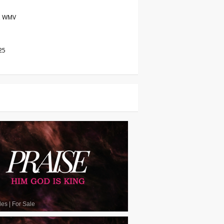
, WMV
25
les
|
For Sale