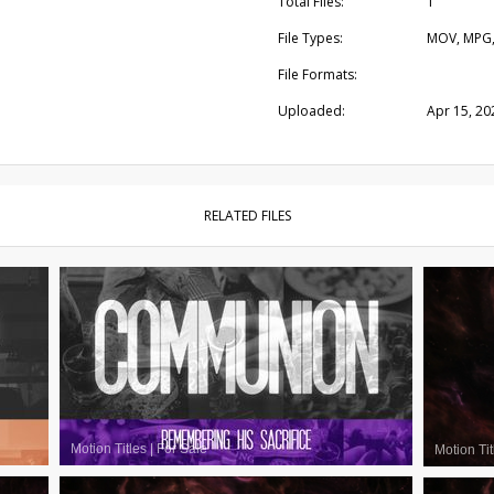
Total Files:
1
File Types:
MOV, MPG
File Formats:
Uploaded:
Apr 15, 20
RELATED FILES
Motion Titles
|
For Sale
Motion Tit