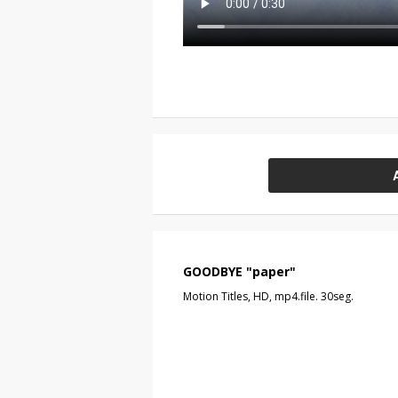
GOODBYE "paper"
Motion Titles, HD, mp4.file. 30seg.