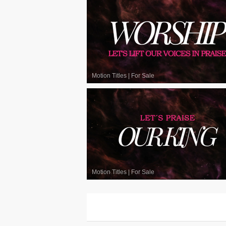
Motion Titles
|
For Sale
Motion Titles
|
For Sale