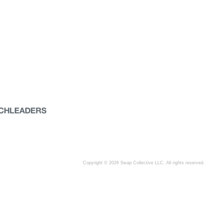
Copyright © 2026 Swap Collective LLC, All rights reserved.