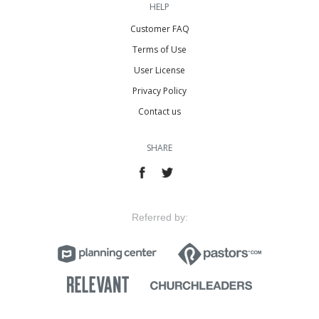
HELP
Customer FAQ
Terms of Use
User License
Privacy Policy
Contact us
SHARE
Referred by: