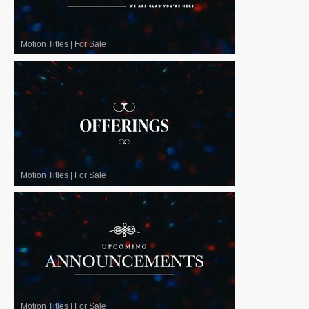
Motion Titles
|
For Sale
Motion Titles
|
For Sale
Motion Titles
|
For Sale