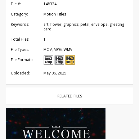
File #:
148324
Category:
Motion Titles
Keywords:
art, flower, graphics, petal, envelope, greeting
card
Total Files:
1
File Types:
MOV, MPG, WMV
File Formats:
Uploaded:
May 06, 2025
RELATED FILES