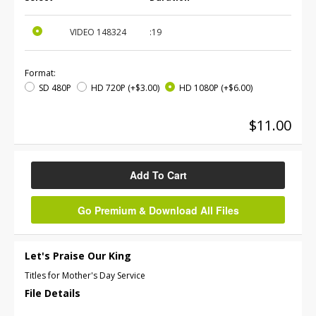
VIDEO
148324
:19
Format:
SD 480P
HD 720P
(+$3.00)
HD 1080P
(+$6.00)
$11.00
Add To Cart
Go Premium & Download All Files
Let's Praise Our King
Titles for Mother's Day Service
File Details