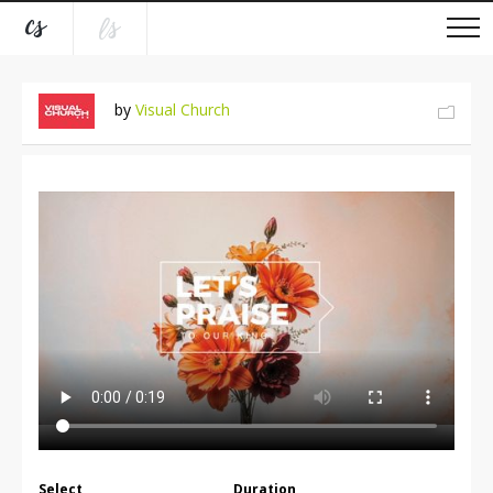
by
Visual Church
Select
Duration