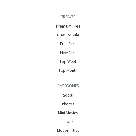
BROWSE
Premium Files
Files For Sale
Free Files
New Files
Top Week
Top Month
CATEGORIES
Social
Photos
Mini Movies
Loops
Motion Titles