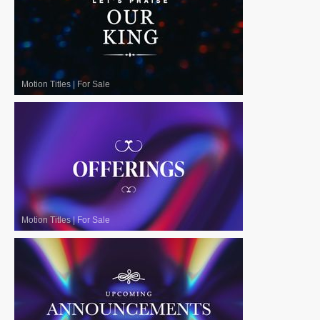
Motion Titles
|
For Sale
Motion Titles
|
For Sale