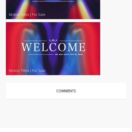
Motion Titles
|
For Sale
Motion Titles
|
For Sale
COMMENTS