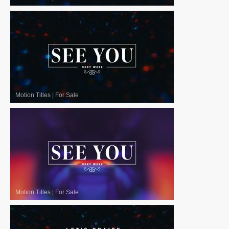
Motion Titles
|
For Sale
Motion Titles
|
For Sale