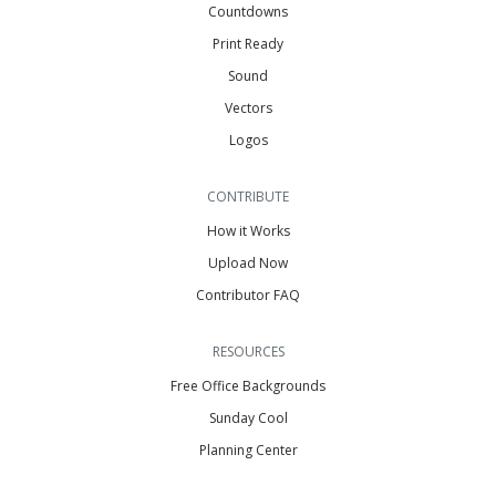
Countdowns
Print Ready
Sound
Vectors
Logos
CONTRIBUTE
How it Works
Upload Now
Contributor FAQ
RESOURCES
Free Office Backgrounds
Sunday Cool
Planning Center