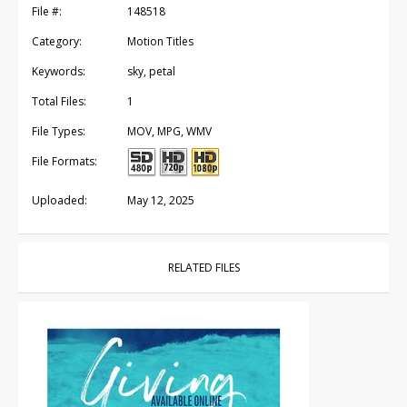
File #:
148518
Category:
Motion Titles
Keywords:
sky, petal
Total Files:
1
File Types:
MOV, MPG, WMV
File Formats:
Uploaded:
May 12, 2025
RELATED FILES