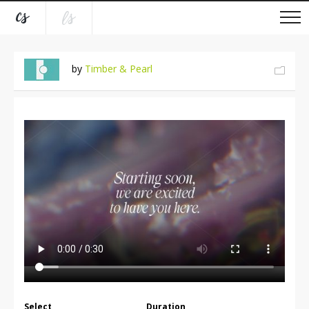
by
Timber & Pearl
Select
Duration