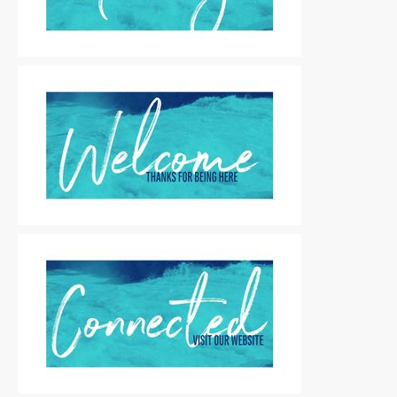
Motion Titles
|
For Sale
Motion Titles
|
For Sale
Motion Titles
|
For Sale