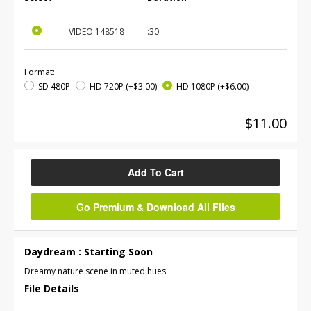
VIDEO
148518
:30
Format:
SD 480P
HD 720P
(+$3.00)
HD 1080P
(+$6.00)
$11.00
Add To Cart
Go Premium & Download All Files
Daydream : Starting Soon
Dreamy nature scene in muted hues.
File Details