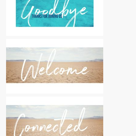
Motion Titles
|
For Sale
Motion Titles
|
For Sale