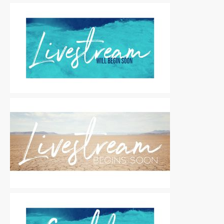
Motion Titles
|
For Sale
Motion Titles
|
For Sale