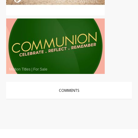
Motion Titles
|
For Sale
Motion Titles
|
For Sale
COMMENTS