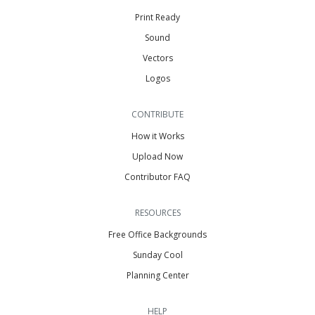
Print Ready
Sound
Vectors
Logos
CONTRIBUTE
How it Works
Upload Now
Contributor FAQ
RESOURCES
Free Office Backgrounds
Sunday Cool
Planning Center
HELP