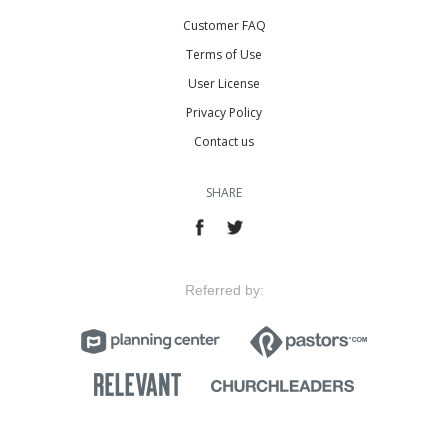
Customer FAQ
Terms of Use
User License
Privacy Policy
Contact us
SHARE
Referred by: