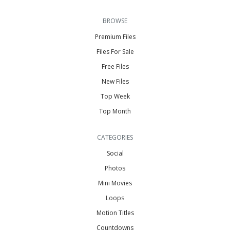
BROWSE
Premium Files
Files For Sale
Free Files
New Files
Top Week
Top Month
CATEGORIES
Social
Photos
Mini Movies
Loops
Motion Titles
Countdowns