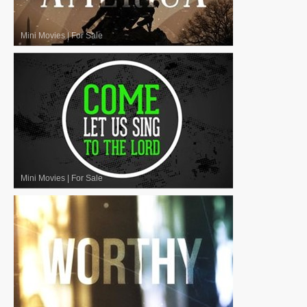
Mini Movies
|
For Sale
Mini Movies
|
For Sale