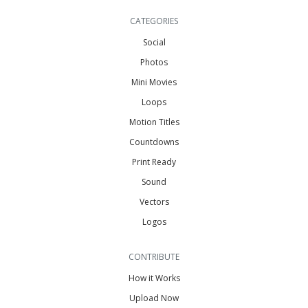
CATEGORIES
Social
Photos
Mini Movies
Loops
Motion Titles
Countdowns
Print Ready
Sound
Vectors
Logos
CONTRIBUTE
How it Works
Upload Now