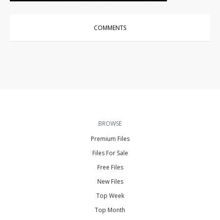
COMMENTS
BROWSE
Premium Files
Files For Sale
Free Files
New Files
Top Week
Top Month