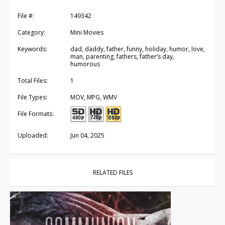
File #:
149342
Category:
Mini Movies
Keywords:
dad, daddy, father, funny, holiday, humor, love,
man, parenting, fathers, father’s day,
humorous
Total Files:
1
File Types:
MOV, MPG, WMV
File Formats:
Uploaded:
Jun 04, 2025
RELATED FILES