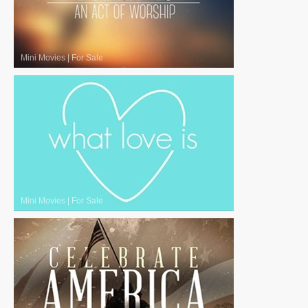
Mini Movies
|
For Sale
Mini Movies
|
For Sale