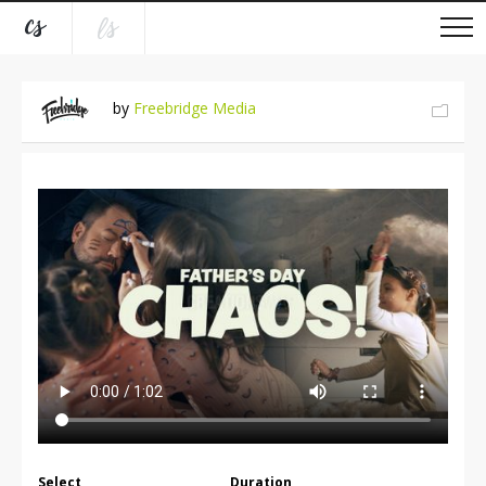
by
Freebridge Media
Select
Duration