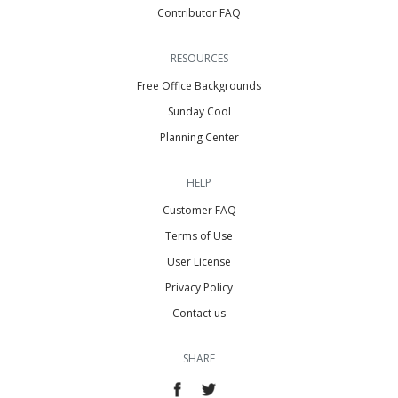
Contributor FAQ
RESOURCES
Free Office Backgrounds
Sunday Cool
Planning Center
HELP
Customer FAQ
Terms of Use
User License
Privacy Policy
Contact us
SHARE