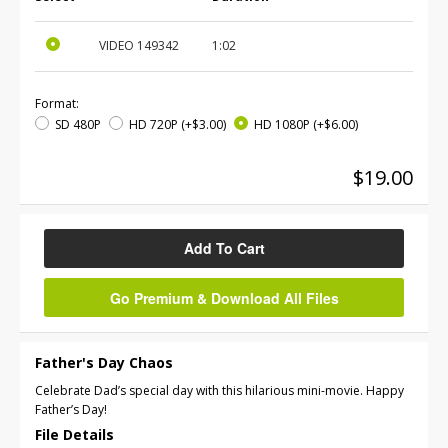
VIDEO
149342
1:02
Format:
SD 480P
HD 720P
(+$3.00)
HD 1080P
(+$6.00)
$19.00
Add To Cart
Go Premium & Download All Files
Father's Day Chaos
Celebrate Dad’s special day with this hilarious mini-movie. Happy
Father’s Day!
File Details