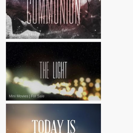
Mini Movies
|
For Sale
Mini Movies
|
For Sale