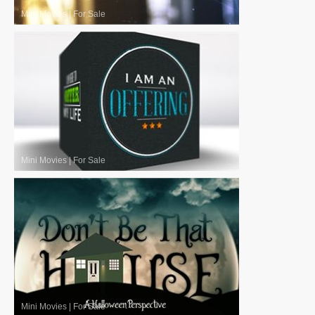
Mini Movies
|
For Sale
Mini Movies
|
For Sale
Mini Movies
|
For Sale