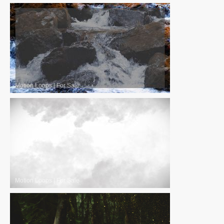
Motion Loops
|
For Sale
Motion Loops
|
For Sale