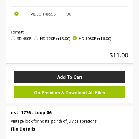
VIDEO
149558
:30
Format:
SD 480P
HD 720P
(+$3.00)
HD 1080P
(+$6.00)
$11.00
Add To Cart
Go Premium & Download All Files
est. 1776 : Loop 06
Vintage look for nostalgic 4th of July celebrations!
File Details