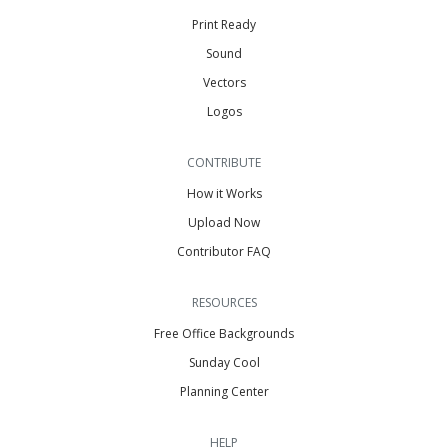
Print Ready
Sound
Vectors
Logos
CONTRIBUTE
How it Works
Upload Now
Contributor FAQ
RESOURCES
Free Office Backgrounds
Sunday Cool
Planning Center
HELP