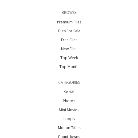
BROWSE
Premium Files
Files For Sale
Free Files
New Files
Top Week
Top Month
CATEGORIES
Social
Photos
Mini Movies
Loops
Motion Titles
Countdowns