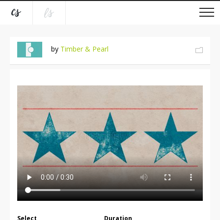
by
Timber & Pearl
Select
Duration