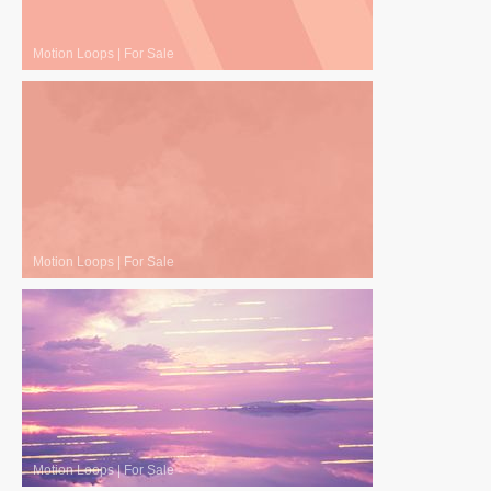
Motion Loops
|
For Sale
Motion Loops
|
For Sale
Motion Loops
|
For Sale