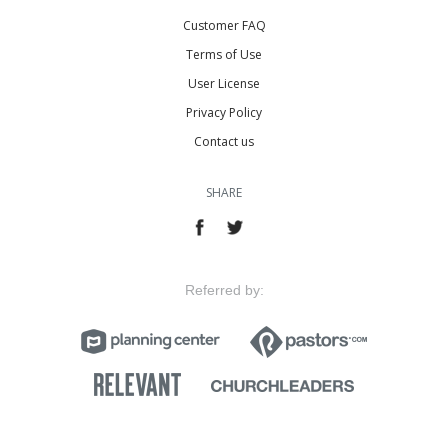
Customer FAQ
Terms of Use
User License
Privacy Policy
Contact us
SHARE
Referred by: