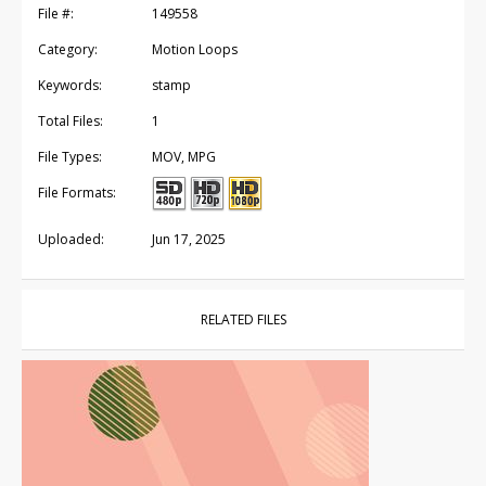
File #:
149558
Category:
Motion Loops
Keywords:
stamp
Total Files:
1
File Types:
MOV, MPG
File Formats:
Uploaded:
Jun 17, 2025
RELATED FILES