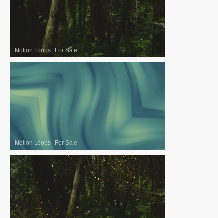
Motion Loops
|
For Sale
Motion Loops
|
For Sale