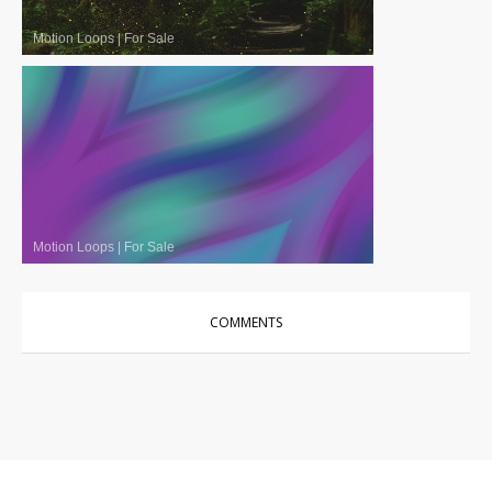
Motion Loops
|
For Sale
Motion Loops
|
For Sale
COMMENTS