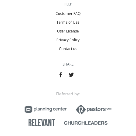
HELP
Customer FAQ
Terms of Use
User License
Privacy Policy
Contact us
SHARE
Referred by: