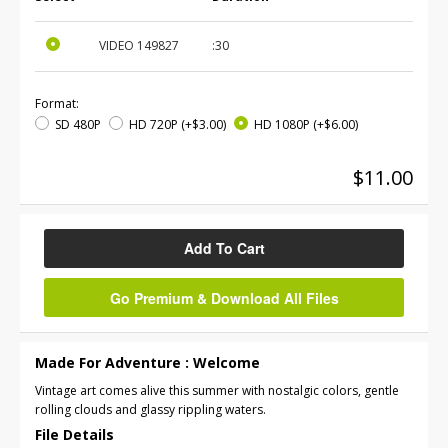
VIDEO
149827
:30
Format:
SD 480P
HD 720P
(+$3.00)
HD 1080P
(+$6.00)
$11.00
Add To Cart
Go Premium & Download All Files
Made For Adventure : Welcome
Vintage art comes alive this summer with nostalgic colors, gentle
rolling clouds and glassy rippling waters.
File Details