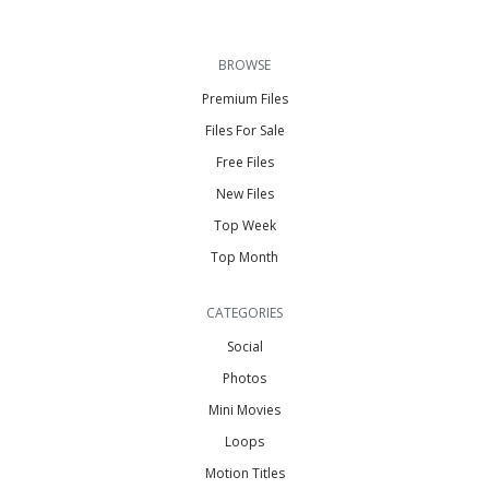
BROWSE
Premium Files
Files For Sale
Free Files
New Files
Top Week
Top Month
CATEGORIES
Social
Photos
Mini Movies
Loops
Motion Titles