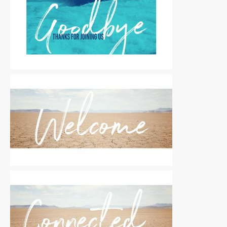
Motion Titles
|
For Sale
Motion Titles
|
For Sale