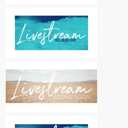
Motion Titles
|
For Sale
Motion Titles
|
For Sale