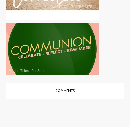
Motion Titles
|
For Sale
Motion Titles
|
For Sale
COMMENTS