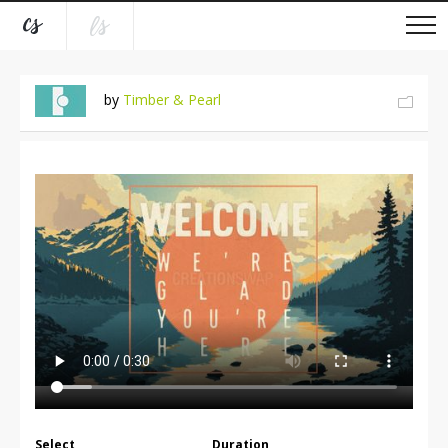
by
Timber & Pearl
Select
Duration