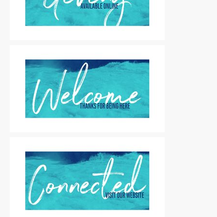
Motion Titles
|
For Sale
Motion Titles
|
For Sale
Motion Titles
|
For Sale