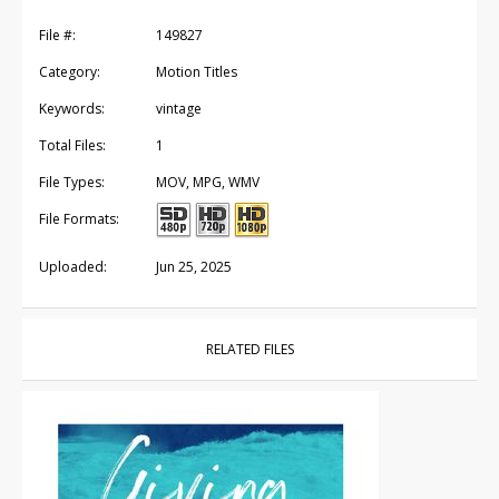
File #:
149827
Category:
Motion Titles
Keywords:
vintage
Total Files:
1
File Types:
MOV, MPG, WMV
File Formats:
Uploaded:
Jun 25, 2025
RELATED FILES