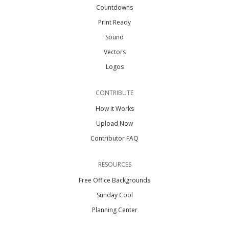
Countdowns
Print Ready
Sound
Vectors
Logos
CONTRIBUTE
How it Works
Upload Now
Contributor FAQ
RESOURCES
Free Office Backgrounds
Sunday Cool
Planning Center