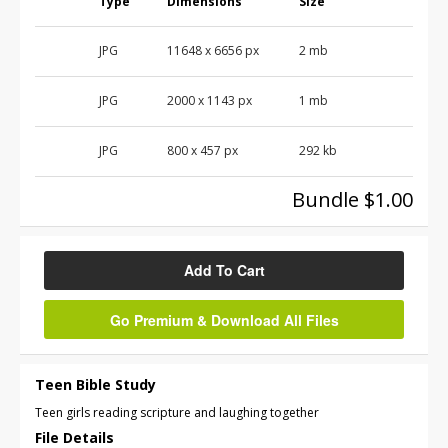
Type
Dimensions
Size
JPG
11648
x
6656
px
2 mb
JPG
2000
x
1143
px
1 mb
JPG
800
x
457
px
292 kb
Bundle $1.00
Add To Cart
Go Premium & Download All Files
Teen Bible Study
Teen girls reading scripture and laughing together
File Details