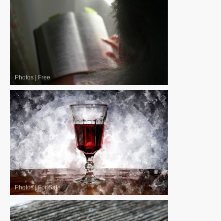
Photos
|
Free
Photos
|
For Sale