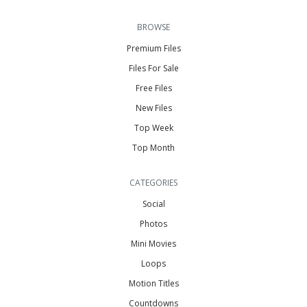
BROWSE
Premium Files
Files For Sale
Free Files
New Files
Top Week
Top Month
CATEGORIES
Social
Photos
Mini Movies
Loops
Motion Titles
Countdowns