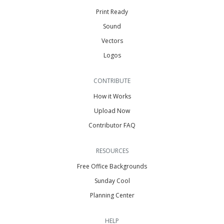
Print Ready
Sound
Vectors
Logos
CONTRIBUTE
How it Works
Upload Now
Contributor FAQ
RESOURCES
Free Office Backgrounds
Sunday Cool
Planning Center
HELP