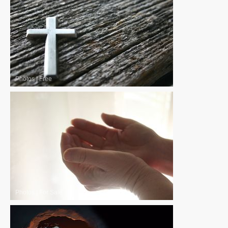
Photos
|
Free
Photos
|
For Sale