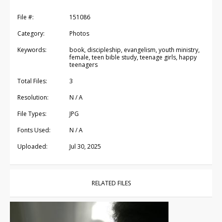
File #:
151086
Category:
Photos
Keywords:
book, discipleship, evangelism, youth ministry,
female, teen bible study, teenage girls, happy
teenagers
Total Files:
3
Resolution:
N / A
File Types:
JPG
Fonts Used:
N / A
Uploaded:
Jul 30, 2025
RELATED FILES