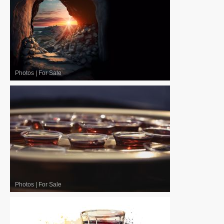
Photos
|
For Sale
Photos
|
For Sale