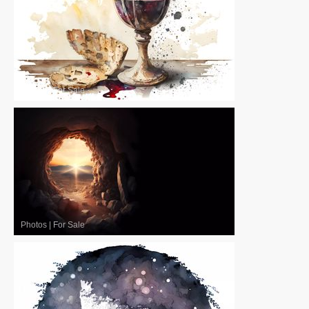
Photos
|
For Sale
Photos
|
For Sale