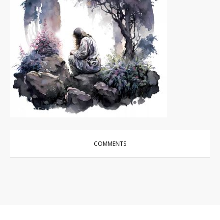
Photos
|
For Sale
COMMENTS