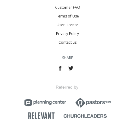
Customer FAQ
Terms of Use
User License
Privacy Policy
Contact us
SHARE
Referred by: