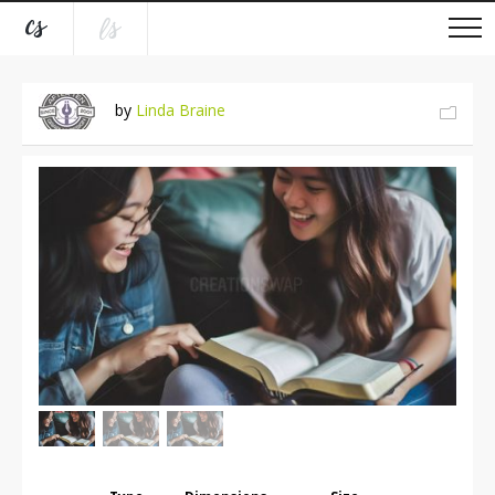
by
Linda Braine