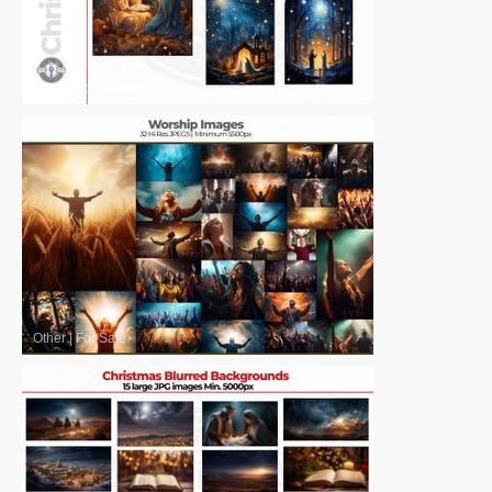
Other
|
For Sale
Other
|
For Sale