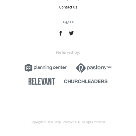
Contact us
SHARE
Referred by:
Copyright © 2026 Swap Collective LLC, All rights reserved.