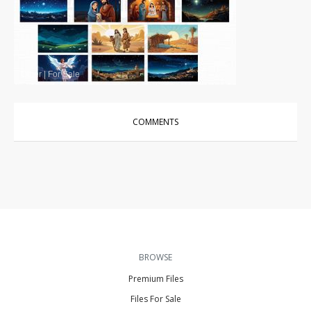
Other
|
For Sale
COMMENTS
BROWSE
Premium Files
Files For Sale