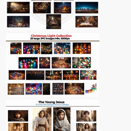
Other
|
For Sale
Other
|
For Sale