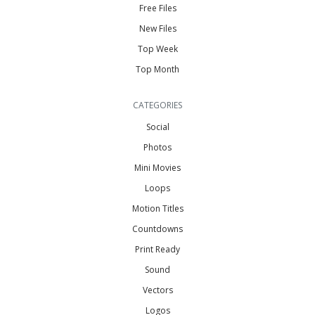
Free Files
New Files
Top Week
Top Month
CATEGORIES
Social
Photos
Mini Movies
Loops
Motion Titles
Countdowns
Print Ready
Sound
Vectors
Logos