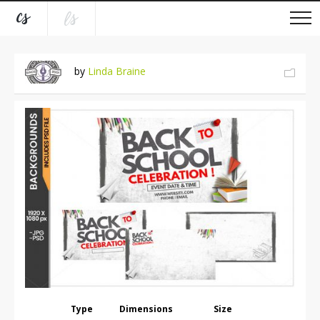
by
Linda Braine
Type
Dimensions
Size