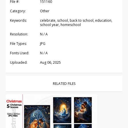
File #:
151160
Category:
Other
Keywords:
celebrate, school, back to school, education,
school year, homeschool
Resolution:
N / A
File Types:
JPG
Fonts Used:
N / A
Uploaded:
Aug 06, 2025
RELATED FILES