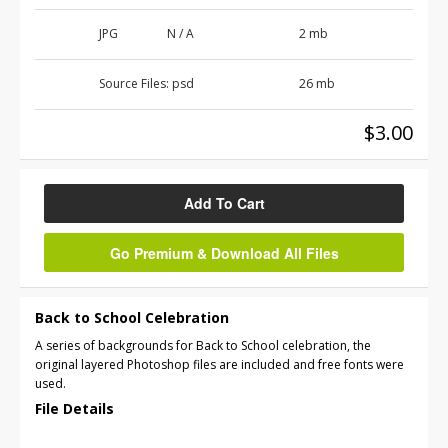
JPG
N / A
2 mb
Source Files:
psd
26 mb
$3.00
Add To Cart
Go Premium & Download All Files
Back to School Celebration
A series of backgrounds for Back to School celebration, the
original layered Photoshop files are included and free fonts were
used.
File Details