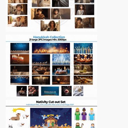
Other
|
For Sale
Other
|
For Sale