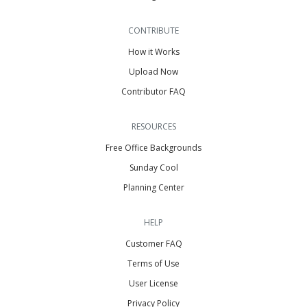
CONTRIBUTE
How it Works
Upload Now
Contributor FAQ
RESOURCES
Free Office Backgrounds
Sunday Cool
Planning Center
HELP
Customer FAQ
Terms of Use
User License
Privacy Policy