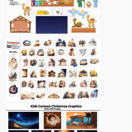
Other
|
For Sale
Other
|
For Sale