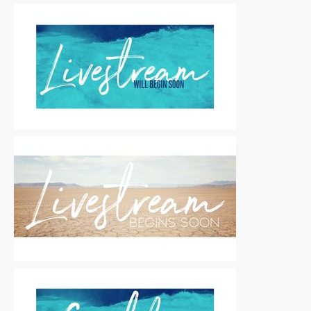
Motion Titles
|
For Sale
Motion Titles
|
For Sale