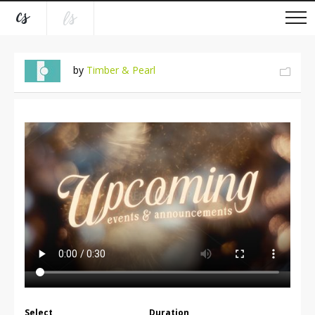
by
Timber & Pearl
Select
Duration