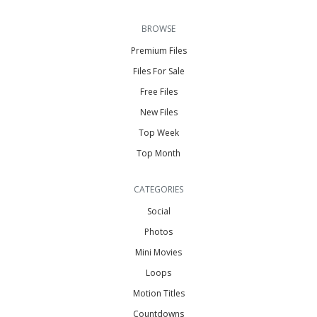
BROWSE
Premium Files
Files For Sale
Free Files
New Files
Top Week
Top Month
CATEGORIES
Social
Photos
Mini Movies
Loops
Motion Titles
Countdowns