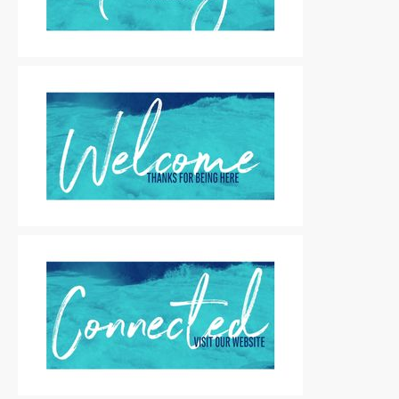
Motion Titles
|
For Sale
Motion Titles
|
For Sale
Motion Titles
|
For Sale