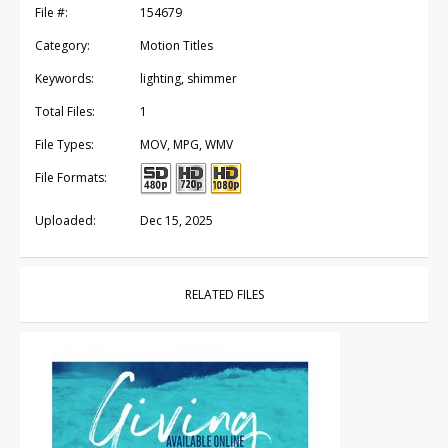
File #:
154679
Category:
Motion Titles
Keywords:
lighting, shimmer
Total Files:
1
File Types:
MOV, MPG, WMV
File Formats:
Uploaded:
Dec 15, 2025
RELATED FILES