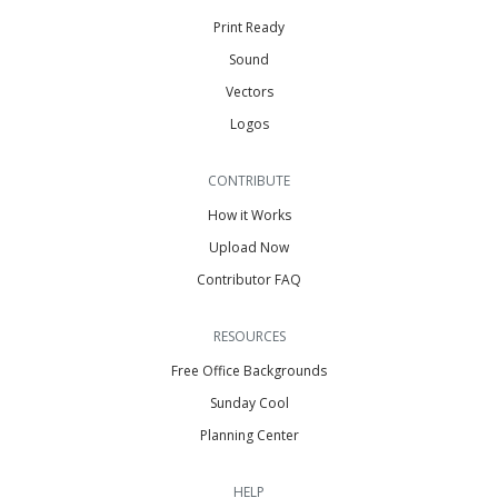
Print Ready
Sound
Vectors
Logos
CONTRIBUTE
How it Works
Upload Now
Contributor FAQ
RESOURCES
Free Office Backgrounds
Sunday Cool
Planning Center
HELP