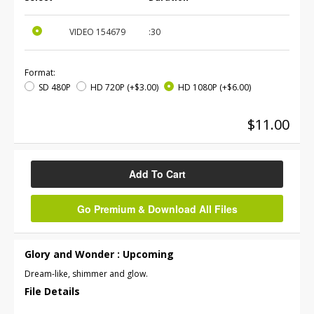
VIDEO
154679
:30
Format:
SD 480P
HD 720P
(+$3.00)
HD 1080P
(+$6.00)
$11.00
Add To Cart
Go Premium & Download All Files
Glory and Wonder : Upcoming
Dream-like, shimmer and glow.
File Details