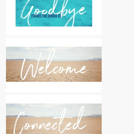
Motion Titles
|
For Sale
Motion Titles
|
For Sale