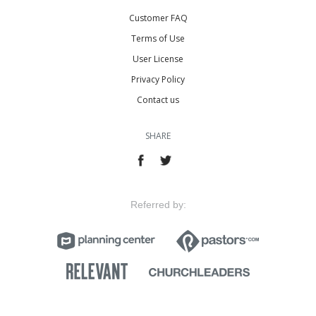
Customer FAQ
Terms of Use
User License
Privacy Policy
Contact us
SHARE
Referred by: