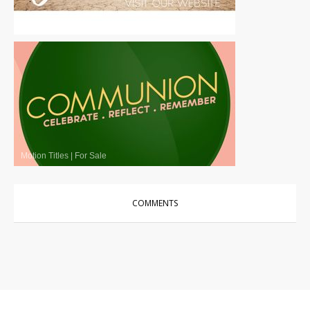
Motion Titles
|
For Sale
Motion Titles
|
For Sale
COMMENTS