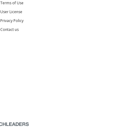
Terms of Use
User License
Privacy Policy
Contact us