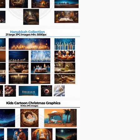
r Sale
r Sale