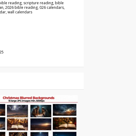
ible reading, scripture reading, bible
an, 2026 bible reading, 026 calendars,
dar, wall calendars
25