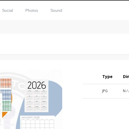
Social
Photos
Sound
Type
Di
JPG
N /