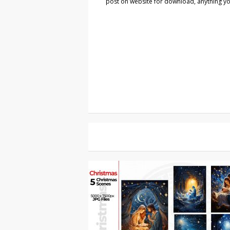
post on website for download, anything you