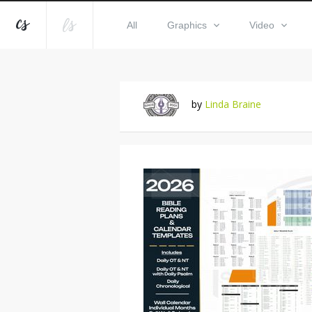
All
Graphics
Video
by
Linda Braine