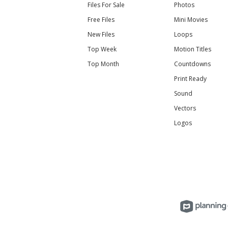
Files For Sale
Photos
Free Files
Mini Movies
New Files
Loops
Top Week
Motion Titles
Top Month
Countdowns
Print Ready
Sound
Vectors
Logos