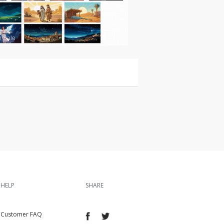
r Sale
HELP
SHARE
Customer FAQ