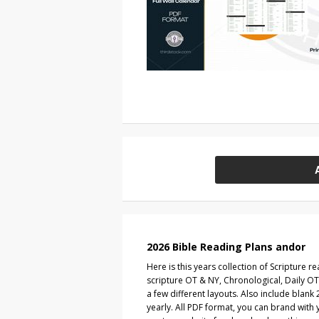
2026 Bible Reading Plans andor
Here is this years collection of Scripture r
scripture OT & NY, Chronological, Daily OT
a few different layouts. Also include blan
yearly. All PDF format, you can brand with