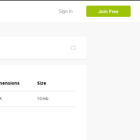
Join Free
Sign In
mensions
Size
 A
10 mb