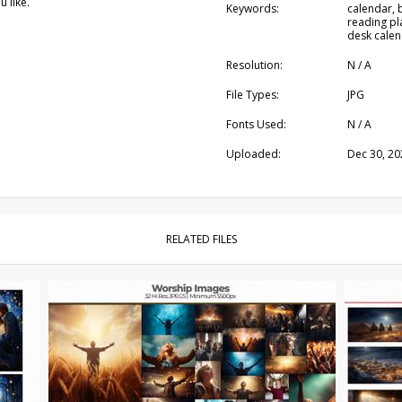
 like.
Keywords:
calendar, b
reading pl
desk calen
Resolution:
N / A
File Types:
JPG
Fonts Used:
N / A
Uploaded:
Dec 30, 20
RELATED FILES