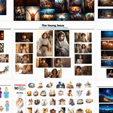
Other
|
For Sale
Other
|
Fo
Other
|
For Sale
Other
|
Fo