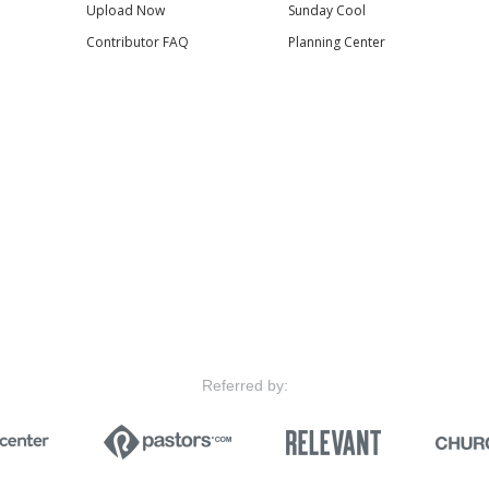
Upload Now
Sunday Cool
Contributor FAQ
Planning Center
Referred by: