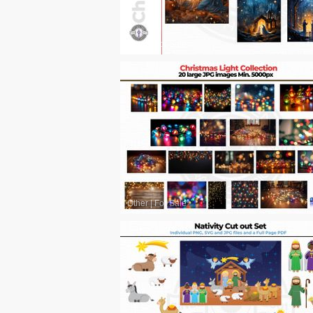
Other
|
For Sale
Other
|
For Sale