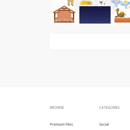
Other
|
For Sale
BROWSE
CATEGORIES
Premium Files
Social