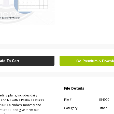
Add To Cart
Go Premium & Downloa
File Details
eading plans, Includes daily
File #:
154990
 and NT with a Psalm. Features
k 2026 Calendars, monthly and
Category:
Other
 your URL and give them out,