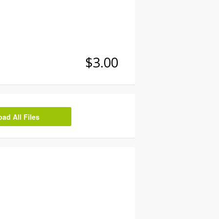
$3.00
d All Files