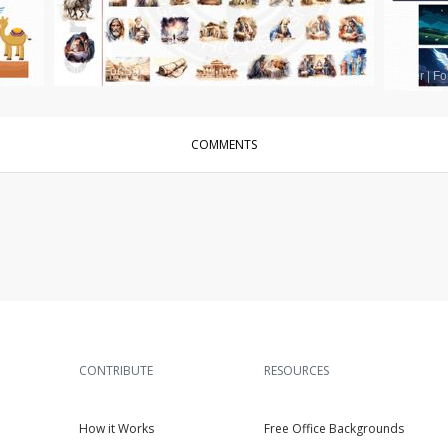
Other
|
For Sale
Other
|
Fo
COMMENTS
CONTRIBUTE
RESOURCES
How it Works
Free Office Backgrounds